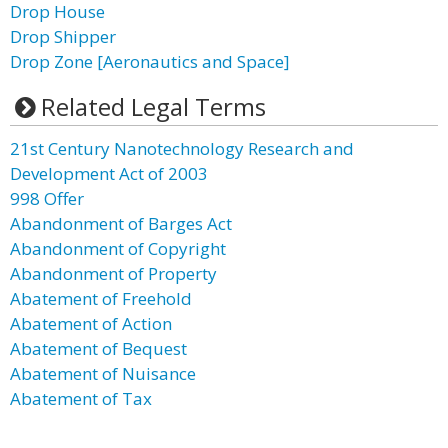
Drop House
Drop Shipper
Drop Zone [Aeronautics and Space]
Related Legal Terms
21st Century Nanotechnology Research and
Development Act of 2003
998 Offer
Abandonment of Barges Act
Abandonment of Copyright
Abandonment of Property
Abatement of Freehold
Abatement of Action
Abatement of Bequest
Abatement of Nuisance
Abatement of Tax