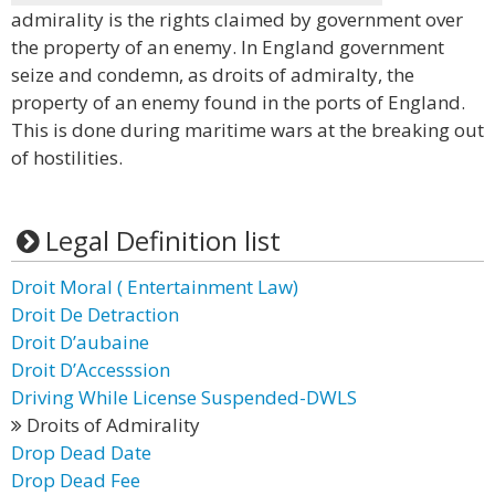
admirality is the rights claimed by government over
the property of an enemy. In England government
seize and condemn, as droits of admiralty, the
property of an enemy found in the ports of England.
This is done during maritime wars at the breaking out
of hostilities.
Legal Definition list
Droit Moral ( Entertainment Law)
Droit De Detraction
Droit D’aubaine
Droit D’Accesssion
Driving While License Suspended-DWLS
Droits of Admirality
Drop Dead Date
Drop Dead Fee