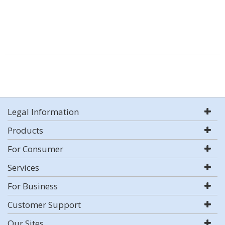
Legal Information
Products
For Consumer
Services
For Business
Customer Support
Our Sites