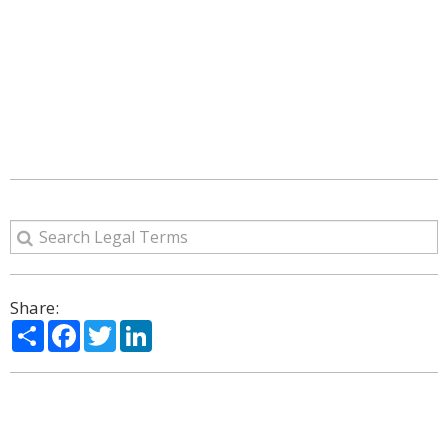
Share:
Share
Facebook
Twitter
LinkedIn