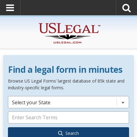
Find a legal form in minutes
Browse US Legal Forms’ largest database of 85k state and
industry-specific legal forms.
Select your State
Search