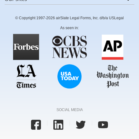
© Copyright 1997-2026 airSlate Legal Forms, Inc. d/b/a USLegal
As seen in:
SOCIAL MEDIA