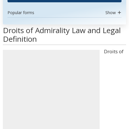
Popular forms
Show
Droits of Admirality Law and Legal
Definition
Droits of