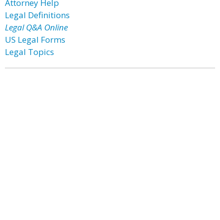
Attorney Help
Legal Definitions
Legal Q&A Online
US Legal Forms
Legal Topics