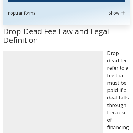
Popular forms
Show
Drop Dead Fee Law and Legal
Definition
Drop
dead fee
refer to a
fee that
must be
paid if a
deal falls
through
because
of
financing