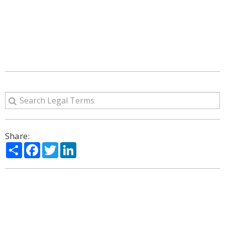
Share:
Share
Facebook
Twitter
LinkedIn