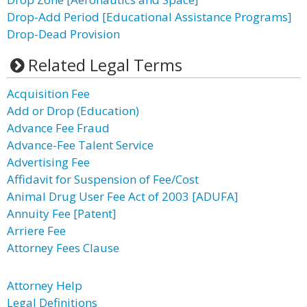
Drop-Add Period [Educational Assistance Programs]
Drop-Dead Provision
Related Legal Terms
Acquisition Fee
Add or Drop (Education)
Advance Fee Fraud
Advance-Fee Talent Service
Advertising Fee
Affidavit for Suspension of Fee/Cost
Animal Drug User Fee Act of 2003 [ADUFA]
Annuity Fee [Patent]
Arriere Fee
Attorney Fees Clause
Attorney Help
Legal Definitions