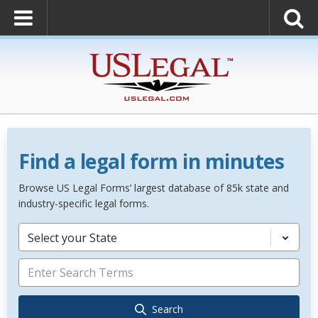
Find a legal form in minutes
Browse US Legal Forms’ largest database of 85k state and
industry-specific legal forms.
Select your State
Search