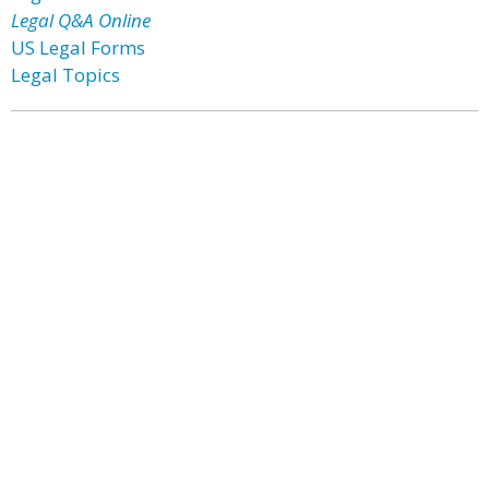
Legal Q&A Online
US Legal Forms
Legal Topics