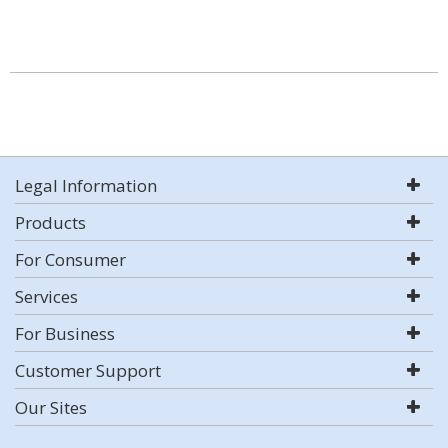
Legal Information
Products
For Consumer
Services
For Business
Customer Support
Our Sites