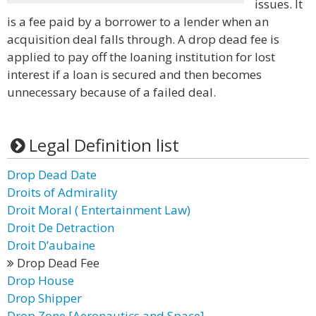
issues. It
is a fee paid by a borrower to a lender when an
acquisition deal falls through. A drop dead fee is
applied to pay off the loaning institution for lost
interest if a loan is secured and then becomes
unnecessary because of a failed deal.
Legal Definition list
Drop Dead Date
Droits of Admirality
Droit Moral ( Entertainment Law)
Droit De Detraction
Droit D’aubaine
Drop Dead Fee
Drop House
Drop Shipper
Drop Zone [Aeronautics and Space]