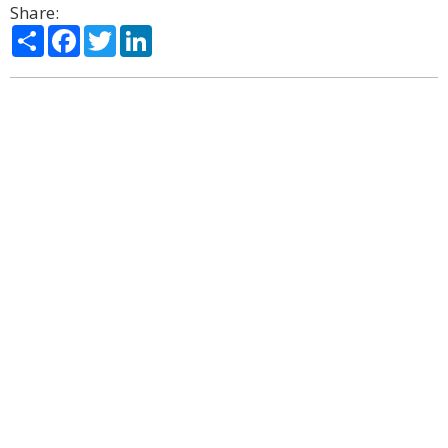
Share:
Share
Facebook
Twitter
LinkedIn