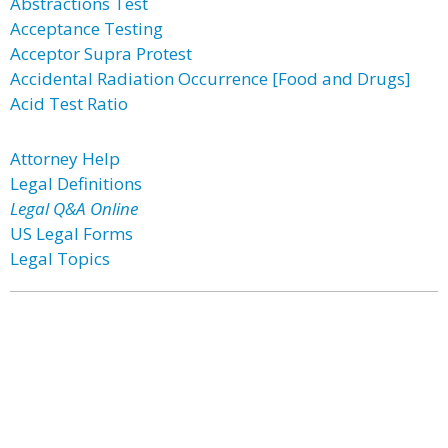
Abstractions Test
Acceptance Testing
Acceptor Supra Protest
Accidental Radiation Occurrence [Food and Drugs]
Acid Test Ratio
Attorney Help
Legal Definitions
Legal Q&A Online
US Legal Forms
Legal Topics