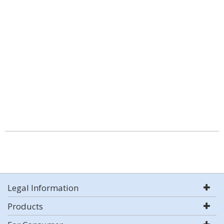
Legal Information
Products