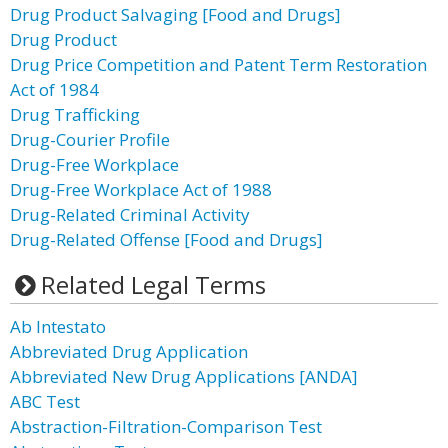
Drug Product Salvaging [Food and Drugs]
Drug Product
Drug Price Competition and Patent Term Restoration
Act of 1984
Drug Trafficking
Drug-Courier Profile
Drug-Free Workplace
Drug-Free Workplace Act of 1988
Drug-Related Criminal Activity
Drug-Related Offense [Food and Drugs]
Related Legal Terms
Ab Intestato
Abbreviated Drug Application
Abbreviated New Drug Applications [ANDA]
ABC Test
Abstraction-Filtration-Comparison Test