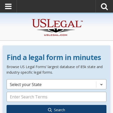
Find a legal form in minutes
Browse US Legal Forms’ largest database of 85k state and
industry-specific legal forms.
Select your State
Search