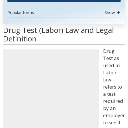
Popular forms
Show
Drug Test (Labor) Law and Legal
Definition
Drug
Test as
used in
Labor
law
refers to
a test
required
by an
employer
to see if