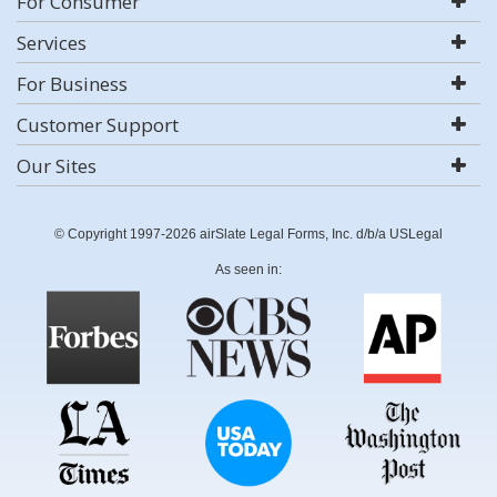
For Consumer
Services
For Business
Customer Support
Our Sites
© Copyright 1997-2026 airSlate Legal Forms, Inc. d/b/a USLegal
As seen in: