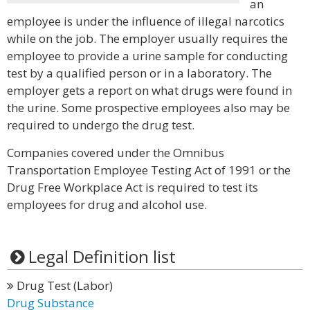
an
employee is under the influence of illegal narcotics
while on the job. The employer usually requires the
employee to provide a urine sample for conducting
test by a qualified person or in a laboratory. The
employer gets a report on what drugs were found in
the urine. Some prospective employees also may be
required to undergo the drug test.
Companies covered under the Omnibus
Transportation Employee Testing Act of 1991 or the
Drug Free Workplace Act is required to test its
employees for drug and alcohol use.
Legal Definition list
Drug Test (Labor)
Drug Substance