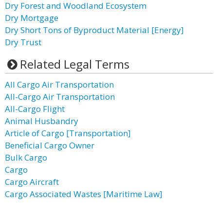
Dry Forest and Woodland Ecosystem
Dry Mortgage
Dry Short Tons of Byproduct Material [Energy]
Dry Trust
Related Legal Terms
All Cargo Air Transportation
All-Cargo Air Transportation
All-Cargo Flight
Animal Husbandry
Article of Cargo [Transportation]
Beneficial Cargo Owner
Bulk Cargo
Cargo
Cargo Aircraft
Cargo Associated Wastes [Maritime Law]