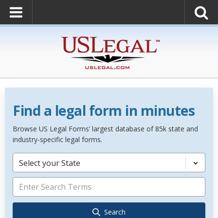
Find a legal form in minutes
Browse US Legal Forms’ largest database of 85k state and
industry-specific legal forms.
Select your State
Search