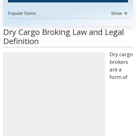
Popular forms
Show
Dry Cargo Broking Law and Legal
Definition
Dry cargo
brokers
are a
form of