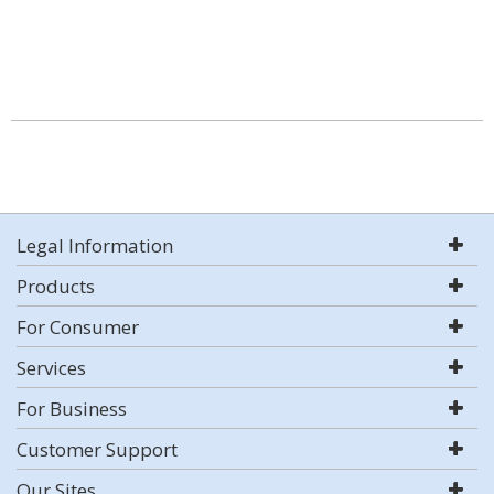
Legal Information
Products
For Consumer
Services
For Business
Customer Support
Our Sites