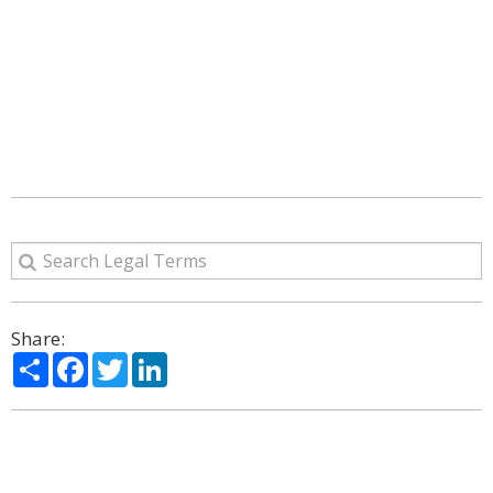
Share:
Share
Facebook
Twitter
LinkedIn