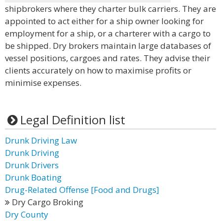
shipbrokers where they charter bulk carriers. They are
appointed to act either for a ship owner looking for
employment for a ship, or a charterer with a cargo to
be shipped. Dry brokers maintain large databases of
vessel positions, cargoes and rates. They advise their
clients accurately on how to maximise profits or
minimise expenses.
Legal Definition list
Drunk Driving Law
Drunk Driving
Drunk Drivers
Drunk Boating
Drug-Related Offense [Food and Drugs]
Dry Cargo Broking
Dry County