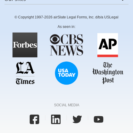
© Copyright 1997-2026 airSlate Legal Forms, Inc. d/b/a USLegal
As seen in:
SOCIAL MEDIA