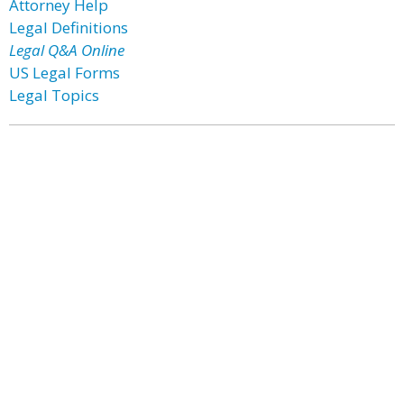
Attorney Help
Legal Definitions
Legal Q&A Online
US Legal Forms
Legal Topics