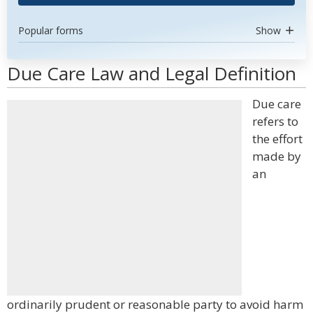
Popular forms
Show
Due Care Law and Legal Definition
Due care
refers to
the effort
made by
an
ordinarily prudent or reasonable party to avoid harm