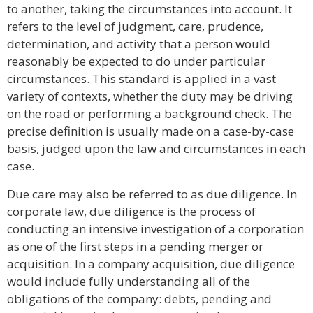
to another, taking the circumstances into account. It
refers to the level of judgment, care, prudence,
determination, and activity that a person would
reasonably be expected to do under particular
circumstances. This standard is applied in a vast
variety of contexts, whether the duty may be driving
on the road or performing a background check. The
precise definition is usually made on a case-by-case
basis, judged upon the law and circumstances in each
case.
Due care may also be referred to as due diligence. In
corporate law, due diligence is the process of
conducting an intensive investigation of a corporation
as one of the first steps in a pending merger or
acquisition. In a company acquisition, due diligence
would include fully understanding all of the
obligations of the company: debts, pending and