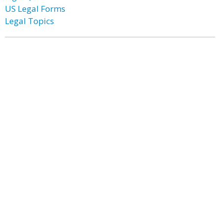
US Legal Forms
Legal Topics