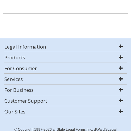
Legal Information
Products
For Consumer
Services
For Business
Customer Support
Our Sites
© Copyright 1997-2026 airSlate Legal Forms, Inc. d/b/a USLegal