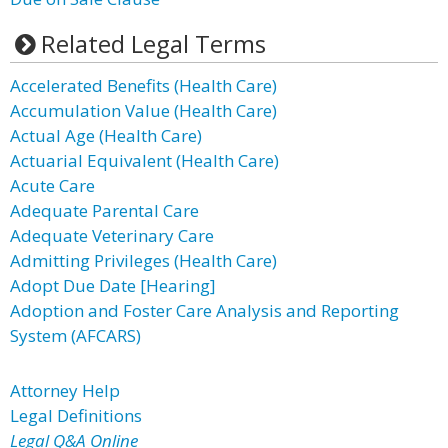
Related Legal Terms
Accelerated Benefits (Health Care)
Accumulation Value (Health Care)
Actual Age (Health Care)
Actuarial Equivalent (Health Care)
Acute Care
Adequate Parental Care
Adequate Veterinary Care
Admitting Privileges (Health Care)
Adopt Due Date [Hearing]
Adoption and Foster Care Analysis and Reporting
System (AFCARS)
Attorney Help
Legal Definitions
Legal Q&A Online