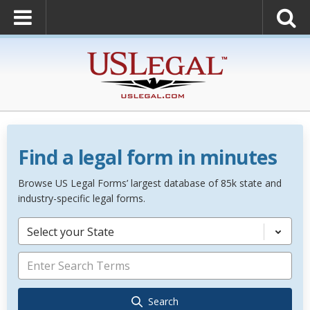
Find a legal form in minutes
Browse US Legal Forms’ largest database of 85k state and
industry-specific legal forms.
Select your State
Search