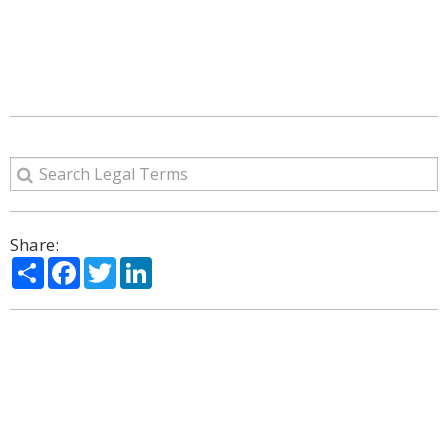
Share:
Share
Facebook
Twitter
LinkedIn