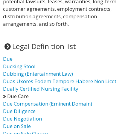
potential lawsuits, leases, warranties, long-term
customer agreements, employment contracts,
distribution agreements, compensation
arrangements, and so forth.
Legal Definition list
Due
Ducking Stool
Dubbing (Entertainment Law)
Duas Uxores Eodem Tempore Habere Non Licet
Dually Certified Nursing Facility
Due Care
Due Compensation (Eminent Domain)
Due Diligence
Due Negotiation
Due on Sale
Due on Sale Clause