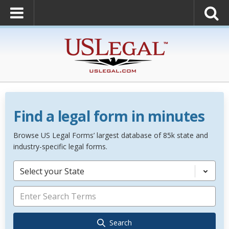
Find a legal form in minutes
Browse US Legal Forms’ largest database of 85k state and
industry-specific legal forms.
Select your State
Search