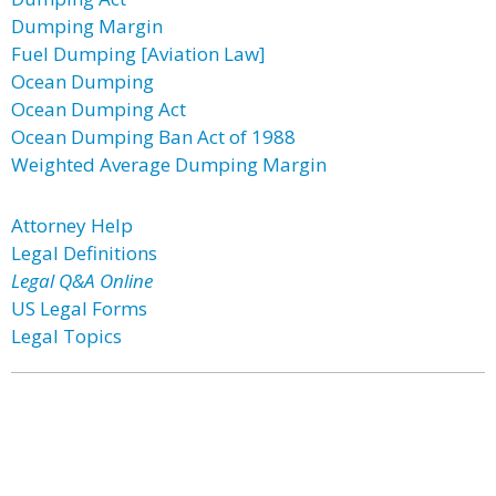
Dumping Margin
Fuel Dumping [Aviation Law]
Ocean Dumping
Ocean Dumping Act
Ocean Dumping Ban Act of 1988
Weighted Average Dumping Margin
Attorney Help
Legal Definitions
Legal Q&A Online
US Legal Forms
Legal Topics