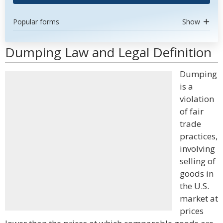
Popular forms
Show
Dumping Law and Legal Definition
Dumping
is a
violation
of fair
trade
practices,
involving
selling of
goods in
the U.S.
market at
prices