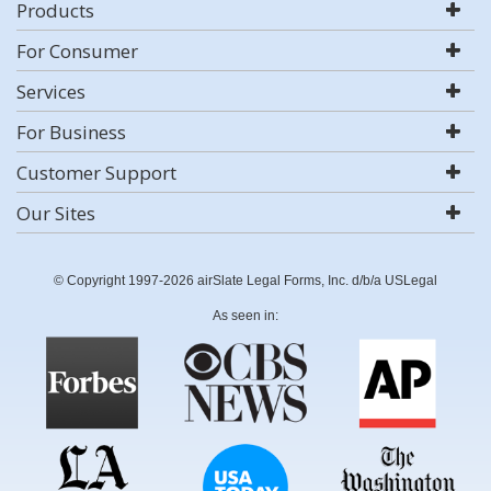
Products
For Consumer
Services
For Business
Customer Support
Our Sites
© Copyright 1997-2026 airSlate Legal Forms, Inc. d/b/a USLegal
As seen in: