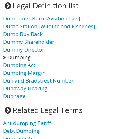
Legal Definition list
Dump-and-Burn [Aviation Law]
Dump Station [Wildlife and Fisheries]
Dump Buy Back
Dummy Shareholder
Dummy Director
Dumping
Dumping Act
Dumping Margin
Dun and Bradstreet Number
Dunaway Hearing
Dunnage
Related Legal Terms
Antidumping Tariff
Debt Dumping
Dumping Act