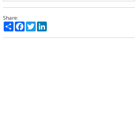
Share:
Share
Facebook
Twitter
LinkedIn