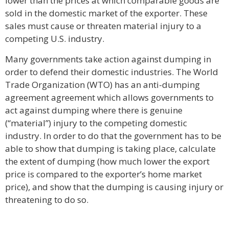
lower than the prices at which comparable goods are
sold in the domestic market of the exporter. These
sales must cause or threaten material injury to a
competing U.S. industry.
Many governments take action against dumping in
order to defend their domestic industries. The World
Trade Organization (WTO) has an anti-dumping
agreement agreement which allows governments to
act against dumping where there is genuine
(“material”) injury to the competing domestic
industry. In order to do that the government has to be
able to show that dumping is taking place, calculate
the extent of dumping (how much lower the export
price is compared to the exporter’s home market
price), and show that the dumping is causing injury or
threatening to do so.