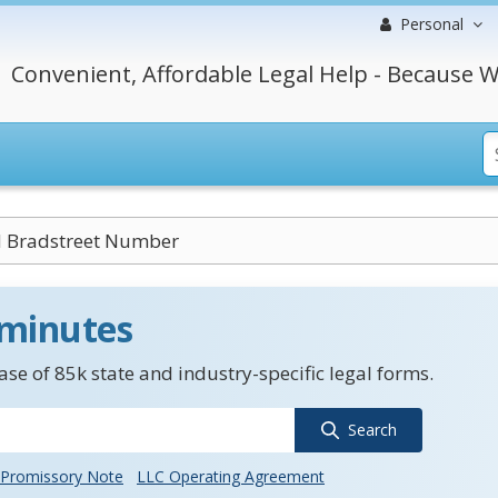
Personal
Convenient, Affordable Legal Help - Because W
 Bradstreet Number
 minutes
se of 85k state and industry-specific legal forms.
Search
Promissory Note
LLC Operating Agreement