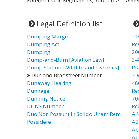
Foreign Trade Regulations; Subpart A -- Gen
Legal Definition list
Dumping Margin
21
Dumping Act
Re
Dumping
20
Dump-and-Burn [Aviation Law]
3-
Dump Station [Wildlife and Fisheries]
Pr
Dun and Bradstreet Number
3-
Dunaway Hearing
48
Dunnage
Re
Dunning Notice
70t
DUNS Number
Re
Duo Non Possunt In Solido Unam Rem
A 
Possidere
AB
Ab
Ab