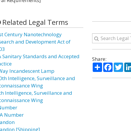
eral Requirements]
Related Legal Terms
st Century Nanotechnology
search and Development Act of
03
A Sanitary Standards and Accepted
Share:
actice
Share
Facebo
Twi
Way Incandescent Lamp
0th Intelligence, Surveillance and
connaissance Wing
h Intelligence, Surveillance and
connaissance Wing
Number
A Number
andon
andon [Shipping]