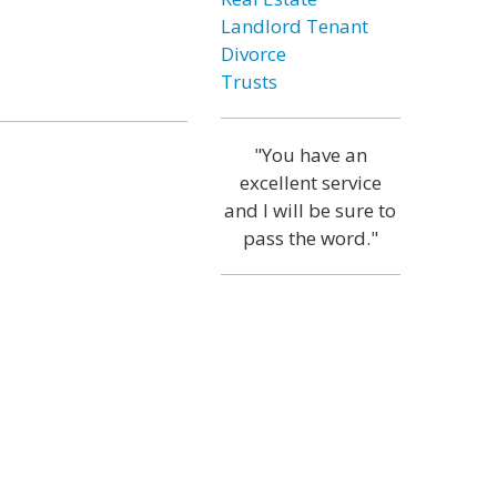
Landlord Tenant
Divorce
Trusts
"You have an
excellent service
and I will be sure to
pass the word."