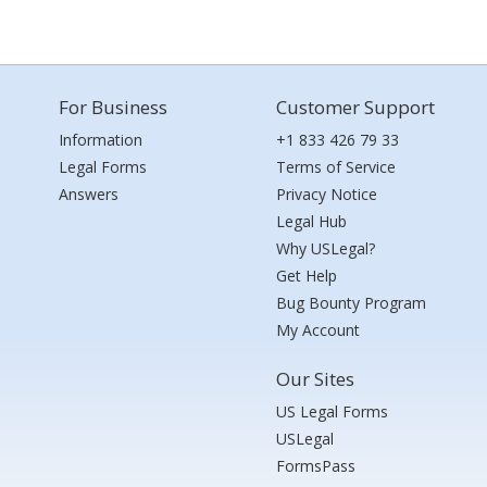
For Business
Customer Support
Information
+1 833 426 79 33
Legal Forms
Terms of Service
Answers
Privacy Notice
Legal Hub
Why USLegal?
Get Help
Bug Bounty Program
My Account
Our Sites
US Legal Forms
USLegal
FormsPass