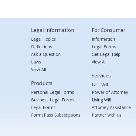
Legal Information
For Consumer
Legal Topics
Information
Definitions
Legal Forms
Ask a Question
Get Legal Help
Laws
View All
View All
Services
Products
Last Will
Personal Legal Forms
Power of Attorney
Business Legal Forms
Living Will
Legal Forms
Attorney Assistance
FormsPass Subscriptions
Partner with us