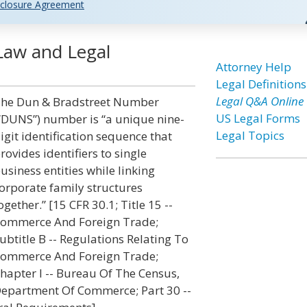
closure Agreement
Law and Legal
Attorney Help
Legal Definitions
Legal Q&A Online
he Dun & Bradstreet Number
US Legal Forms
“DUNS”) number is “a unique nine-
Legal Topics
igit identification sequence that
rovides identifiers to single
usiness entities while linking
orporate family structures
ogether.” [15 CFR 30.1; Title 15 --
ommerce And Foreign Trade;
ubtitle B -- Regulations Relating To
ommerce And Foreign Trade;
hapter I -- Bureau Of The Census,
epartment Of Commerce; Part 30 --