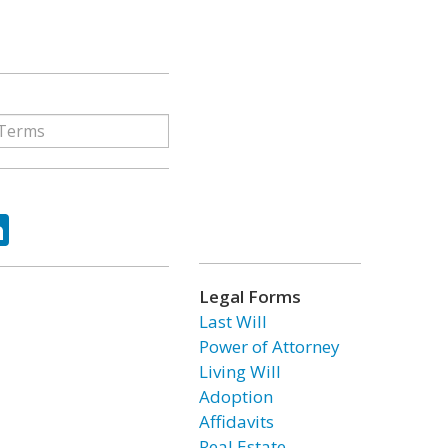
ok
tter
LinkedIn
Legal Forms
Last Will
Power of Attorney
Living Will
Adoption
Affidavits
Real Estate