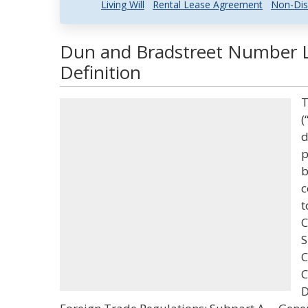
Living Will
Rental Lease Agreement
Non-Dis
Dun and Bradstreet Number 
Definition
T
(
d
p
b
c
t
C
S
C
C
D