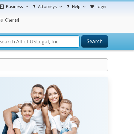
Business
Attorneys
Help
Login
e Care!
Search