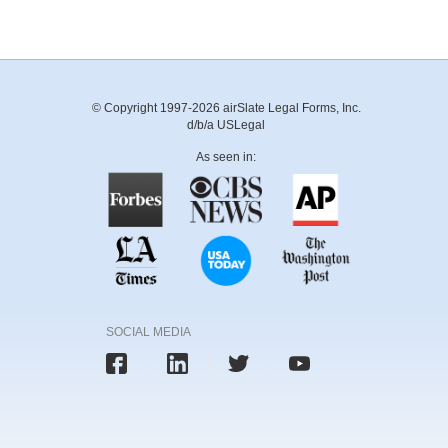
© Copyright 1997-2026 airSlate Legal Forms, Inc.
d/b/a USLegal
As seen in:
SOCIAL MEDIA