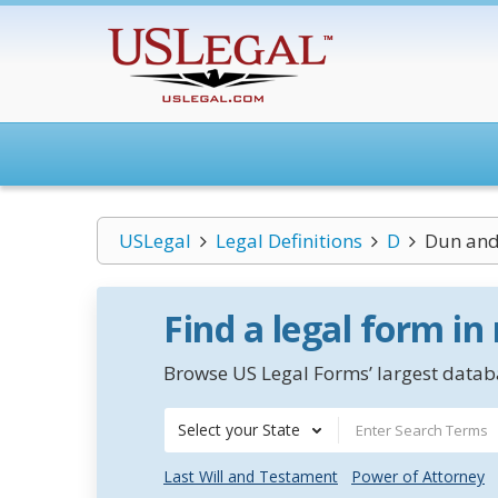
USLegal
Legal Definitions
D
Dun and
Find a legal form in
Browse US Legal Forms’ largest databa
Select your State
Last Will and Testament
Power of Attorney