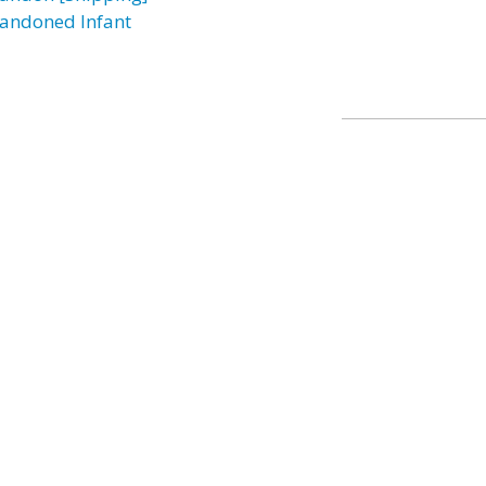
andoned Infant