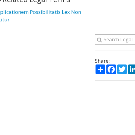
plicationem Possibilitatis Lex Non
titur
Share:
Share
Facebo
Twi