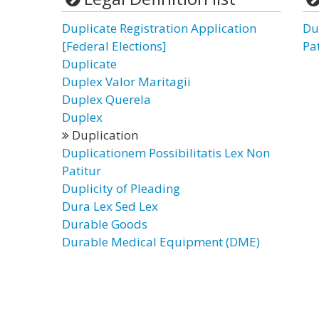
Duplicate Registration Application
Du
[Federal Elections]
Pa
Duplicate
Duplex Valor Maritagii
Duplex Querela
Duplex
Duplication
Duplicationem Possibilitatis Lex Non
Patitur
Duplicity of Pleading
Dura Lex Sed Lex
Durable Goods
Durable Medical Equipment (DME)