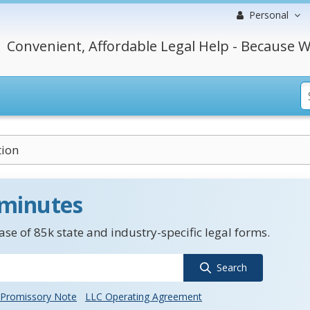
Personal
Convenient, Affordable Legal Help - Because W
tion
 minutes
se of 85k state and industry-specific legal forms.
Search
Promissory Note
LLC Operating Agreement