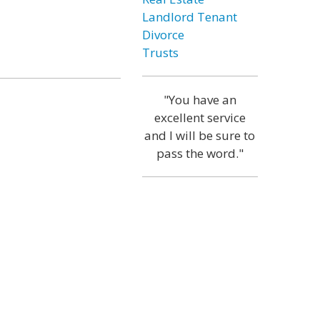
Landlord Tenant
Divorce
Trusts
"You have an
excellent service
and I will be sure to
pass the word."