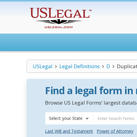
USLegal
Legal Definitions
D
Duplica
Find a legal form in
Browse US Legal Forms’ largest databa
Select your State
Last Will and Testament
Power of Attorney