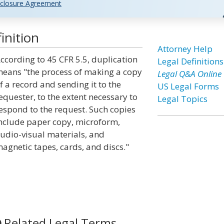
closure Agreement
inition
Attorney Help
ccording to 45 CFR 5.5, duplication
Legal Definitions
eans "the process of making a copy
Legal Q&A Online
f a record and sending it to the
US Legal Forms
equester, to the extent necessary to
Legal Topics
espond to the request. Such copies
nclude paper copy, microform,
udio-visual materials, and
agnetic tapes, cards, and discs."
Related Legal Terms