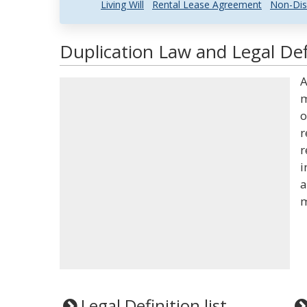
Living Will
Rental Lease Agreement
Non-Dis
Duplication Law and Legal Def
A
m
o
r
r
i
a
m
Legal Definition list