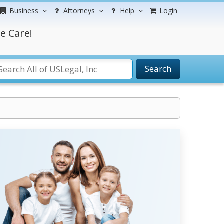
Business
Attorneys
Help
Login
e Care!
Search