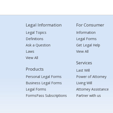
Legal Information
For Consumer
Legal Topics
Information
Definitions
Legal Forms
Ask a Question
Get Legal Help
Laws
View All
View All
Services
Products
Last Will
Personal Legal Forms
Power of Attorney
Business Legal Forms
Living Will
Legal Forms
Attorney Assistance
FormsPass Subscriptions
Partner with us