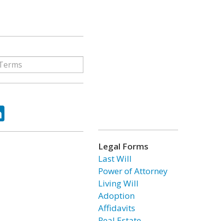
ok
tter
LinkedIn
Legal Forms
Last Will
Power of Attorney
Living Will
Adoption
Affidavits
Real Estate