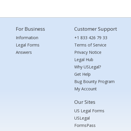
For Business
Customer Support
Information
+1 833 426 79 33
Legal Forms
Terms of Service
Answers
Privacy Notice
Legal Hub
Why USLegal?
Get Help
Bug Bounty Program
My Account
Our Sites
US Legal Forms
USLegal
FormsPass