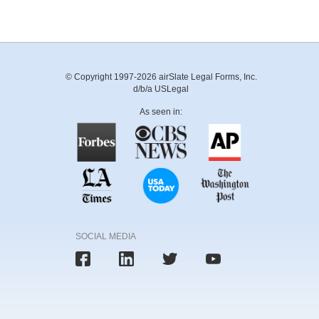
© Copyright 1997-2026 airSlate Legal Forms, Inc.
d/b/a USLegal
As seen in:
SOCIAL MEDIA