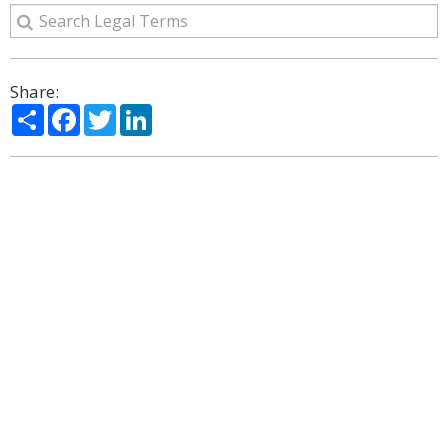
Share:
Share
Facebook
Twitter
LinkedIn