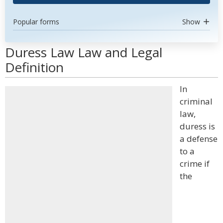
Popular forms
Show
Duress Law Law and Legal
Definition
In
criminal
law,
duress is
a defense
to a
crime if
the