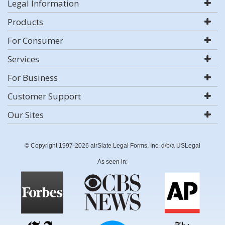
Legal Information
Products
For Consumer
Services
For Business
Customer Support
Our Sites
© Copyright 1997-2026 airSlate Legal Forms, Inc. d/b/a USLegal
As seen in: