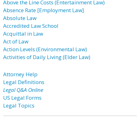
Above the Line Costs (Entertainment Law)
Absence Rate [Employment Law]
Absolute Law
Accredited Law School
Acquittal in Law
Act of Law
Action Levels (Environmental Law)
Activities of Daily Living (Elder Law)
Attorney Help
Legal Definitions
Legal Q&A Online
US Legal Forms
Legal Topics