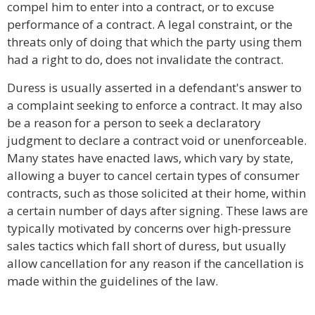
compel him to enter into a contract, or to excuse
performance of a contract. A legal constraint, or the
threats only of doing that which the party using them
had a right to do, does not invalidate the contract.
Duress is usually asserted in a defendant's answer to
a complaint seeking to enforce a contract. It may also
be a reason for a person to seek a declaratory
judgment to declare a contract void or unenforceable.
Many states have enacted laws, which vary by state,
allowing a buyer to cancel certain types of consumer
contracts, such as those solicited at their home, within
a certain number of days after signing. These laws are
typically motivated by concerns over high-pressure
sales tactics which fall short of duress, but usually
allow cancellation for any reason if the cancellation is
made within the guidelines of the law.