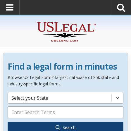
Find a legal form in minutes
Browse US Legal Forms’ largest database of 85k state and
industry-specific legal forms.
Select your State
Search