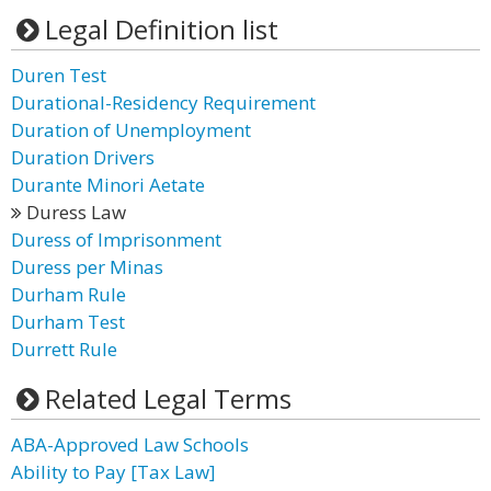
Legal Definition list
Duren Test
Durational-Residency Requirement
Duration of Unemployment
Duration Drivers
Durante Minori Aetate
Duress Law
Duress of Imprisonment
Duress per Minas
Durham Rule
Durham Test
Durrett Rule
Related Legal Terms
ABA-Approved Law Schools
Ability to Pay [Tax Law]