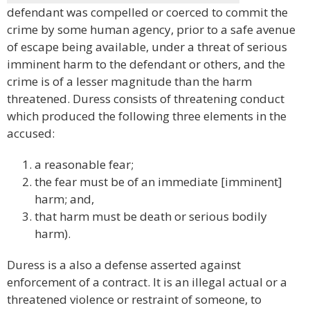
defendant was compelled or coerced to commit the
crime by some human agency, prior to a safe avenue
of escape being available, under a threat of serious
imminent harm to the defendant or others, and the
crime is of a lesser magnitude than the harm
threatened. Duress consists of threatening conduct
which produced the following three elements in the
accused:
a reasonable fear;
the fear must be of an immediate [imminent]
harm; and,
that harm must be death or serious bodily
harm).
Duress is a also a defense asserted against
enforcement of a contract. It is an illegal actual or a
threatened violence or restraint of someone, to