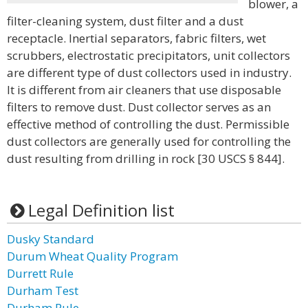
blower, a
filter-cleaning system, dust filter and a dust
receptacle. Inertial separators, fabric filters, wet
scrubbers, electrostatic precipitators, unit collectors
are different type of dust collectors used in industry.
It is different from air cleaners that use disposable
filters to remove dust. Dust collector serves as an
effective method of controlling the dust. Permissible
dust collectors are generally used for controlling the
dust resulting from drilling in rock [30 USCS § 844].
Legal Definition list
Dusky Standard
Durum Wheat Quality Program
Durrett Rule
Durham Test
Durham Rule