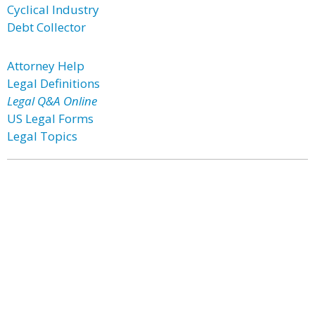
Cyclical Industry
Debt Collector
Attorney Help
Legal Definitions
Legal Q&A Online
US Legal Forms
Legal Topics