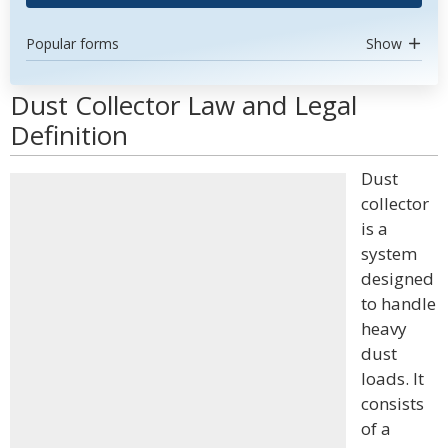
Popular forms
Show
Dust Collector Law and Legal
Definition
Dust
collector
is a
system
designed
to handle
heavy
dust
loads. It
consists
of a