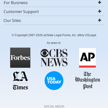
For Business
Customer Support
Our Sites
© Copyright 1997-2026 airSlate Legal Forms, Inc. d/b/a USLegal
As seen in:
SOCIAL MEDIA