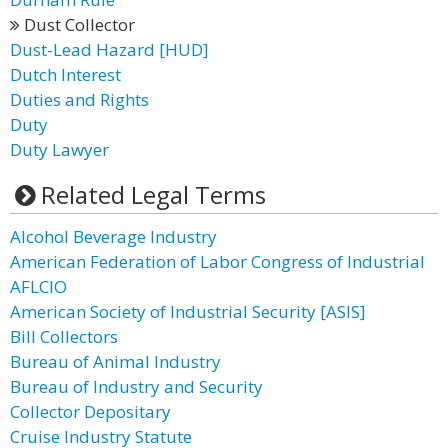
Dust Collector
Dust-Lead Hazard [HUD]
Dutch Interest
Duties and Rights
Duty
Duty Lawyer
Related Legal Terms
Alcohol Beverage Industry
American Federation of Labor Congress of Industrial
AFLCIO
American Society of Industrial Security [ASIS]
Bill Collectors
Bureau of Animal Industry
Bureau of Industry and Security
Collector Depositary
Cruise Industry Statute