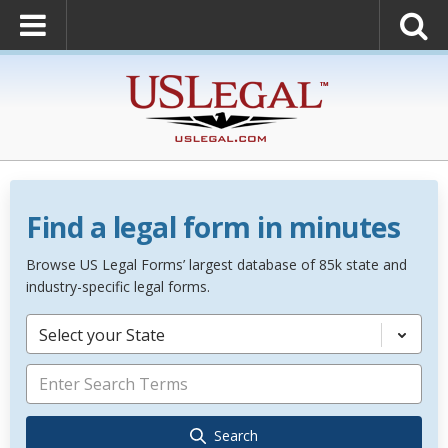
Find a legal form in minutes
Browse US Legal Forms’ largest database of 85k state and
industry-specific legal forms.
Select your State
Search