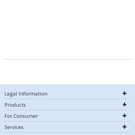
Legal Information
Products
For Consumer
Services