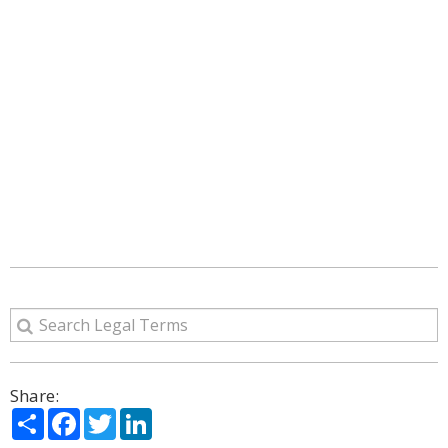
Share:
Share
Facebook
Twitter
LinkedIn