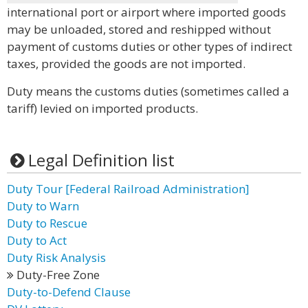
international port or airport where imported goods
may be unloaded, stored and reshipped without
payment of customs duties or other types of indirect
taxes, provided the goods are not imported.
Duty means the customs duties (sometimes called a
tariff) levied on imported products.
Legal Definition list
Duty Tour [Federal Railroad Administration]
Duty to Warn
Duty to Rescue
Duty to Act
Duty Risk Analysis
Duty-Free Zone
Duty-to-Defend Clause