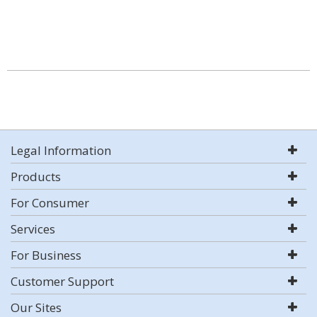
Legal Information
Products
For Consumer
Services
For Business
Customer Support
Our Sites