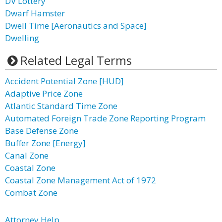
DV Lottery
Dwarf Hamster
Dwell Time [Aeronautics and Space]
Dwelling
Related Legal Terms
Accident Potential Zone [HUD]
Adaptive Price Zone
Atlantic Standard Time Zone
Automated Foreign Trade Zone Reporting Program
Base Defense Zone
Buffer Zone [Energy]
Canal Zone
Coastal Zone
Coastal Zone Management Act of 1972
Combat Zone
Attorney Help