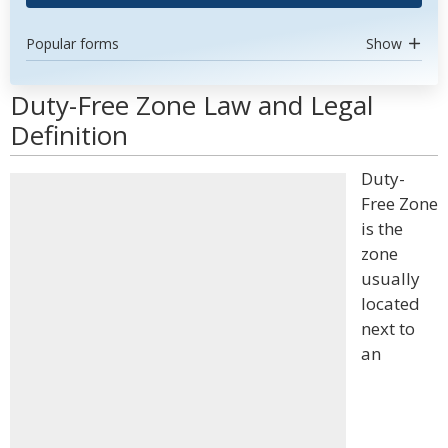
Popular forms
Show
Duty-Free Zone Law and Legal
Definition
Duty-
Free Zone
is the
zone
usually
located
next to
an