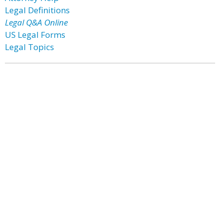
Legal Definitions
Legal Q&A Online
US Legal Forms
Legal Topics