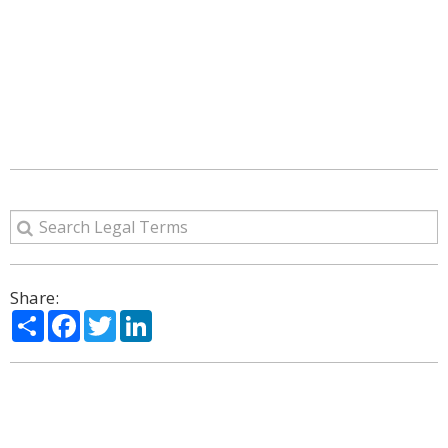
Share:
Share
Facebook
Twitter
LinkedIn