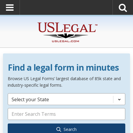
Find a legal form in minutes
Browse US Legal Forms’ largest database of 85k state and
industry-specific legal forms.
Select your State
Search