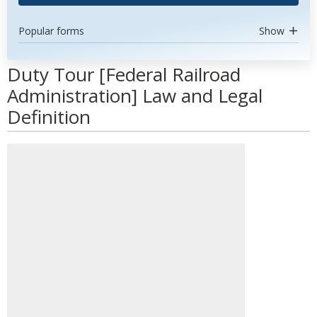
Popular forms
Show
Duty Tour [Federal Railroad
Administration] Law and Legal
Definition