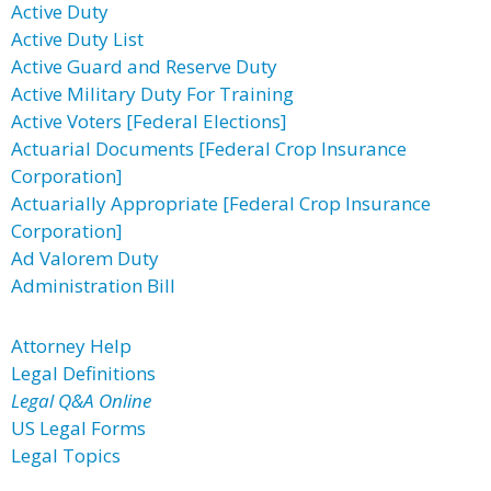
Active Duty
Active Duty List
Active Guard and Reserve Duty
Active Military Duty For Training
Active Voters [Federal Elections]
Actuarial Documents [Federal Crop Insurance
Corporation]
Actuarially Appropriate [Federal Crop Insurance
Corporation]
Ad Valorem Duty
Administration Bill
Attorney Help
Legal Definitions
Legal Q&A Online
US Legal Forms
Legal Topics