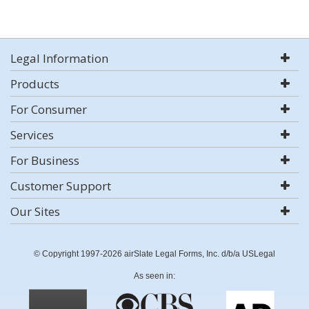
Legal Information
Products
For Consumer
Services
For Business
Customer Support
Our Sites
© Copyright 1997-2026 airSlate Legal Forms, Inc. d/b/a USLegal
As seen in: