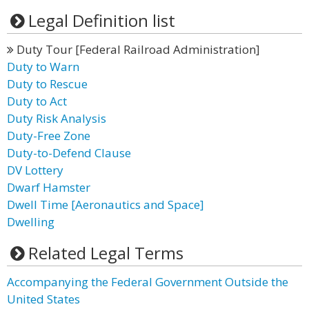
Legal Definition list
Duty Tour [Federal Railroad Administration]
Duty to Warn
Duty to Rescue
Duty to Act
Duty Risk Analysis
Duty-Free Zone
Duty-to-Defend Clause
DV Lottery
Dwarf Hamster
Dwell Time [Aeronautics and Space]
Dwelling
Related Legal Terms
Accompanying the Federal Government Outside the
United States