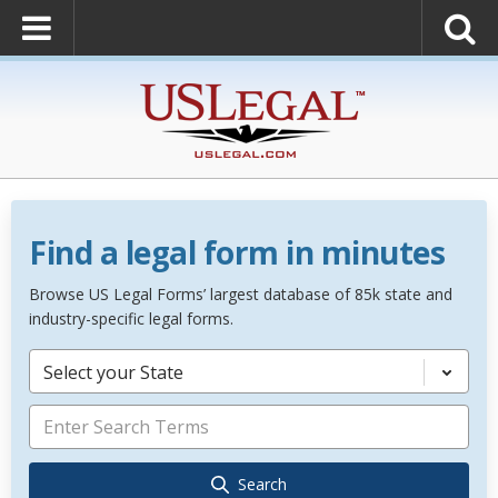
Find a legal form in minutes
Browse US Legal Forms’ largest database of 85k state and
industry-specific legal forms.
Select your State
Search