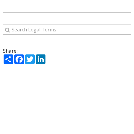
Share:
Share
Facebook
Twitter
LinkedIn