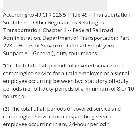
According to 49 CFR 228.5 [Title 49 – Transportation;
Subtitle B -- Other Regulations Relating to
Transportation; Chapter II -- Federal Railroad
Administration, Department of Transportation; Part
228 -- Hours of Service of Railroad Employees;
Subpart A – General], duty tour means –
“(1) The total of all periods of covered service and
commingled service for a train employee or a signal
employee occurring between two statutory off-duty
periods (i.e., off-duty periods of a minimum of 8 or 10
hours); or
(2) The total of all periods of covered service and
commingled service for a dispatching service
employee occurring in any 24-hour period.”