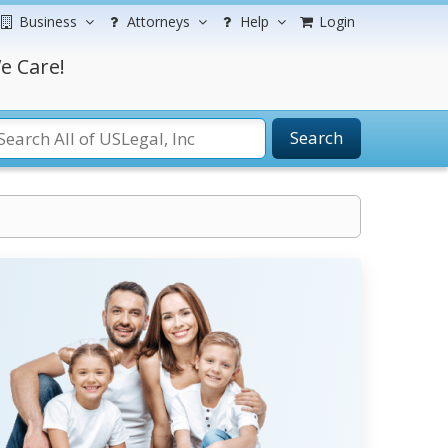
Business
Attorneys
Help
Login
e Care!
Search