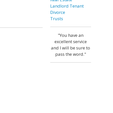
Landlord Tenant
Divorce
Trusts
"You have an
excellent service
and I will be sure to
pass the word."