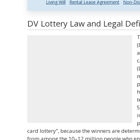
Living Will
Rental Lease Agreement
Non-Dis
DV Lottery Law and Legal Defi
T
(
a
c
(
m
p
h
t
S
i
p
card lottery”, because the winners are dete
from among the 10–12 million people who ent