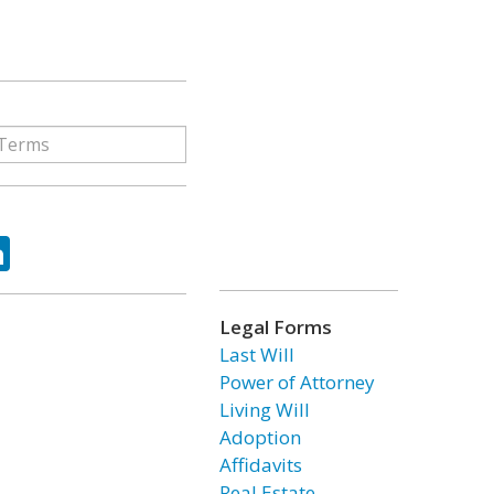
ok
tter
LinkedIn
Legal Forms
Last Will
Power of Attorney
Living Will
Adoption
Affidavits
Real Estate