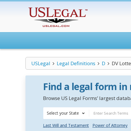
USLegal
Legal Definitions
D
DV Lotte
Find a legal form in
Browse US Legal Forms’ largest databa
Select your State
Last Will and Testament
Power of Attorney