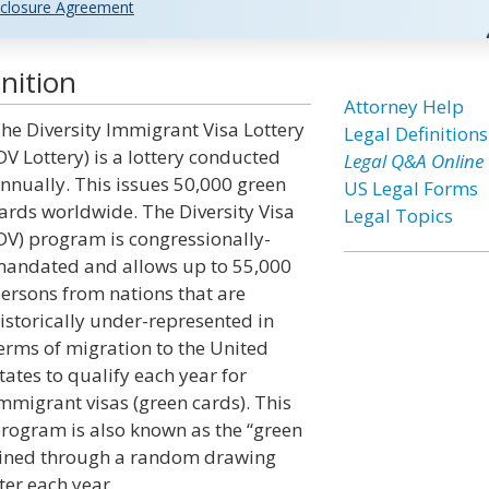
closure Agreement
nition
Attorney Help
he Diversity Immigrant Visa Lottery
Legal Definitions
DV Lottery) is a lottery conducted
Legal Q&A Online
nnually. This issues 50,000 green
US Legal Forms
ards worldwide. The Diversity Visa
Legal Topics
DV) program is congressionally-
andated and allows up to 55,000
ersons from nations that are
istorically under-represented in
erms of migration to the United
tates to qualify each year for
mmigrant visas (green cards). This
rogram is also known as the “green
rmined through a random drawing
er each year.