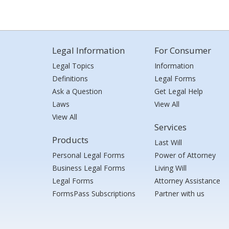
Legal Information
For Consumer
Legal Topics
Information
Definitions
Legal Forms
Ask a Question
Get Legal Help
Laws
View All
View All
Services
Products
Last Will
Personal Legal Forms
Power of Attorney
Business Legal Forms
Living Will
Legal Forms
Attorney Assistance
FormsPass Subscriptions
Partner with us