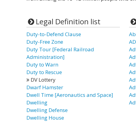
Legal Definition list
Duty-to-Defend Clause
Ab
Duty-Free Zone
AD
Duty Tour [Federal Railroad
Ad
Administration]
Ad
Duty to Warn
Ad
Duty to Rescue
Ad
DV Lottery
Ad
Dwarf Hamster
Ad
Dwell Time [Aeronautics and Space]
Ad
Dwelling
Ad
Dwelling Defense
Dwelling House