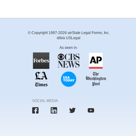
© Copyright 1997-2026 airSlate Legal Forms, Inc.
d/b/a USLegal
As seen in:
SOCIAL MEDIA