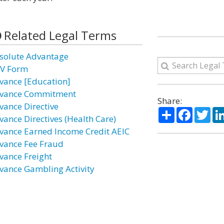
Related Legal Terms
solute Advantage
V Form
vance [Education]
vance Commitment
Share:
vance Directive
Share
Facebo
Twi
vance Directives (Health Care)
vance Earned Income Credit AEIC
vance Fee Fraud
vance Freight
vance Gambling Activity