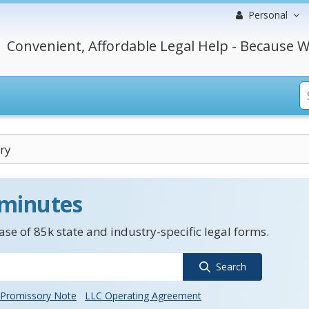
Personal
Convenient, Affordable Legal Help - Because W
ry
 minutes
se of 85k state and industry-specific legal forms.
Search
Promissory Note
LLC Operating Agreement