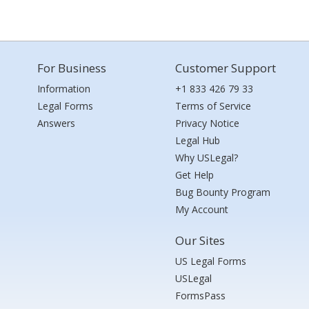
For Business
Customer Support
Information
+1 833 426 79 33
Legal Forms
Terms of Service
Answers
Privacy Notice
Legal Hub
Why USLegal?
Get Help
Bug Bounty Program
My Account
Our Sites
US Legal Forms
USLegal
FormsPass