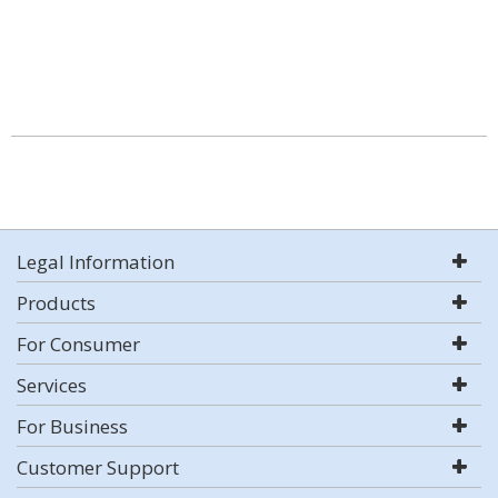
Legal Information
Products
For Consumer
Services
For Business
Customer Support