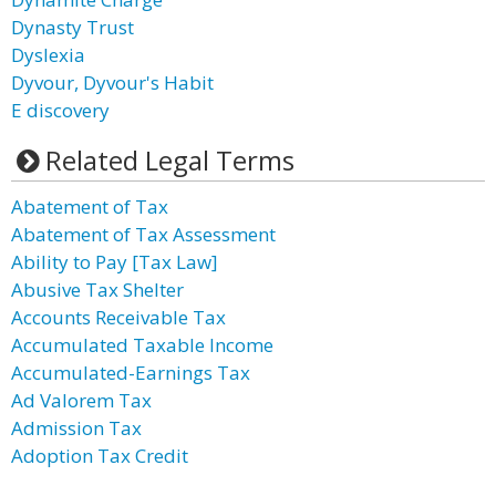
Dynasty Trust
Dyslexia
Dyvour, Dyvour's Habit
E discovery
Related Legal Terms
Abatement of Tax
Abatement of Tax Assessment
Ability to Pay [Tax Law]
Abusive Tax Shelter
Accounts Receivable Tax
Accumulated Taxable Income
Accumulated-Earnings Tax
Ad Valorem Tax
Admission Tax
Adoption Tax Credit