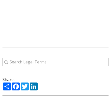
Share:
Share
Facebook
Twitter
LinkedIn