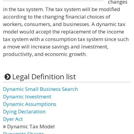
changes
in the tax system. The tax system will be modified
according to the changing financial choices of
workers, consumers, and businesses. A dynamic tax
model would accept the replacement of the income
tax system with a consumption tax system since such
a move will increase savings and investment,
productivity, and economic growth.
Legal Definition list
Dynamic Small Business Search
Dynamic Investment
Dynamic Assumptions
Dying Declaration
Dyer Act
Dynamic Tax Model
Dynamite Charge