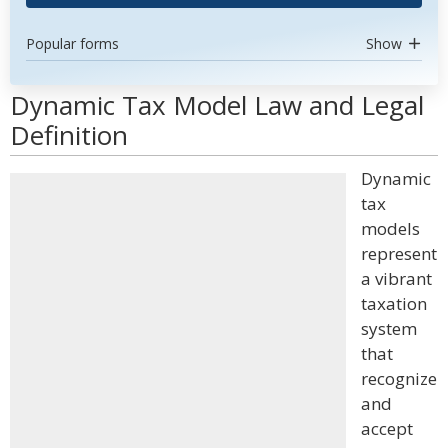
Popular forms
Show
Dynamic Tax Model Law and Legal
Definition
Dynamic
tax
models
represent
a vibrant
taxation
system
that
recognize
and
accept