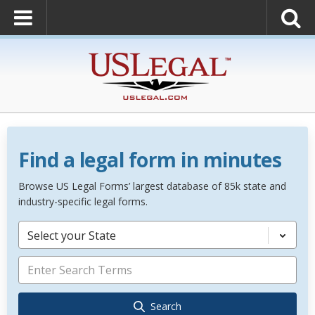
Find a legal form in minutes
Browse US Legal Forms’ largest database of 85k state and
industry-specific legal forms.
Select your State
Search