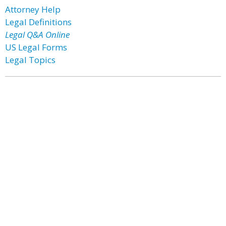
Attorney Help
Legal Definitions
Legal Q&A Online
US Legal Forms
Legal Topics