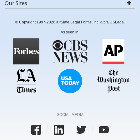
Our Sites
© Copyright 1997-2026 airSlate Legal Forms, Inc. d/b/a USLegal
As seen in:
SOCIAL MEDIA