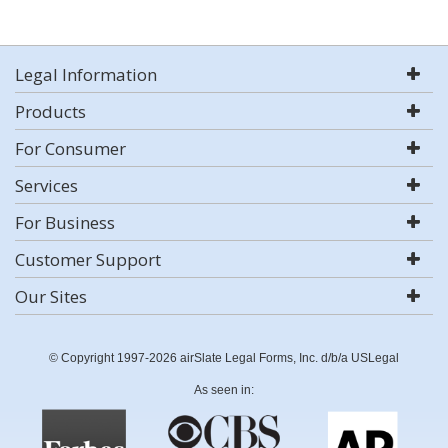
Legal Information
Products
For Consumer
Services
For Business
Customer Support
Our Sites
© Copyright 1997-2026 airSlate Legal Forms, Inc. d/b/a USLegal
As seen in: