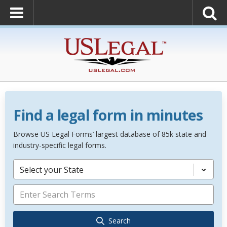
Find a legal form in minutes
Browse US Legal Forms’ largest database of 85k state and
industry-specific legal forms.
Select your State
Search