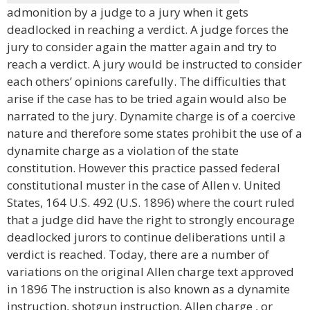
admonition by a judge to a jury when it gets
deadlocked in reaching a verdict. A judge forces the
jury to consider again the matter again and try to
reach a verdict. A jury would be instructed to consider
each others’ opinions carefully. The difficulties that
arise if the case has to be tried again would also be
narrated to the jury. Dynamite charge is of a coercive
nature and therefore some states prohibit the use of a
dynamite charge as a violation of the state
constitution. However this practice passed federal
constitutional muster in the case of Allen v. United
States, 164 U.S. 492 (U.S. 1896) where the court ruled
that a judge did have the right to strongly encourage
deadlocked jurors to continue deliberations until a
verdict is reached. Today, there are a number of
variations on the original Allen charge text approved
in 1896 The instruction is also known as a dynamite
instruction, shotgun instruction, Allen charge , or