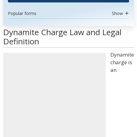
Popular forms
Show
Dynamite Charge Law and Legal
Definition
Dynamite
charge is
an