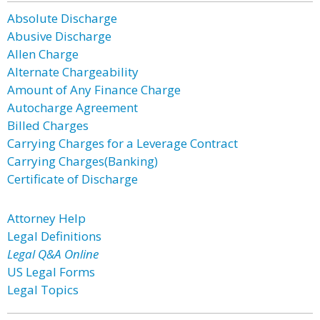
Absolute Discharge
Abusive Discharge
Allen Charge
Alternate Chargeability
Amount of Any Finance Charge
Autocharge Agreement
Billed Charges
Carrying Charges for a Leverage Contract
Carrying Charges(Banking)
Certificate of Discharge
Attorney Help
Legal Definitions
Legal Q&A Online
US Legal Forms
Legal Topics