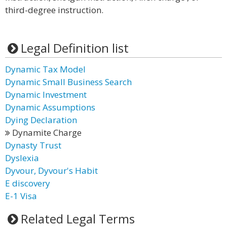
third-degree instruction.
Legal Definition list
Dynamic Tax Model
Dynamic Small Business Search
Dynamic Investment
Dynamic Assumptions
Dying Declaration
Dynamite Charge
Dynasty Trust
Dyslexia
Dyvour, Dyvour's Habit
E discovery
E-1 Visa
Related Legal Terms