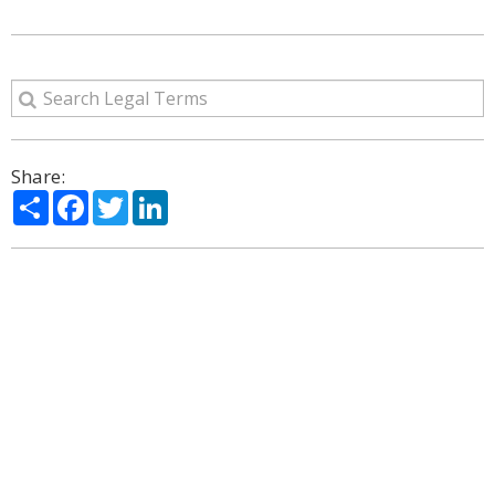
Share:
Share
Facebook
Twitter
LinkedIn