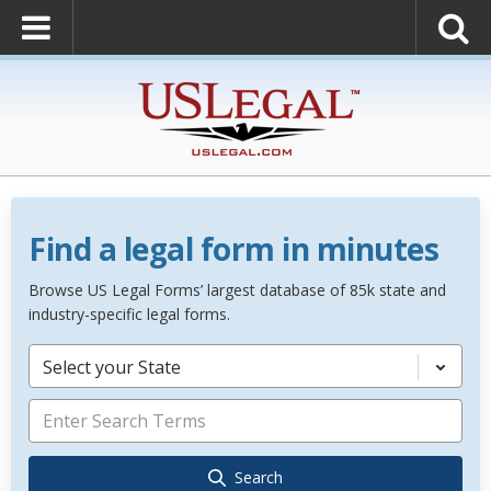
Find a legal form in minutes
Browse US Legal Forms’ largest database of 85k state and
industry-specific legal forms.
Select your State
Search