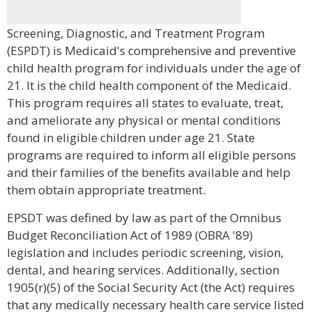
Screening, Diagnostic, and Treatment Program
(ESPDT) is Medicaid's comprehensive and preventive
child health program for individuals under the age of
21. It is the child health component of the Medicaid.
This program requires all states to evaluate, treat,
and ameliorate any physical or mental conditions
found in eligible children under age 21. State
programs are required to inform all eligible persons
and their families of the benefits available and help
them obtain appropriate treatment.
EPSDT was defined by law as part of the Omnibus
Budget Reconciliation Act of 1989 (OBRA '89)
legislation and includes periodic screening, vision,
dental, and hearing services. Additionally, section
1905(r)(5) of the Social Security Act (the Act) requires
that any medically necessary health care service listed