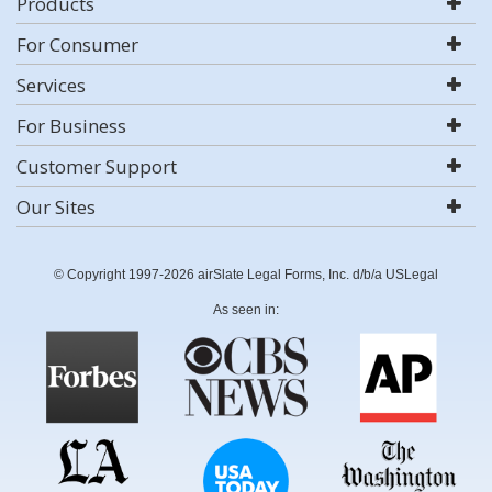
Products
For Consumer
Services
For Business
Customer Support
Our Sites
© Copyright 1997-2026 airSlate Legal Forms, Inc. d/b/a USLegal
As seen in: