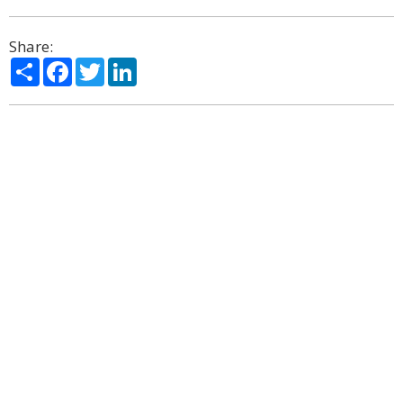
Share:
Share
Facebook
Twitter
LinkedIn