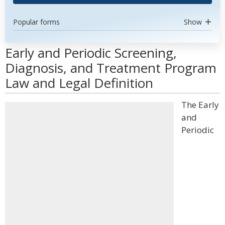
Popular forms
Show
Early and Periodic Screening,
Diagnosis, and Treatment Program
Law and Legal Definition
The Early
and
Periodic