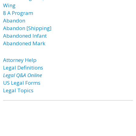
Wing
8 A Program
Abandon
Abandon [Shipping]
Abandoned Infant
Abandoned Mark
Attorney Help
Legal Definitions
Legal Q&A Online
US Legal Forms
Legal Topics