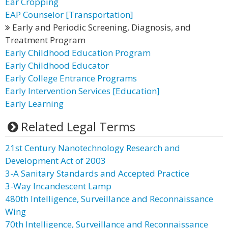
Ear Cropping
EAP Counselor [Transportation]
Early and Periodic Screening, Diagnosis, and
Treatment Program
Early Childhood Education Program
Early Childhood Educator
Early College Entrance Programs
Early Intervention Services [Education]
Early Learning
Related Legal Terms
21st Century Nanotechnology Research and
Development Act of 2003
3-A Sanitary Standards and Accepted Practice
3-Way Incandescent Lamp
480th Intelligence, Surveillance and Reconnaissance
Wing
70th Intelligence, Surveillance and Reconnaissance