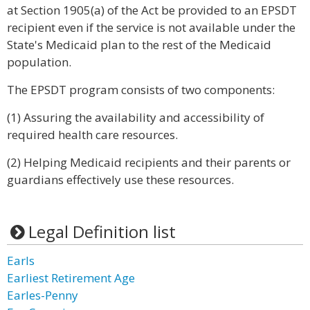
at Section 1905(a) of the Act be provided to an EPSDT
recipient even if the service is not available under the
State's Medicaid plan to the rest of the Medicaid
population.
The EPSDT program consists of two components:
(1) Assuring the availability and accessibility of
required health care resources.
(2) Helping Medicaid recipients and their parents or
guardians effectively use these resources.
Legal Definition list
Earls
Earliest Retirement Age
Earles-Penny