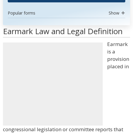
Popular forms
Show
Earmark Law and Legal Definition
Earmark
is a
provision
placed in
congressional legislation or committee reports that