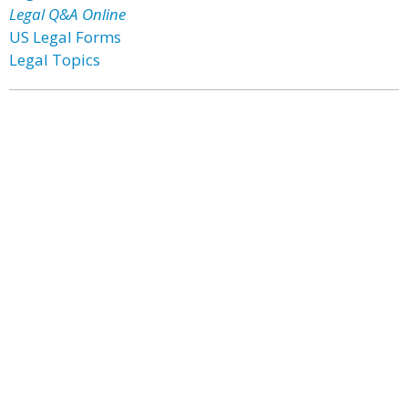
Legal Q&A Online
US Legal Forms
Legal Topics