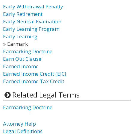
Early Withdrawal Penalty
Early Retirement
Early Neutral Evaluation
Early Learning Program
Early Learning
Earmark
Earmarking Doctrine
Earn Out Clause
Earned Income
Earned Income Credit [EIC]
Earned Income Tax Credit
Related Legal Terms
Earmarking Doctrine
Attorney Help
Legal Definitions