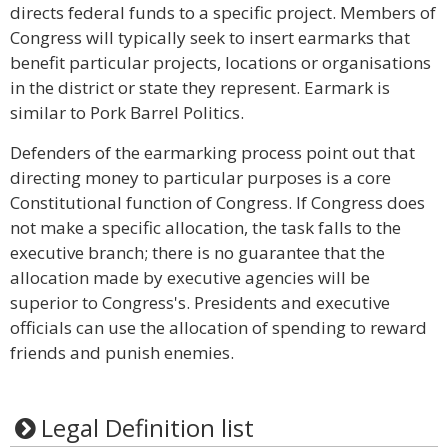
directs federal funds to a specific project. Members of
Congress will typically seek to insert earmarks that
benefit particular projects, locations or organisations
in the district or state they represent. Earmark is
similar to Pork Barrel Politics.
Defenders of the earmarking process point out that
directing money to particular purposes is a core
Constitutional function of Congress. If Congress does
not make a specific allocation, the task falls to the
executive branch; there is no guarantee that the
allocation made by executive agencies will be
superior to Congress's. Presidents and executive
officials can use the allocation of spending to reward
friends and punish enemies.
Legal Definition list