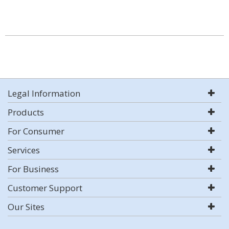
Legal Information
Products
For Consumer
Services
For Business
Customer Support
Our Sites