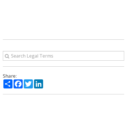
Share:
Share
Facebook
Twitter
LinkedIn