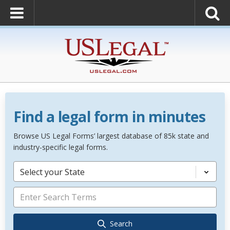
Find a legal form in minutes
Browse US Legal Forms’ largest database of 85k state and
industry-specific legal forms.
Select your State
Search