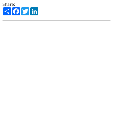
Share:
Share
Facebook
Twitter
LinkedIn