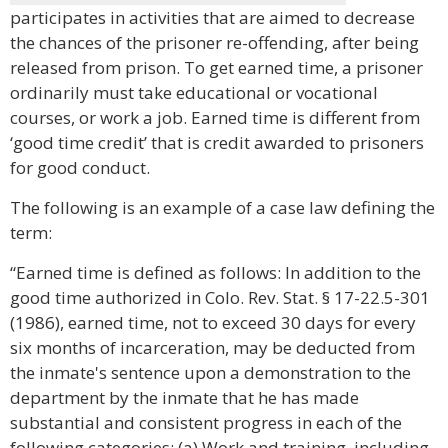
participates in activities that are aimed to decrease
the chances of the prisoner re-offending, after being
released from prison. To get earned time, a prisoner
ordinarily must take educational or vocational
courses, or work a job. Earned time is different from
‘good time credit’ that is credit awarded to prisoners
for good conduct.
The following is an example of a case law defining the
term:
“Earned time is defined as follows: In addition to the
good time authorized in Colo. Rev. Stat. § 17-22.5-301
(1986), earned time, not to exceed 30 days for every
six months of incarceration, may be deducted from
the inmate's sentence upon a demonstration to the
department by the inmate that he has made
substantial and consistent progress in each of the
following categories: (a) Work and training, including