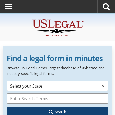
Find a legal form in minutes
Browse US Legal Forms’ largest database of 85k state and
industry-specific legal forms.
Select your State
Search