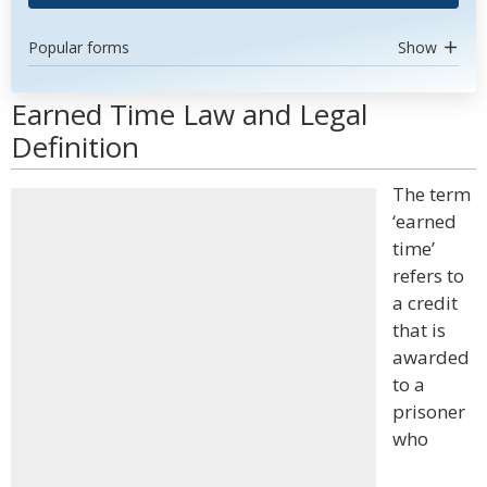
Popular forms
Show
Earned Time Law and Legal
Definition
The term
‘earned
time’
refers to
a credit
that is
awarded
to a
prisoner
who