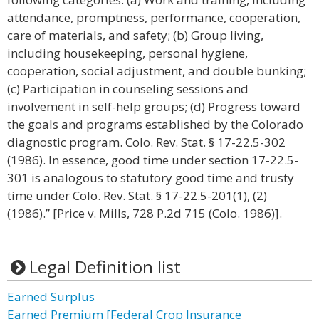
attendance, promptness, performance, cooperation,
care of materials, and safety; (b) Group living,
including housekeeping, personal hygiene,
cooperation, social adjustment, and double bunking;
(c) Participation in counseling sessions and
involvement in self-help groups; (d) Progress toward
the goals and programs established by the Colorado
diagnostic program. Colo. Rev. Stat. § 17-22.5-302
(1986). In essence, good time under section 17-22.5-
301 is analogous to statutory good time and trusty
time under Colo. Rev. Stat. § 17-22.5-201(1), (2)
(1986).” [Price v. Mills, 728 P.2d 715 (Colo. 1986)].
Legal Definition list
Earned Surplus
Earned Premium [Federal Crop Insurance