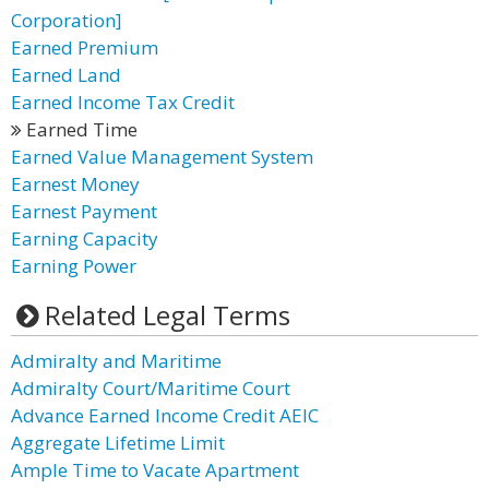
Corporation]
Earned Premium
Earned Land
Earned Income Tax Credit
Earned Time
Earned Value Management System
Earnest Money
Earnest Payment
Earning Capacity
Earning Power
Related Legal Terms
Admiralty and Maritime
Admiralty Court/Maritime Court
Advance Earned Income Credit AEIC
Aggregate Lifetime Limit
Ample Time to Vacate Apartment