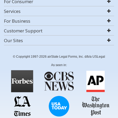
For Consumer
Services
For Business
Customer Support
Our Sites
© Copyright 1997-2026 airSlate Legal Forms, Inc. d/b/a USLegal
As seen in: