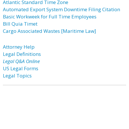
Atlantic Standard Time Zone
Automated Export System Downtime Filing Citation
Basic Workweek for Full Time Employees
Bill Quia Timet
Cargo Associated Wastes [Maritime Law]
Attorney Help
Legal Definitions
Legal Q&A Online
US Legal Forms
Legal Topics