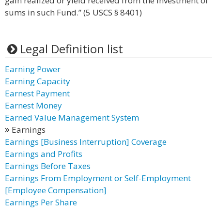
gain realized or yield received from the investment of
sums in such Fund.” (5 USCS § 8401)
Legal Definition list
Earning Power
Earning Capacity
Earnest Payment
Earnest Money
Earned Value Management System
Earnings
Earnings [Business Interruption] Coverage
Earnings and Profits
Earnings Before Taxes
Earnings From Employment or Self-Employment
[Employee Compensation]
Earnings Per Share