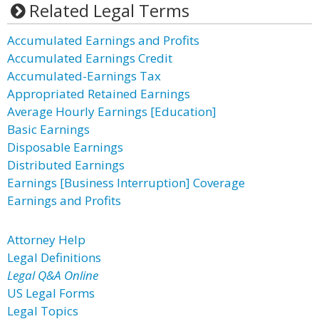
Related Legal Terms
Accumulated Earnings and Profits
Accumulated Earnings Credit
Accumulated-Earnings Tax
Appropriated Retained Earnings
Average Hourly Earnings [Education]
Basic Earnings
Disposable Earnings
Distributed Earnings
Earnings [Business Interruption] Coverage
Earnings and Profits
Attorney Help
Legal Definitions
Legal Q&A Online
US Legal Forms
Legal Topics