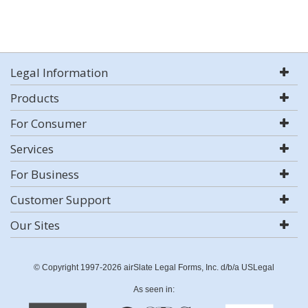
Legal Information
Products
For Consumer
Services
For Business
Customer Support
Our Sites
© Copyright 1997-2026 airSlate Legal Forms, Inc. d/b/a USLegal
As seen in: