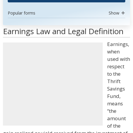
Popular forms
Show
Earnings Law and Legal Definition
Earnings,
when
used with
respect
to the
Thrift
Savings
Fund,
means
“the
amount
of the