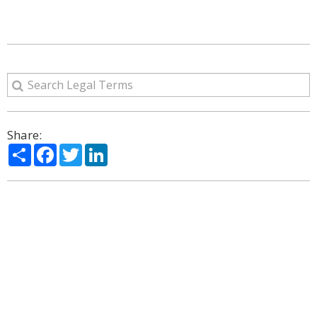
Share:
Share
Facebook
Twitter
LinkedIn