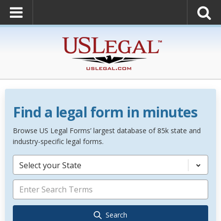
Find a legal form in minutes
Browse US Legal Forms’ largest database of 85k state and
industry-specific legal forms.
Select your State
Search