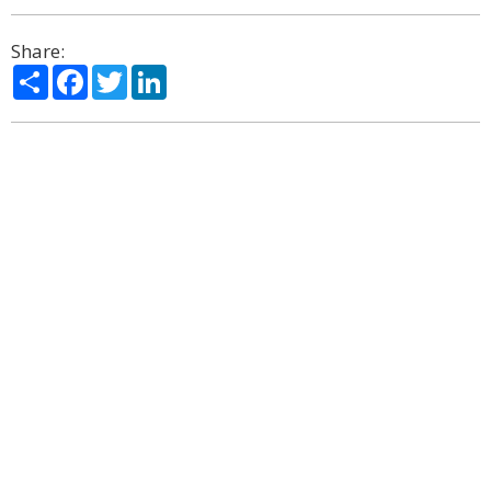
Share:
Share
Facebook
Twitter
LinkedIn