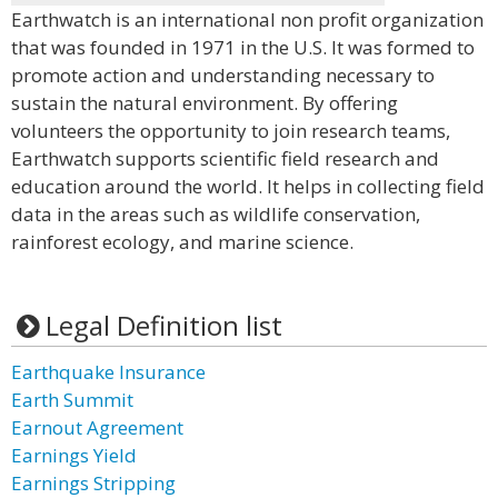
Earthwatch is an international non profit organization
that was founded in 1971 in the U.S. It was formed to
promote action and understanding necessary to
sustain the natural environment. By offering
volunteers the opportunity to join research teams,
Earthwatch supports scientific field research and
education around the world. It helps in collecting field
data in the areas such as wildlife conservation,
rainforest ecology, and marine science.
Legal Definition list
Earthquake Insurance
Earth Summit
Earnout Agreement
Earnings Yield
Earnings Stripping