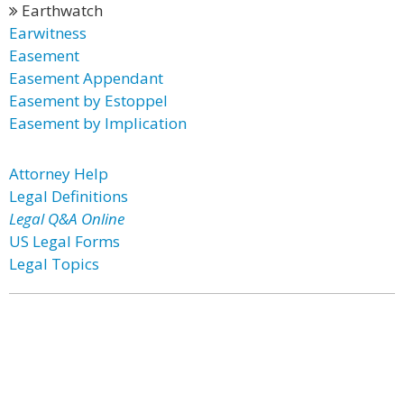
Earthwatch
Earwitness
Easement
Easement Appendant
Easement by Estoppel
Easement by Implication
Attorney Help
Legal Definitions
Legal Q&A Online
US Legal Forms
Legal Topics