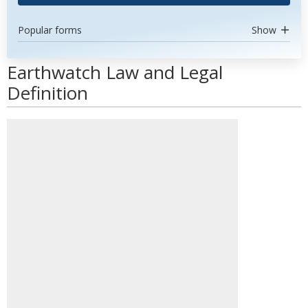
Popular forms
Show
Earthwatch Law and Legal
Definition