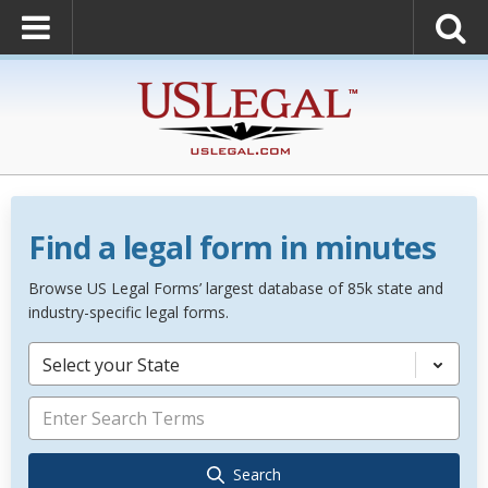
Find a legal form in minutes
Browse US Legal Forms’ largest database of 85k state and
industry-specific legal forms.
Select your State
Search