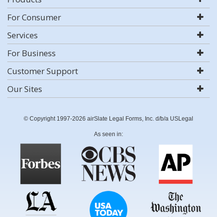
For Consumer
Services
For Business
Customer Support
Our Sites
© Copyright 1997-2026 airSlate Legal Forms, Inc. d/b/a USLegal
As seen in: