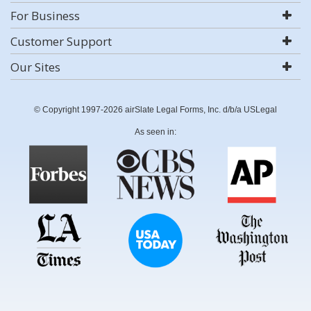
For Business
Customer Support
Our Sites
© Copyright 1997-2026 airSlate Legal Forms, Inc. d/b/a USLegal
As seen in: