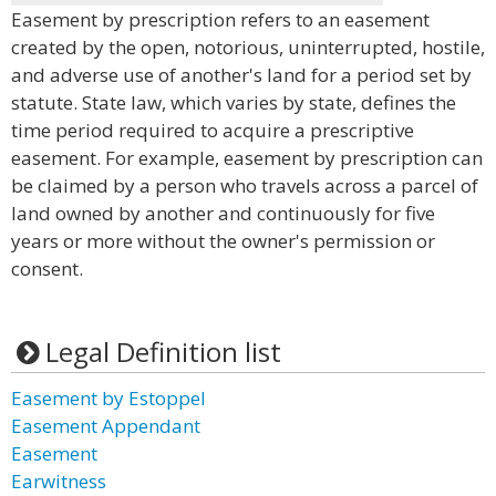
Easement by prescription refers to an easement
created by the open, notorious, uninterrupted, hostile,
and adverse use of another's land for a period set by
statute. State law, which varies by state, defines the
time period required to acquire a prescriptive
easement. For example, easement by prescription can
be claimed by a person who travels across a parcel of
land owned by another and continuously for five
years or more without the owner's permission or
consent.
Legal Definition list
Easement by Estoppel
Easement Appendant
Easement
Earwitness