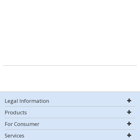
Legal Information
Products
For Consumer
Services