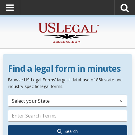
Find a legal form in minutes
Browse US Legal Forms’ largest database of 85k state and
industry-specific legal forms.
Select your State
Search