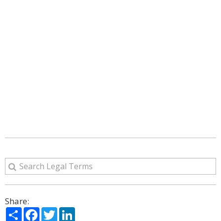
Share:
Share
Facebook
Twitter
LinkedIn