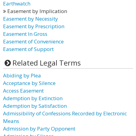
Earthwatch
Easement by Implication
Easement by Necessity
Easement by Prescription
Easement In Gross
Easement of Convenience
Easement of Support
Related Legal Terms
Abiding by Plea
Acceptance by Silence
Access Easement
Ademption by Extinction
Ademption by Satisfaction
Admissibility of Confessions Recorded by Electronic
Means
Admission by Party Opponent