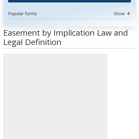
Popular forms
Show
Easement by Implication Law and
Legal Definition