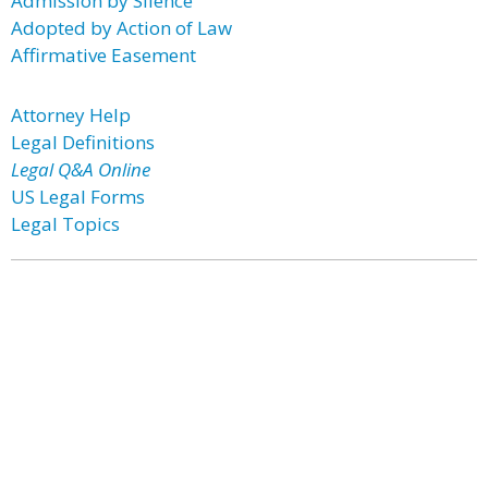
Admission by Silence
Adopted by Action of Law
Affirmative Easement
Attorney Help
Legal Definitions
Legal Q&A Online
US Legal Forms
Legal Topics