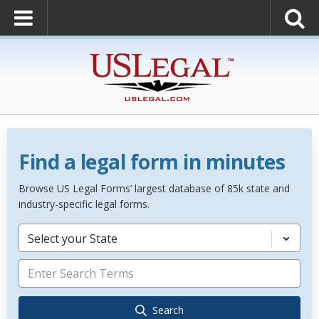
Find a legal form in minutes
Browse US Legal Forms’ largest database of 85k state and
industry-specific legal forms.
Select your State
Search