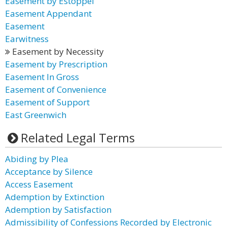
Easement by Estoppel
Easement Appendant
Easement
Earwitness
Easement by Necessity
Easement by Prescription
Easement In Gross
Easement of Convenience
Easement of Support
East Greenwich
Related Legal Terms
Abiding by Plea
Acceptance by Silence
Access Easement
Ademption by Extinction
Ademption by Satisfaction
Admissibility of Confessions Recorded by Electronic