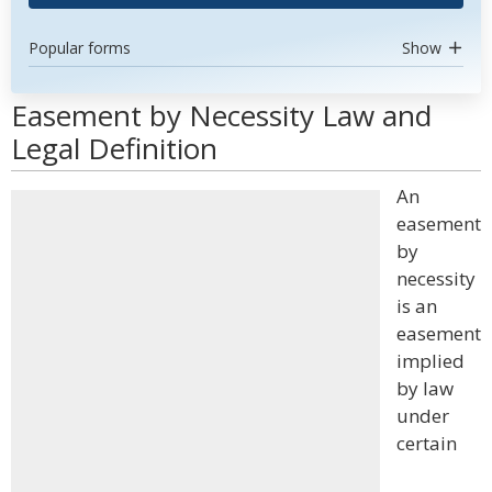
Popular forms
Show
Easement by Necessity Law and
Legal Definition
An
easement
by
necessity
is an
easement
implied
by law
under
certain