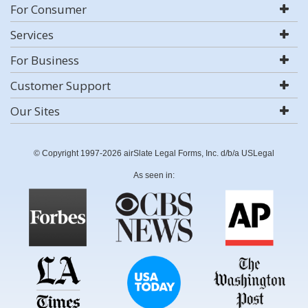
For Consumer
Services
For Business
Customer Support
Our Sites
© Copyright 1997-2026 airSlate Legal Forms, Inc. d/b/a USLegal
As seen in: