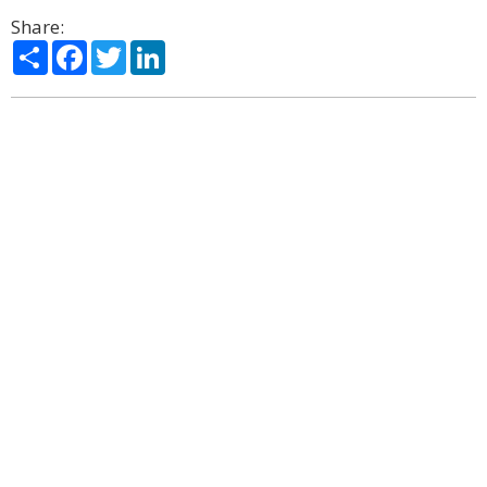
Share:
Share
Facebook
Twitter
LinkedIn