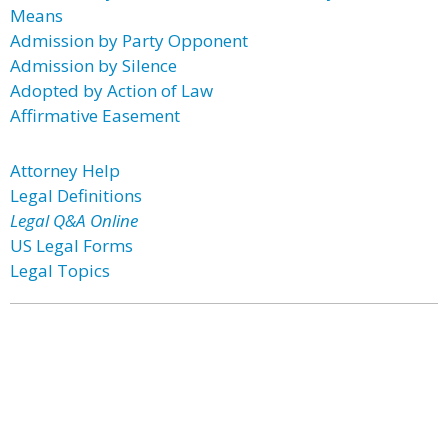
Means
Admission by Party Opponent
Admission by Silence
Adopted by Action of Law
Affirmative Easement
Attorney Help
Legal Definitions
Legal Q&A Online
US Legal Forms
Legal Topics