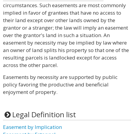
circumstances. Such easements are most commonly
implied in favor of grantees that have no access to
their land except over other lands owned by the
grantor or a stranger; the law will imply an easement
over the grantor's land in such a situation. An
easement by necessity may be implied by law where
an owner of land splits his property so that one of the
resulting parcels is landlocked except for access
across the other parcel.
Easements by necessity are supported by public
policy favoring the productive and beneficial
enjoyment of property.
Legal Definition list
Easement by Implication