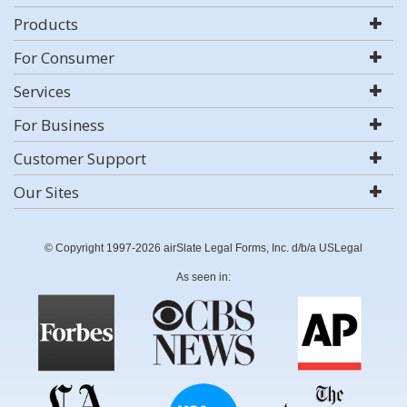
Products
For Consumer
Services
For Business
Customer Support
Our Sites
© Copyright 1997-2026 airSlate Legal Forms, Inc. d/b/a USLegal
As seen in: