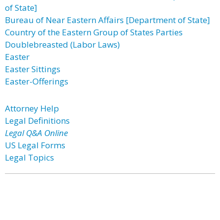
of State]
Bureau of Near Eastern Affairs [Department of State]
Country of the Eastern Group of States Parties
Doublebreasted (Labor Laws)
Easter
Easter Sittings
Easter-Offerings
Attorney Help
Legal Definitions
Legal Q&A Online
US Legal Forms
Legal Topics