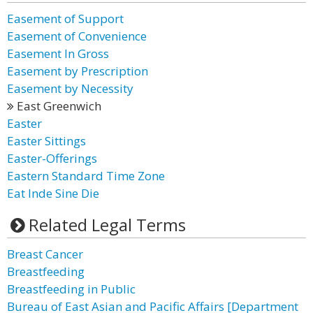
Easement of Support
Easement of Convenience
Easement In Gross
Easement by Prescription
Easement by Necessity
East Greenwich
Easter
Easter Sittings
Easter-Offerings
Eastern Standard Time Zone
Eat Inde Sine Die
Related Legal Terms
Breast Cancer
Breastfeeding
Breastfeeding in Public
Bureau of East Asian and Pacific Affairs [Department