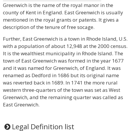
Greenwich is the name of the royal manor in the
county of Kent in England. East Greenwich is usually
mentioned in the royal grants or patents. It gives a
description of the tenure of free socage.
Further, East Greenwich is a town in Rhode Island, U.S.
with a population of about 12,948 at the 2000 census.
It is the wealthiest municipality in Rhode Island. The
town of East Greenwich was formed in the year 1677
and it was named for Greenwich, of England. It was
renamed as Dedford in 1686 but its original name
was reverted back in 1689. In 1741 the more rural
western three-quarters of the town was set as West
Greenwich, and the remaining quarter was called as
East Greenwich.
Legal Definition list