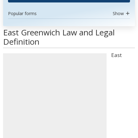
Popular forms
Show
East Greenwich Law and Legal
Definition
East