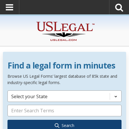
Find a legal form in minutes
Browse US Legal Forms’ largest database of 85k state and
industry-specific legal forms.
Select your State
Search