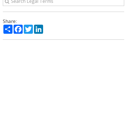
Share:
Share
Facebook
Twitter
LinkedIn