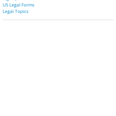
US Legal Forms
Legal Topics