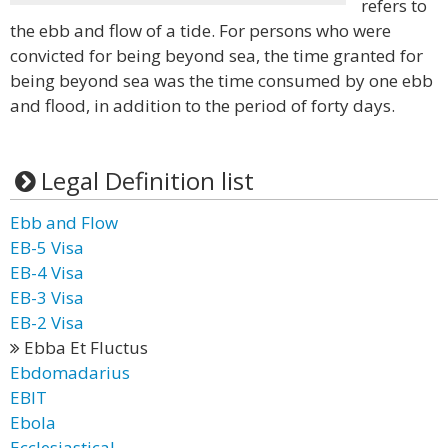
refers to
the ebb and flow of a tide. For persons who were
convicted for being beyond sea, the time granted for
being beyond sea was the time consumed by one ebb
and flood, in addition to the period of forty days.
Legal Definition list
Ebb and Flow
EB-5 Visa
EB-4 Visa
EB-3 Visa
EB-2 Visa
Ebba Et Fluctus
Ebdomadarius
EBIT
Ebola
Ecclesiastical