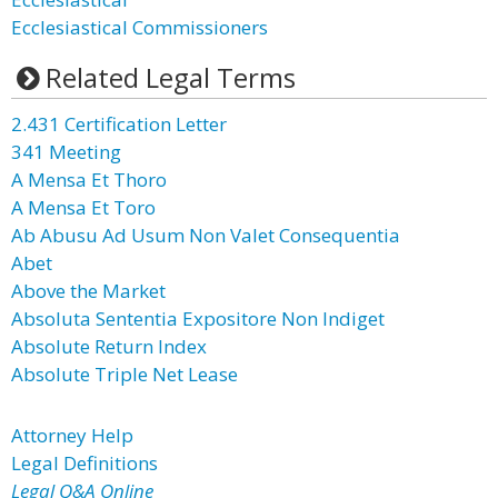
Ecclesiastical Commissioners
Related Legal Terms
2.431 Certification Letter
341 Meeting
A Mensa Et Thoro
A Mensa Et Toro
Ab Abusu Ad Usum Non Valet Consequentia
Abet
Above the Market
Absoluta Sententia Expositore Non Indiget
Absolute Return Index
Absolute Triple Net Lease
Attorney Help
Legal Definitions
Legal Q&A Online