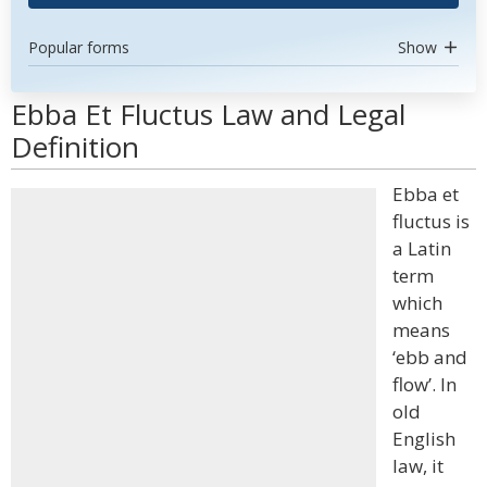
Popular forms
Show
Ebba Et Fluctus Law and Legal
Definition
Ebba et
fluctus is
a Latin
term
which
means
‘ebb and
flow’. In
old
English
law, it