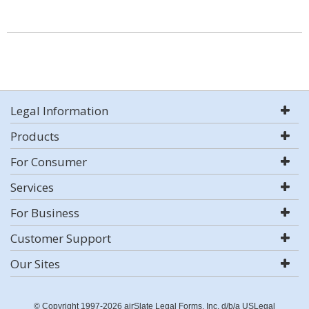
Legal Information
Products
For Consumer
Services
For Business
Customer Support
Our Sites
© Copyright 1997-2026 airSlate Legal Forms, Inc. d/b/a USLegal