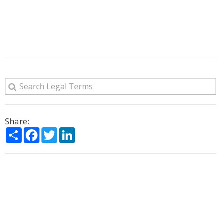
Share:
Share
Facebook
Twitter
LinkedIn