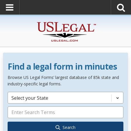
Find a legal form in minutes
Browse US Legal Forms’ largest database of 85k state and
industry-specific legal forms.
Select your State
Search