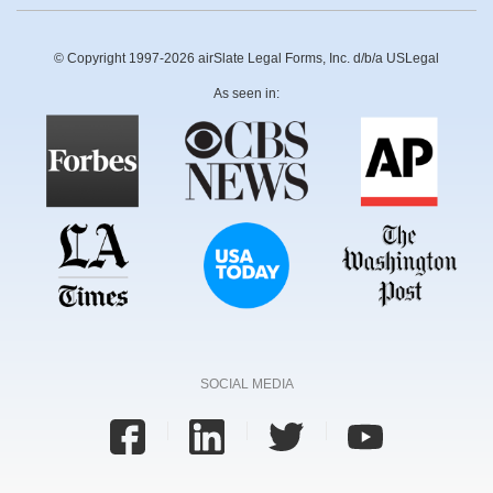
© Copyright 1997-2026 airSlate Legal Forms, Inc. d/b/a USLegal
As seen in:
SOCIAL MEDIA