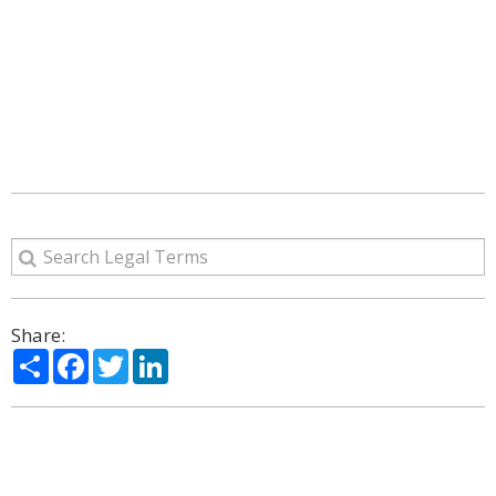
Share:
Share
Facebook
Twitter
LinkedIn