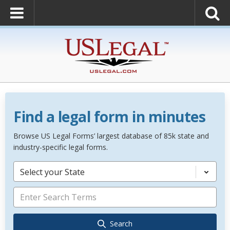
Find a legal form in minutes
Browse US Legal Forms’ largest database of 85k state and
industry-specific legal forms.
Select your State
Search