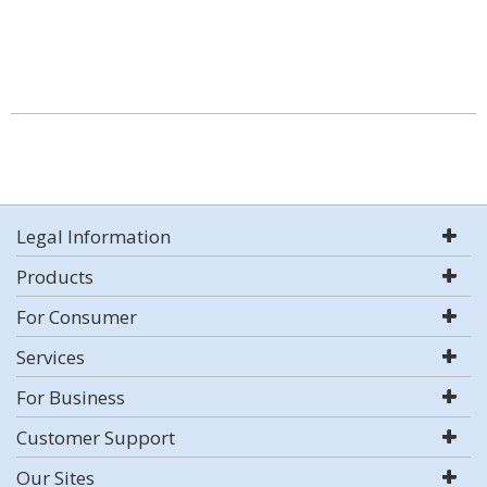
Legal Information
Products
For Consumer
Services
For Business
Customer Support
Our Sites