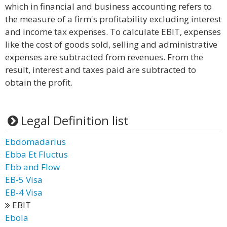
which in financial and business accounting refers to
the measure of a firm's profitability excluding interest
and income tax expenses. To calculate EBIT, expenses
like the cost of goods sold, selling and administrative
expenses are subtracted from revenues. From the
result, interest and taxes paid are subtracted to
obtain the profit.
Legal Definition list
Ebdomadarius
Ebba Et Fluctus
Ebb and Flow
EB-5 Visa
EB-4 Visa
EBIT
Ebola