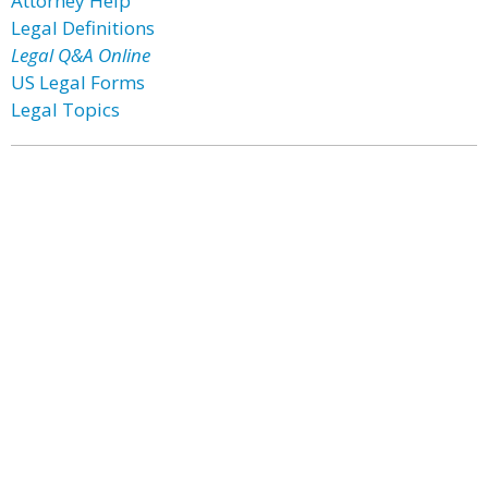
Attorney Help
Legal Definitions
Legal Q&A Online
US Legal Forms
Legal Topics