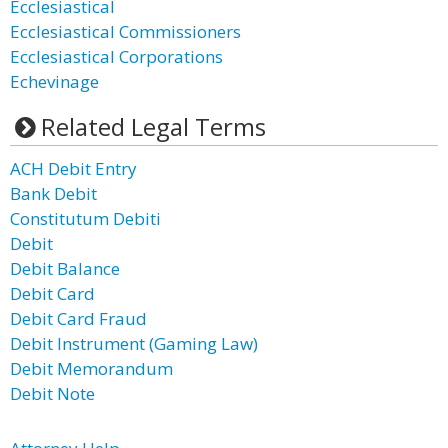
Ecclesiastical
Ecclesiastical Commissioners
Ecclesiastical Corporations
Echevinage
Related Legal Terms
ACH Debit Entry
Bank Debit
Constitutum Debiti
Debit
Debit Balance
Debit Card
Debit Card Fraud
Debit Instrument (Gaming Law)
Debit Memorandum
Debit Note