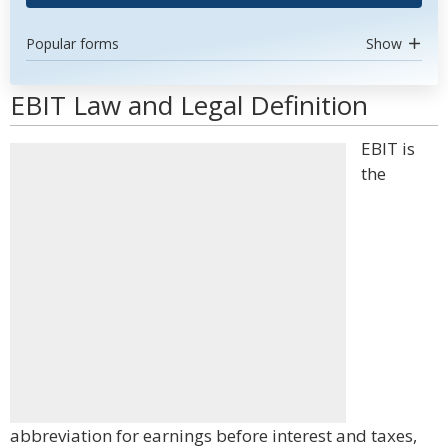
Popular forms
Show
EBIT Law and Legal Definition
EBIT is
the
abbreviation for earnings before interest and taxes,