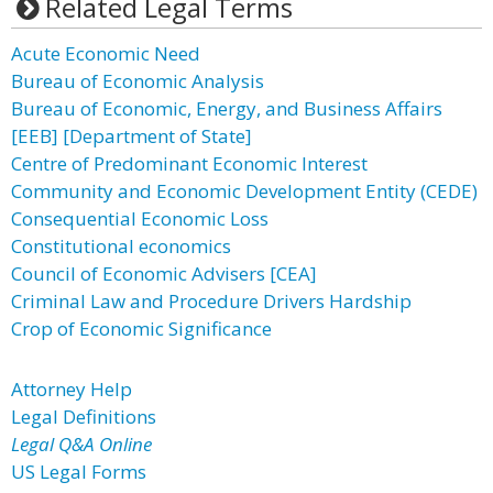
Related Legal Terms
Acute Economic Need
Bureau of Economic Analysis
Bureau of Economic, Energy, and Business Affairs
[EEB] [Department of State]
Centre of Predominant Economic Interest
Community and Economic Development Entity (CEDE)
Consequential Economic Loss
Constitutional economics
Council of Economic Advisers [CEA]
Criminal Law and Procedure Drivers Hardship
Crop of Economic Significance
Attorney Help
Legal Definitions
Legal Q&A Online
US Legal Forms