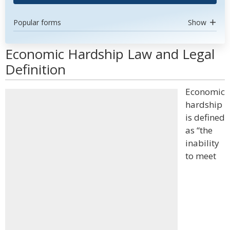
Popular forms
Show
Economic Hardship Law and Legal
Definition
Economic
hardship
is defined
as “the
inability
to meet