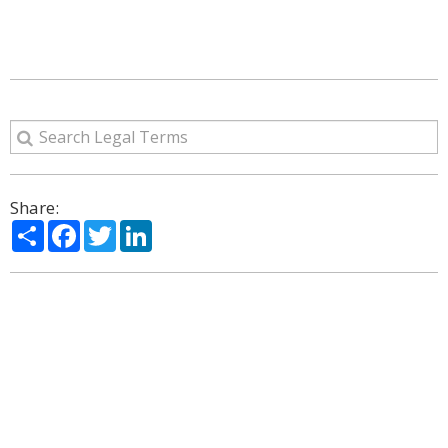
Share:
Share
Facebook
Twitter
LinkedIn