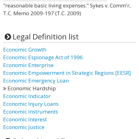
"reasonable basic living expenses.” Sykes v. Comm'r,
T.C. Memo 2009-197 (T.C. 2009)
Legal Definition list
Economic Growth
Economic Espionage Act of 1996
Economic Enterprise
Economic Empowerment in Strategic Regions [EESR]
Economic Emergency Loan
Economic Hardship
Economic Indicator
Economic Injury Loans
Economic Instruments
Economic Interest
Economic Justice