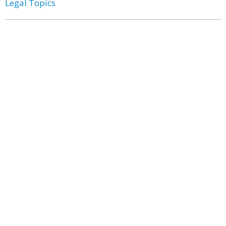
Legal Topics