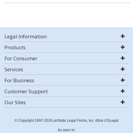
Legal Information
Products
For Consumer
Services
For Business
Customer Support
Our Sites
© Copyright 1997-2026 airSlate Legal Forms, Inc. d/b/a USLegal
As seen in: