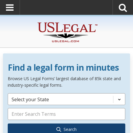
Find a legal form in minutes
Browse US Legal Forms’ largest database of 85k state and
industry-specific legal forms.
Select your State
Search