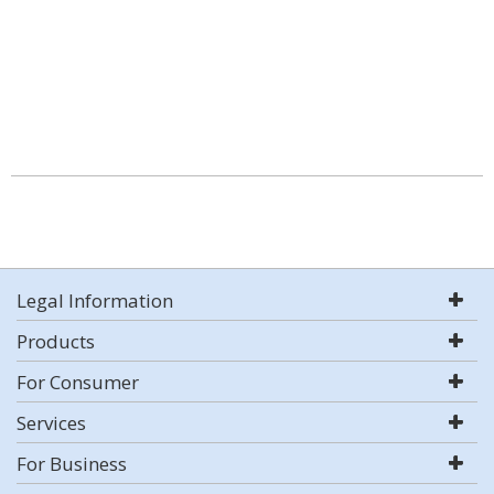
Legal Information
Products
For Consumer
Services
For Business