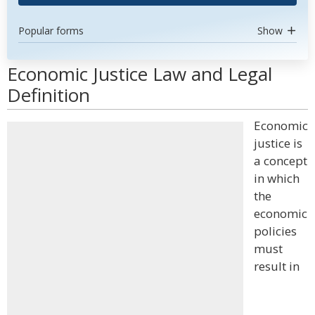
Popular forms
Show
Economic Justice Law and Legal
Definition
Economic
justice is
a concept
in which
the
economic
policies
must
result in