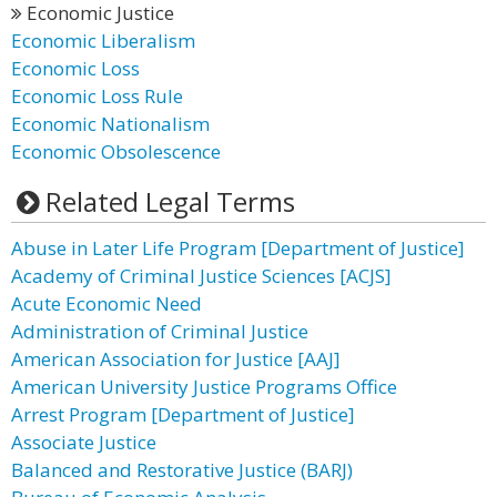
Economic Justice
Economic Liberalism
Economic Loss
Economic Loss Rule
Economic Nationalism
Economic Obsolescence
Related Legal Terms
Abuse in Later Life Program [Department of Justice]
Academy of Criminal Justice Sciences [ACJS]
Acute Economic Need
Administration of Criminal Justice
American Association for Justice [AAJ]
American University Justice Programs Office
Arrest Program [Department of Justice]
Associate Justice
Balanced and Restorative Justice (BARJ)