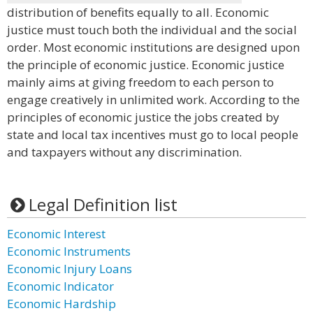
distribution of benefits equally to all. Economic
justice must touch both the individual and the social
order. Most economic institutions are designed upon
the principle of economic justice. Economic justice
mainly aims at giving freedom to each person to
engage creatively in unlimited work. According to the
principles of economic justice the jobs created by
state and local tax incentives must go to local people
and taxpayers without any discrimination.
Legal Definition list
Economic Interest
Economic Instruments
Economic Injury Loans
Economic Indicator
Economic Hardship