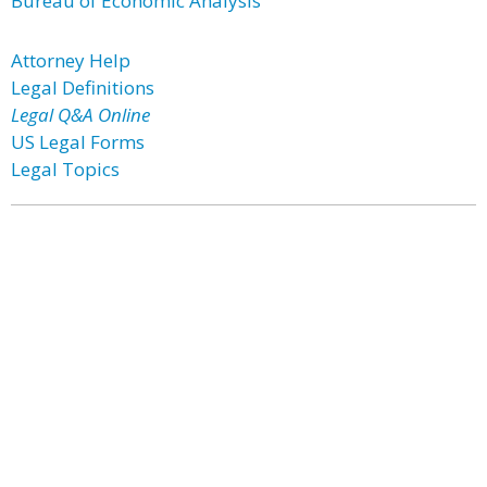
Bureau of Economic Analysis
Attorney Help
Legal Definitions
Legal Q&A Online
US Legal Forms
Legal Topics