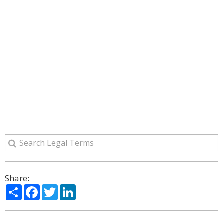
Share:
Share
Facebook
Twitter
LinkedIn