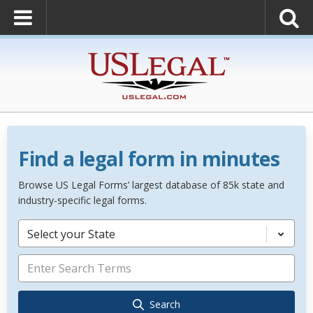
Find a legal form in minutes
Browse US Legal Forms’ largest database of 85k state and
industry-specific legal forms.
Select your State
Search