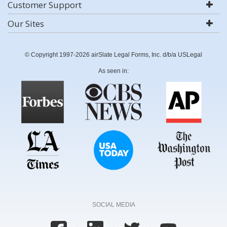
Customer Support
Our Sites
© Copyright 1997-2026 airSlate Legal Forms, Inc. d/b/a USLegal
As seen in:
SOCIAL MEDIA