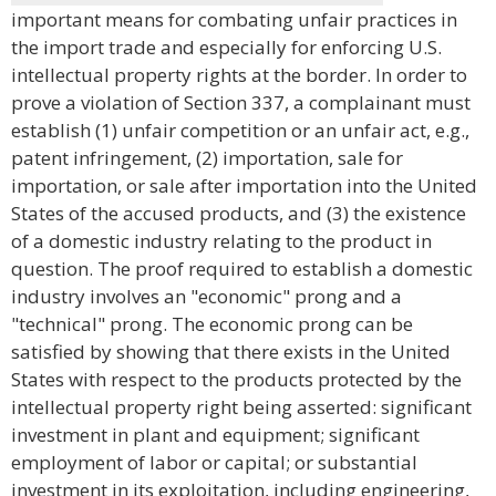
important means for combating unfair practices in
the import trade and especially for enforcing U.S.
intellectual property rights at the border. In order to
prove a violation of Section 337, a complainant must
establish (1) unfair competition or an unfair act, e.g.,
patent infringement, (2) importation, sale for
importation, or sale after importation into the United
States of the accused products, and (3) the existence
of a domestic industry relating to the product in
question. The proof required to establish a domestic
industry involves an "economic" prong and a
"technical" prong. The economic prong can be
satisfied by showing that there exists in the United
States with respect to the products protected by the
intellectual property right being asserted: significant
investment in plant and equipment; significant
employment of labor or capital; or substantial
investment in its exploitation, including engineering,