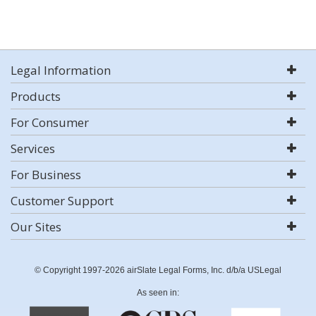
Legal Information
Products
For Consumer
Services
For Business
Customer Support
Our Sites
© Copyright 1997-2026 airSlate Legal Forms, Inc. d/b/a USLegal
As seen in: