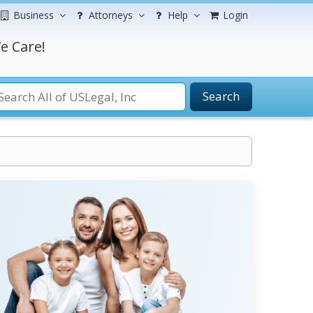
Business
Attorneys
Help
Login
e Care!
Search