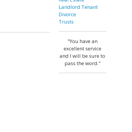
Landlord Tenant
Divorce
Trusts
"You have an
excellent service
and I will be sure to
pass the word."