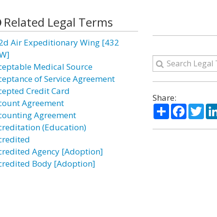
Related Legal Terms
2d Air Expeditionary Wing [432
W]
ceptable Medical Source
ceptance of Service Agreement
cepted Credit Card
Share:
count Agreement
Share
Facebo
Twi
counting Agreement
creditation (Education)
credited
credited Agency [Adoption]
credited Body [Adoption]