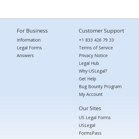
For Business
Customer Support
Information
+1 833 426 79 33
Legal Forms
Terms of Service
Answers
Privacy Notice
Legal Hub
Why USLegal?
Get Help
Bug Bounty Program
My Account
Our Sites
US Legal Forms
USLegal
FormsPass