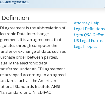
closure Agreement
Definition
Attorney Help
DI agreement is the abbreviation of
Legal Definitions
lectronic Data Interchange
Legal Q&A Online
greement. It is an agreement that
US Legal Forms
egulates through computer the
Legal Topics
ransfer or exchange of data, such as
urchase order between parties.
sually the electronic data
ransferred under an EDI agreement
re arranged according to an agreed
tandard, such as the American
ational Standards Institute ANSI
12 standard or U.N. EDIFACT