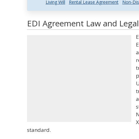
Living Will
Rental Lease Agreement
Non-Dis
EDI Agreement Law and Legal 
E
E
a
r
t
p
U
t
a
s
N
X
standard.