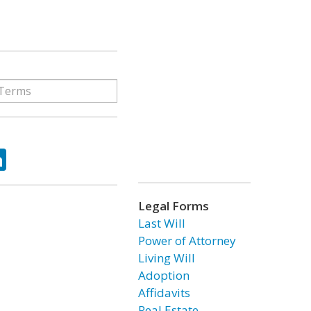
ok
tter
LinkedIn
Legal Forms
Last Will
Power of Attorney
Living Will
Adoption
Affidavits
Real Estate