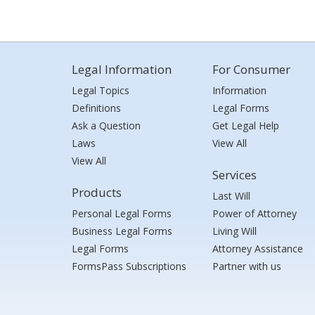
Legal Information
For Consumer
Legal Topics
Information
Definitions
Legal Forms
Ask a Question
Get Legal Help
Laws
View All
View All
Services
Products
Last Will
Personal Legal Forms
Power of Attorney
Business Legal Forms
Living Will
Legal Forms
Attorney Assistance
FormsPass Subscriptions
Partner with us