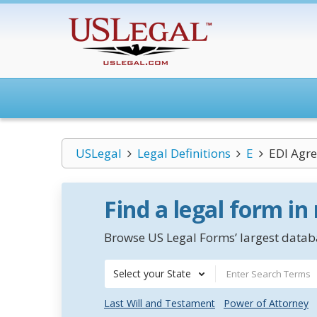
USLegal
Legal Definitions
E
EDI Agr
Find a legal form in
Browse US Legal Forms’ largest databa
Select your State
Last Will and Testament
Power of Attorney