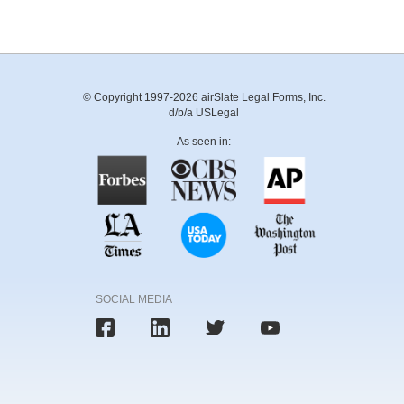
© Copyright 1997-2026 airSlate Legal Forms, Inc.
d/b/a USLegal
As seen in:
SOCIAL MEDIA