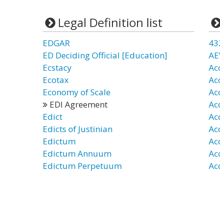
Legal Definition list
EDGAR
43
ED Deciding Official [Education]
AE
Ecstacy
Ac
Ecotax
Ac
Economy of Scale
Ac
EDI Agreement
Ac
Edict
Ac
Edicts of Justinian
Ac
Edictum
Ac
Edictum Annuum
Ac
Edictum Perpetuum
Ac