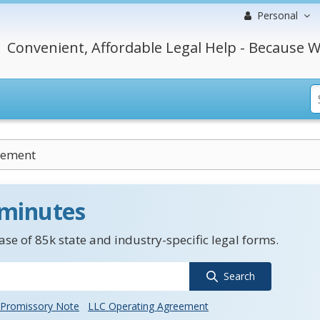
Personal
Convenient, Affordable Legal Help - Because W
eement
 minutes
se of 85k state and industry-specific legal forms.
Search
Promissory Note
LLC Operating Agreement