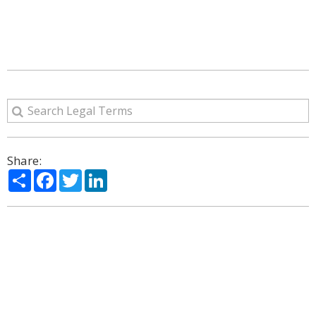
Share:
Share
Facebook
Twitter
LinkedIn