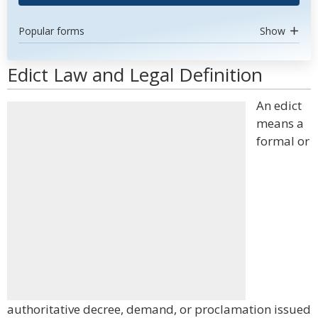
Popular forms
Show
Edict Law and Legal Definition
An edict
means a
formal or
authoritative decree, demand, or proclamation issued