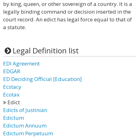
by king, queen, or other sovereign of a country. It is a
legally binding command or decision inserted in the
court record. An edict has legal force equal to that of
a statute.
Legal Definition list
EDI Agreement
EDGAR
ED Deciding Official [Education]
Ecstacy
Ecotax
Edict
Edicts of Justinian
Edictum
Edictum Annuum
Edictum Perpetuum