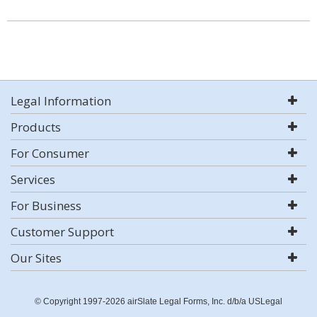
Legal Information
Products
For Consumer
Services
For Business
Customer Support
Our Sites
© Copyright 1997-2026 airSlate Legal Forms, Inc. d/b/a USLegal