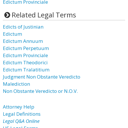
Edictum Provinciale
Related Legal Terms
Edicts of Justinian
Edictum
Edictum Annuum
Edictum Perpetuum
Edictum Provinciale
Edictum Theodorici
Edictum Tralatitium
Judgment Non Obstante Veredicto
Malediction
Non Obstante Veredicto or N.O.V.
Attorney Help
Legal Definitions
Legal Q&A Online