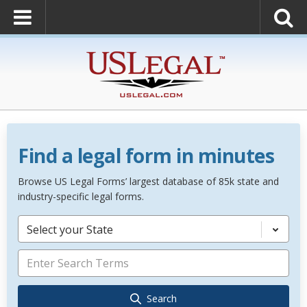
Find a legal form in minutes
Browse US Legal Forms’ largest database of 85k state and
industry-specific legal forms.
Select your State
Search