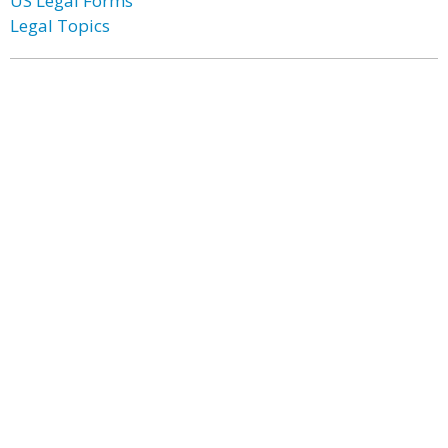
US Legal Forms
Legal Topics