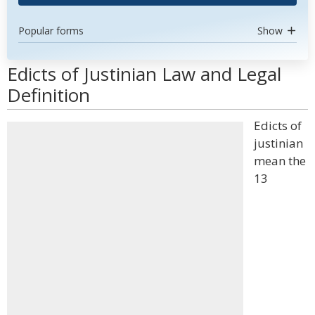
Popular forms
Show
Edicts of Justinian Law and Legal
Definition
Edicts of
justinian
mean the
13