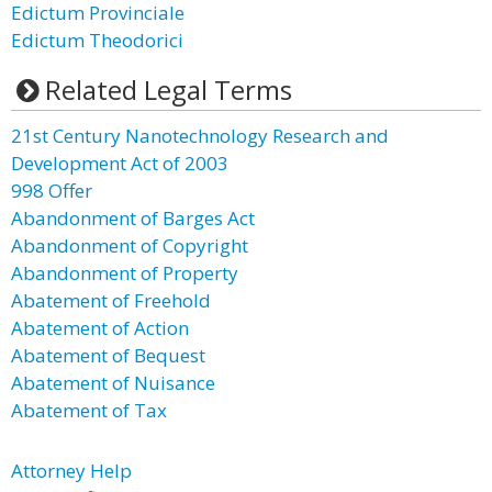
Edictum Provinciale
Edictum Theodorici
Related Legal Terms
21st Century Nanotechnology Research and
Development Act of 2003
998 Offer
Abandonment of Barges Act
Abandonment of Copyright
Abandonment of Property
Abatement of Freehold
Abatement of Action
Abatement of Bequest
Abatement of Nuisance
Abatement of Tax
Attorney Help