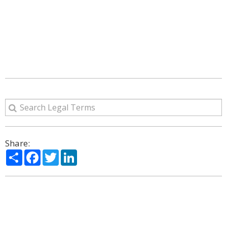
Share:
Share
Facebook
Twitter
LinkedIn