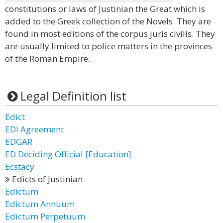
constitutions or laws of Justinian the Great which is
added to the Greek collection of the Novels. They are
found in most editions of the corpus juris civilis. They
are usually limited to police matters in the provinces
of the Roman Empire.
Legal Definition list
Edict
EDI Agreement
EDGAR
ED Deciding Official [Education]
Ecstacy
Edicts of Justinian
Edictum
Edictum Annuum
Edictum Perpetuum