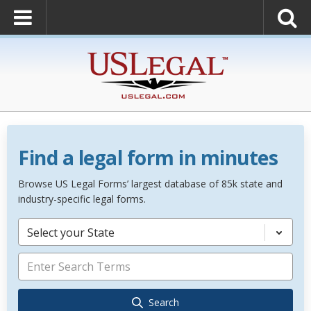
Find a legal form in minutes
Browse US Legal Forms’ largest database of 85k state and
industry-specific legal forms.
Select your State
Search