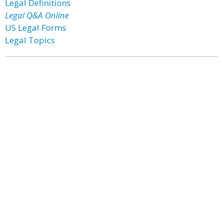
Legal Definitions
Legal Q&A Online
US Legal Forms
Legal Topics