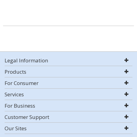
Legal Information
Products
For Consumer
Services
For Business
Customer Support
Our Sites