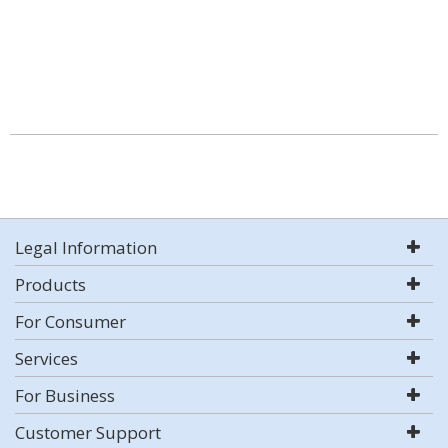
Legal Information
Products
For Consumer
Services
For Business
Customer Support