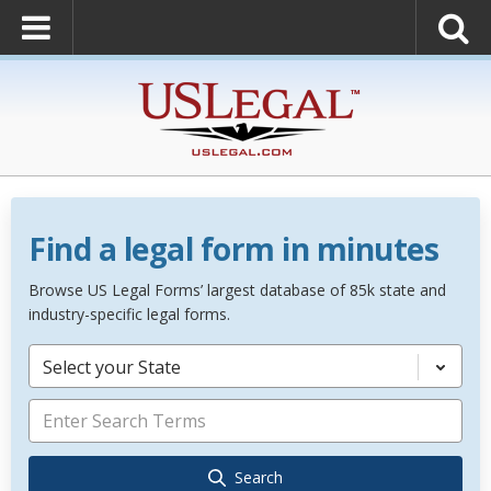
Find a legal form in minutes
Browse US Legal Forms’ largest database of 85k state and
industry-specific legal forms.
Select your State
Search