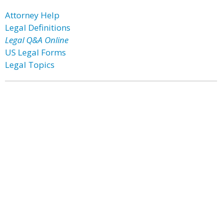
Attorney Help
Legal Definitions
Legal Q&A Online
US Legal Forms
Legal Topics