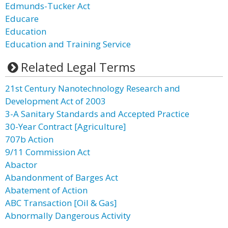
Edmunds-Tucker Act
Educare
Education
Education and Training Service
Related Legal Terms
21st Century Nanotechnology Research and
Development Act of 2003
3-A Sanitary Standards and Accepted Practice
30-Year Contract [Agriculture]
707b Action
9/11 Commission Act
Abactor
Abandonment of Barges Act
Abatement of Action
ABC Transaction [Oil & Gas]
Abnormally Dangerous Activity