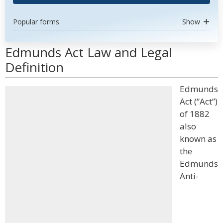
Popular forms
Show
Edmunds Act Law and Legal
Definition
Edmunds
Act (“Act”)
of 1882
also
known as
the
Edmunds
Anti-