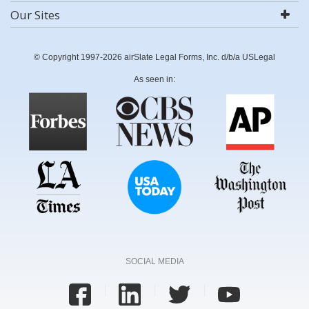
Our Sites
© Copyright 1997-2026 airSlate Legal Forms, Inc. d/b/a USLegal
As seen in:
SOCIAL MEDIA