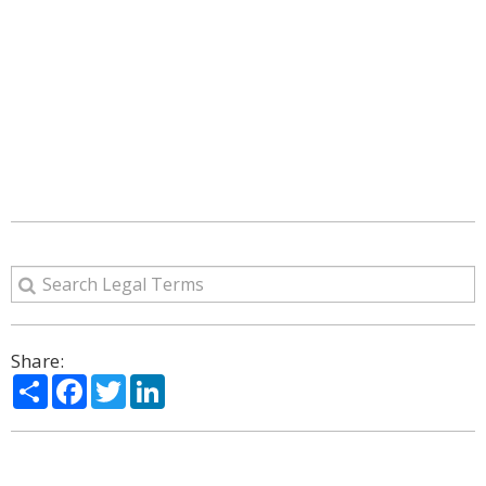
Share:
Share
Facebook
Twitter
LinkedIn