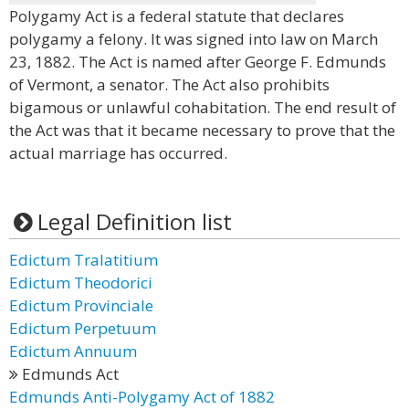
Polygamy Act is a federal statute that declares
polygamy a felony. It was signed into law on March
23, 1882. The Act is named after George F. Edmunds
of Vermont, a senator. The Act also prohibits
bigamous or unlawful cohabitation. The end result of
the Act was that it became necessary to prove that the
actual marriage has occurred.
Legal Definition list
Edictum Tralatitium
Edictum Theodorici
Edictum Provinciale
Edictum Perpetuum
Edictum Annuum
Edmunds Act
Edmunds Anti-Polygamy Act of 1882