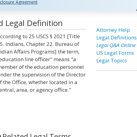
closure Agreement
d Legal Definition
Attorney Help
ccording to 25 USCS § 2021 [Title
Legal Definitions
5. Indians, Chapter 22. Bureau of
Legal Q&A Online
ndian Affairs Programs] the term,
US Legal Forms
education line officer" means "a
Legal Topics
ember of the education personnel
nder the supervision of the Director
f the Office, whether located in a
entral, area, or agency office."
Related Legal Terms