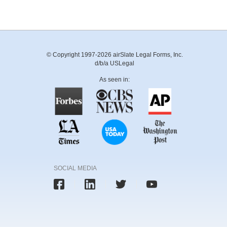
© Copyright 1997-2026 airSlate Legal Forms, Inc.
d/b/a USLegal
As seen in:
SOCIAL MEDIA