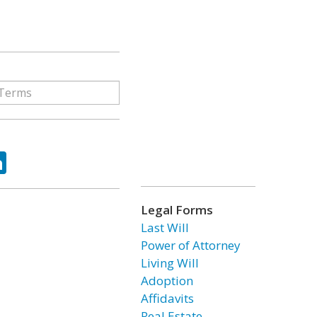
ok
tter
LinkedIn
Legal Forms
Last Will
Power of Attorney
Living Will
Adoption
Affidavits
Real Estate