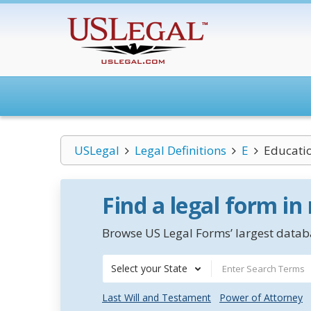
USLegal
Legal Definitions
E
Educatio
Find a legal form in
Browse US Legal Forms’ largest databa
Select your State
Last Will and Testament
Power of Attorney