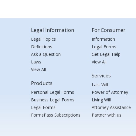
Legal Information
For Consumer
Legal Topics
Information
Definitions
Legal Forms
Ask a Question
Get Legal Help
Laws
View All
View All
Services
Products
Last Will
Personal Legal Forms
Power of Attorney
Business Legal Forms
Living Will
Legal Forms
Attorney Assistance
FormsPass Subscriptions
Partner with us