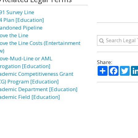
91 Survey Line
4 Plan [Education]
andoned Pipeline
ove the Line
ove the Line Costs (Entertainment
w)
ove-Mud-Line or AML
Share:
rogation [Education]
Share
Facebo
Twi
ademic Competitiveness Grant
CG) Program [Education]
ademic Department [Education]
ademic Field [Education]