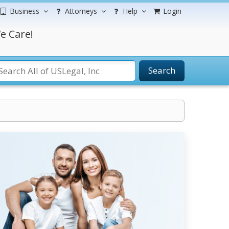
Business
Attorneys
Help
Login
e Care!
Search