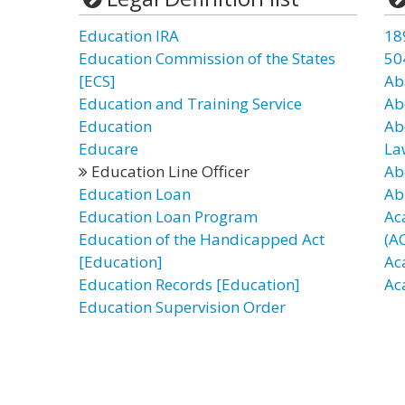
Education IRA
18
Education Commission of the States
50
[ECS]
Ab
Education and Training Service
Ab
Education
Ab
Educare
La
Education Line Officer
Ab
Education Loan
Ab
Education Loan Program
Ac
Education of the Handicapped Act
(A
[Education]
Ac
Education Records [Education]
Ac
Education Supervision Order