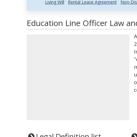
Living Will
Rental Lease Agreement
Non-Dis
Education Line Officer Law an
A
2
I
"
m
u
o
c
Legal Definition list