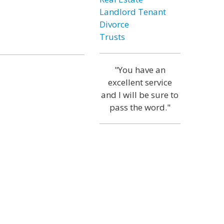
Landlord Tenant
Divorce
Trusts
"You have an
excellent service
and I will be sure to
pass the word."