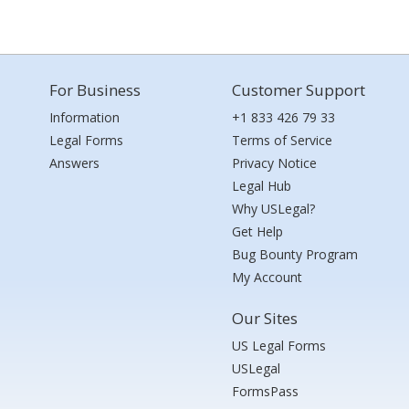
For Business
Customer Support
Information
+1 833 426 79 33
Legal Forms
Terms of Service
Answers
Privacy Notice
Legal Hub
Why USLegal?
Get Help
Bug Bounty Program
My Account
Our Sites
US Legal Forms
USLegal
FormsPass