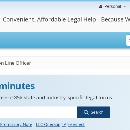
Personal
Convenient, Affordable Legal Help - Because W
n Line Officer
 minutes
se of 85k state and industry-specific legal forms.
Search
Promissory Note
LLC Operating Agreement