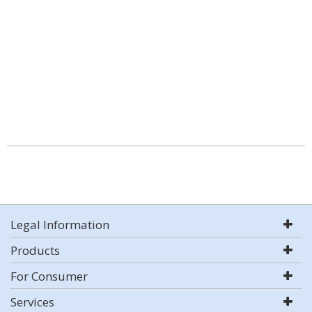
Legal Information
Products
For Consumer
Services