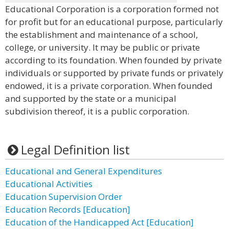
Educational Corporation is a corporation formed not
for profit but for an educational purpose, particularly
the establishment and maintenance of a school,
college, or university. It may be public or private
according to its foundation. When founded by private
individuals or supported by private funds or privately
endowed, it is a private corporation. When founded
and supported by the state or a municipal
subdivision thereof, it is a public corporation.
Legal Definition list
Educational and General Expenditures
Educational Activities
Education Supervision Order
Education Records [Education]
Education of the Handicapped Act [Education]