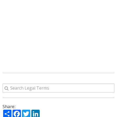
Share:
Share
Facebook
Twitter
LinkedIn