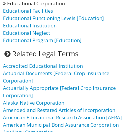
Educational Corporation
Educational Facilities
Educational Functioning Levels [Education]
Educational Institution
Educational Neglect
Educational Program [Education]
Related Legal Terms
Accredited Educational Institution
Actuarial Documents [Federal Crop Insurance
Corporation]
Actuarially Appropriate [Federal Crop Insurance
Corporation]
Alaska Native Corporation
Amended and Restated Articles of Incorporation
American Educational Research Association [AERA]
American Municipal Bond Assurance Corporation