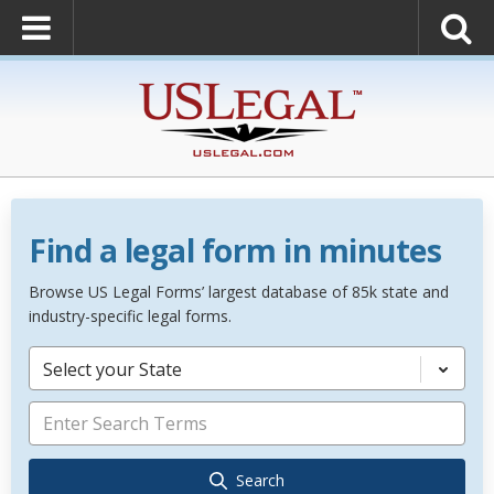
Find a legal form in minutes
Browse US Legal Forms’ largest database of 85k state and
industry-specific legal forms.
Select your State
Search