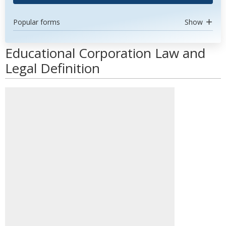
Popular forms
Show
Educational Corporation Law and
Legal Definition