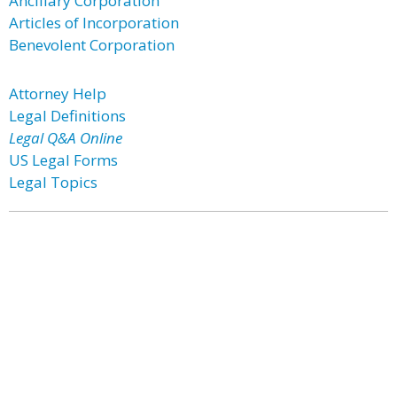
Ancillary Corporation
Articles of Incorporation
Benevolent Corporation
Attorney Help
Legal Definitions
Legal Q&A Online
US Legal Forms
Legal Topics