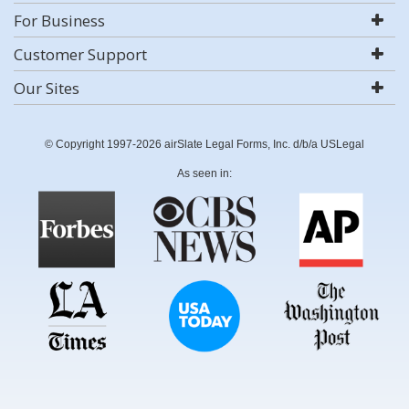
For Business
Customer Support
Our Sites
© Copyright 1997-2026 airSlate Legal Forms, Inc. d/b/a USLegal
As seen in: