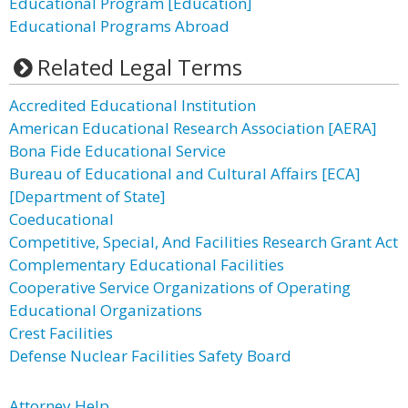
Educational Program [Education]
Educational Programs Abroad
Related Legal Terms
Accredited Educational Institution
American Educational Research Association [AERA]
Bona Fide Educational Service
Bureau of Educational and Cultural Affairs [ECA]
[Department of State]
Coeducational
Competitive, Special, And Facilities Research Grant Act
Complementary Educational Facilities
Cooperative Service Organizations of Operating
Educational Organizations
Crest Facilities
Defense Nuclear Facilities Safety Board
Attorney Help