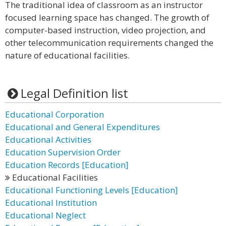
The traditional idea of classroom as an instructor
focused learning space has changed. The growth of
computer-based instruction, video projection, and
other telecommunication requirements changed the
nature of educational facilities.
Legal Definition list
Educational Corporation
Educational and General Expenditures
Educational Activities
Education Supervision Order
Education Records [Education]
Educational Facilities
Educational Functioning Levels [Education]
Educational Institution
Educational Neglect