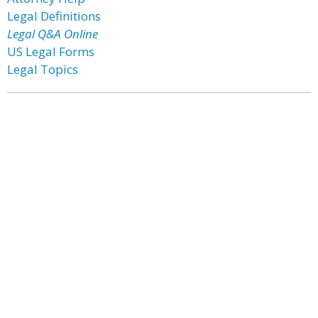
Legal Definitions
Legal Q&A Online
US Legal Forms
Legal Topics