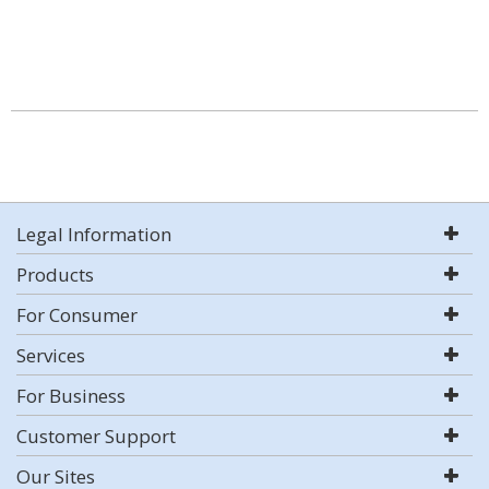
Legal Information
Products
For Consumer
Services
For Business
Customer Support
Our Sites