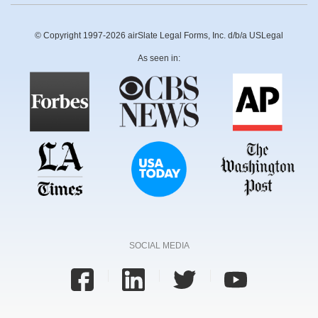
© Copyright 1997-2026 airSlate Legal Forms, Inc. d/b/a USLegal
As seen in:
SOCIAL MEDIA