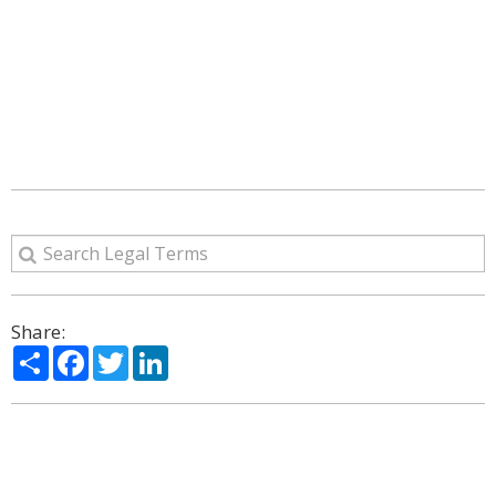
Share:
Share
Facebook
Twitter
LinkedIn