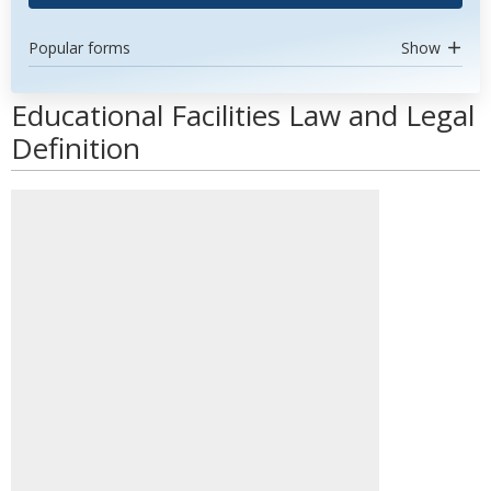
Popular forms
Show
Educational Facilities Law and Legal
Definition