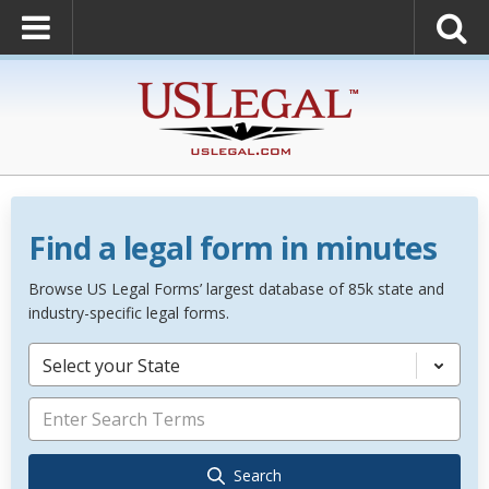
Find a legal form in minutes
Browse US Legal Forms’ largest database of 85k state and
industry-specific legal forms.
Select your State
Search