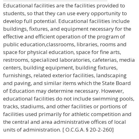
Educational facilities are the facilities provided to
students, so that they can use every opportunity to
develop full potential. Educational facilities include
buildings, fixtures, and equipment necessary for the
effective and efficient operation of the program of
public education,classrooms, libraries, rooms and
space for physical education, space for fine arts,
restrooms, specialized laboratories, cafeterias, media
centers, building equipment, building fixtures,
furnishings, related exterior facilities, landscaping
and paving, and similar items which the State Board
of Education may determine necessary. However,
educational facilities do not include swimming pools,
tracks, stadiums, and other facilities or portions of
facilities used primarily for athletic competition and
the central and area administrative offices of local
units of administration. [ O.C.G.A. § 20-2-260]