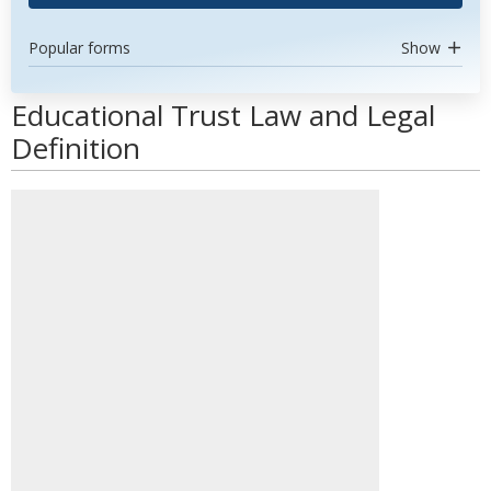
Popular forms
Show
Educational Trust Law and Legal
Definition