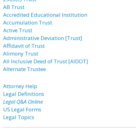
AB Trust
Accredited Educational Institution
Accumulation Trust
Active Trust
Administrative Deviation [Trust]
Affidavit of Trust
Alimony Trust
All Inclusive Deed of Trust [AIDOT]
Alternate Trustee
Attorney Help
Legal Definitions
Legal Q&A Online
US Legal Forms
Legal Topics