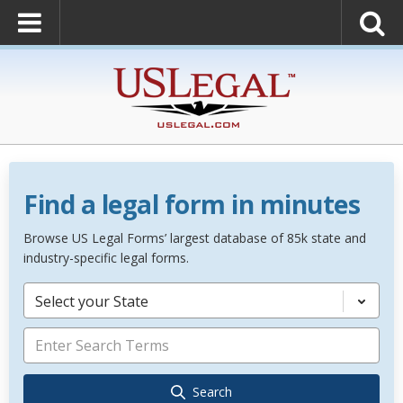
Find a legal form in minutes
Browse US Legal Forms’ largest database of 85k state and
industry-specific legal forms.
Select your State
Search