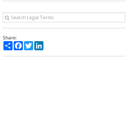
Share:
Share
Facebook
Twitter
LinkedIn