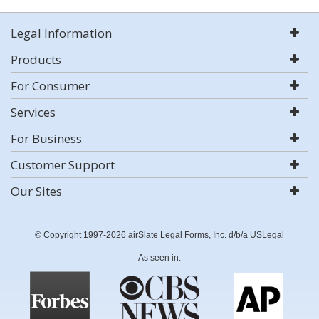
Legal Information
Products
For Consumer
Services
For Business
Customer Support
Our Sites
© Copyright 1997-2026 airSlate Legal Forms, Inc. d/b/a USLegal
As seen in: