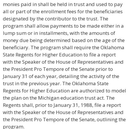
monies paid in shall be held in trust and used to pay
all or part of the enrollment fees for the beneficiaries
designated by the contributor to the trust. The
program shall allow payments to be made either in a
lump sum or in installments, with the amounts of
money due being determined based on the age of the
beneficiary. The program shall require the Oklahoma
State Regents for Higher Education to file a report
with the Speaker of the House of Representatives and
the President Pro Tempore of the Senate prior to
January 31 of each year, detailing the activity of the
trust in the previous year. The Oklahoma State
Regents for Higher Education are authorized to model
the plan on the Michigan education trust act. The
Regents shall, prior to January 31, 1988, file a report
with the Speaker of the House of Representatives and
the President Pro Tempore of the Senate, outlining the
program.