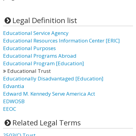
Legal Definition list
Educational Service Agency
Educational Resources Information Center [ERIC]
Educational Purposes
Educational Programs Abroad
Educational Program [Education]
Educational Trust
Educationally Disadvantaged [Education]
Edvantia
Edward M. Kennedy Serve America Act
EDWOSB
EEOC
Related Legal Terms
2503(C) Trust