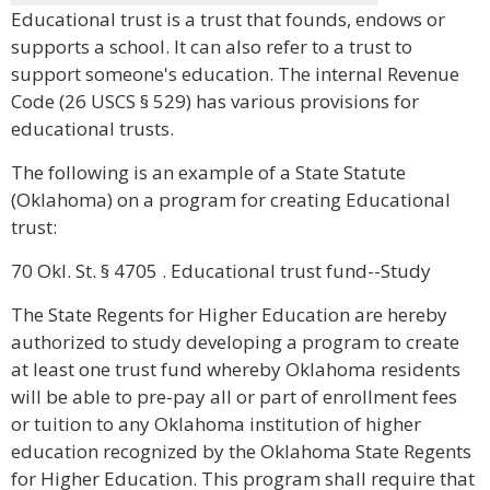
Educational trust is a trust that founds, endows or
supports a school. It can also refer to a trust to
support someone's education. The internal Revenue
Code (26 USCS § 529) has various provisions for
educational trusts.
The following is an example of a State Statute
(Oklahoma) on a program for creating Educational
trust:
70 Okl. St. § 4705 . Educational trust fund--Study
The State Regents for Higher Education are hereby
authorized to study developing a program to create
at least one trust fund whereby Oklahoma residents
will be able to pre-pay all or part of enrollment fees
or tuition to any Oklahoma institution of higher
education recognized by the Oklahoma State Regents
for Higher Education. This program shall require that