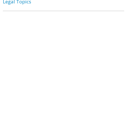
Legal Topics