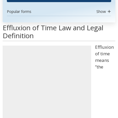
Popular forms
Show
Effluxion of Time Law and Legal
Definition
Effluxion
of time
means
“the