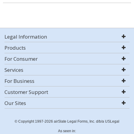
Legal Information
Products
For Consumer
Services
For Business
Customer Support
Our Sites
© Copyright 1997-2026 airSlate Legal Forms, Inc. d/b/a USLegal
As seen in: