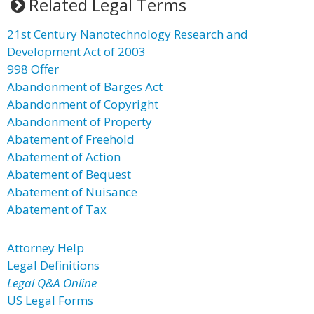
Related Legal Terms
21st Century Nanotechnology Research and
Development Act of 2003
998 Offer
Abandonment of Barges Act
Abandonment of Copyright
Abandonment of Property
Abatement of Freehold
Abatement of Action
Abatement of Bequest
Abatement of Nuisance
Abatement of Tax
Attorney Help
Legal Definitions
Legal Q&A Online
US Legal Forms