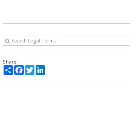
Share:
Share
Facebook
Twitter
LinkedIn