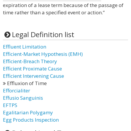
expiration of a lease term because of the passage of
time rather than a specified event or action.”
Legal Definition list
Effluent Limitation
Efficient-Market Hypothesis (EMH)
Efficient-Breach Theory
Efficient Proximate Cause
Efficient Intervening Cause
Effluxion of Time
Efforcialiter
Effusio Sanguinis
EFTPS
Egalitarian Polygamy
Egg Products Inspection