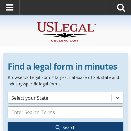
Find a legal form in minutes
Browse US Legal Forms’ largest database of 85k state and
industry-specific legal forms.
Select your State
Search