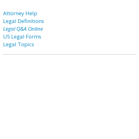
Attorney Help
Legal Definitions
Legal Q&A Online
US Legal Forms
Legal Topics