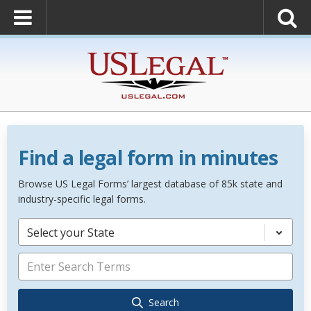
Find a legal form in minutes
Browse US Legal Forms’ largest database of 85k state and
industry-specific legal forms.
Select your State
Search