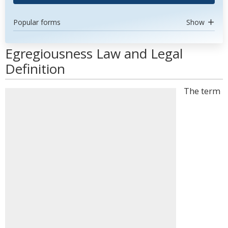
Popular forms
Show
Egregiousness Law and Legal
Definition
The term