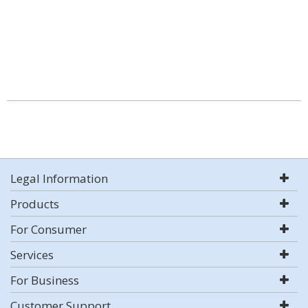
Legal Information
Products
For Consumer
Services
For Business
Customer Support