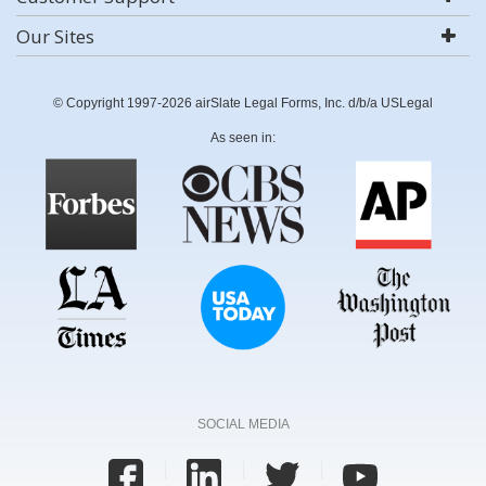
Our Sites
© Copyright 1997-2026 airSlate Legal Forms, Inc. d/b/a USLegal
As seen in:
SOCIAL MEDIA