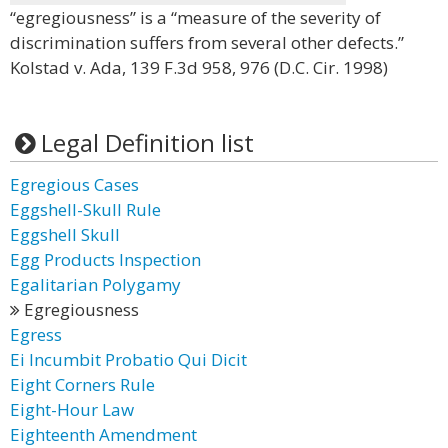
“egregiousness” is a “measure of the severity of
discrimination suffers from several other defects.”
Kolstad v. Ada, 139 F.3d 958, 976 (D.C. Cir. 1998)
Legal Definition list
Egregious Cases
Eggshell-Skull Rule
Eggshell Skull
Egg Products Inspection
Egalitarian Polygamy
Egregiousness
Egress
Ei Incumbit Probatio Qui Dicit
Eight Corners Rule
Eight-Hour Law
Eighteenth Amendment