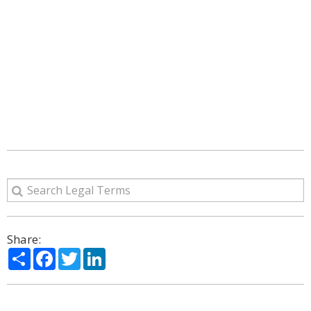
Share:
Share
Facebook
Twitter
LinkedIn