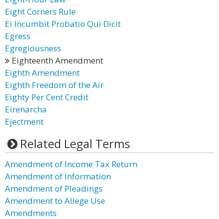
Eight Corners Rule
Ei Incumbit Probatio Qui Dicit
Egress
Egregiousness
Eighteenth Amendment
Eighth Amendment
Eighth Freedom of the Air
Eighty Per Cent Credit
Eirenarcha
Ejectment
Related Legal Terms
Amendment of Income Tax Return
Amendment of Information
Amendment of Pleadings
Amendment to Allege Use
Amendments