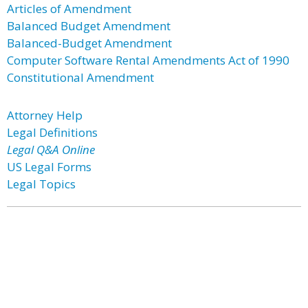
Articles of Amendment
Balanced Budget Amendment
Balanced-Budget Amendment
Computer Software Rental Amendments Act of 1990
Constitutional Amendment
Attorney Help
Legal Definitions
Legal Q&A Online
US Legal Forms
Legal Topics