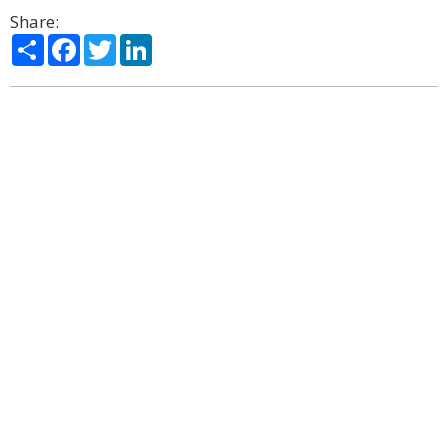
Share:
Share
Facebook
Twitter
LinkedIn