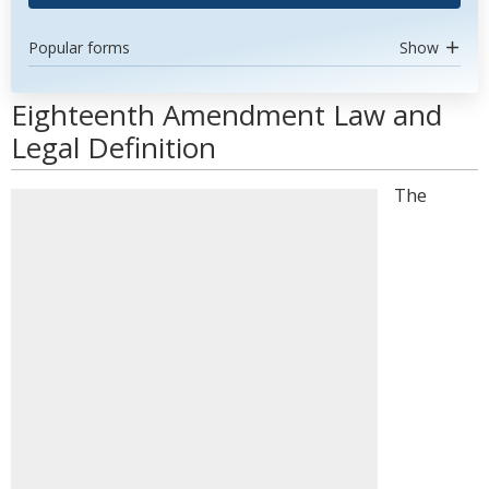
Popular forms
Show
Eighteenth Amendment Law and
Legal Definition
The