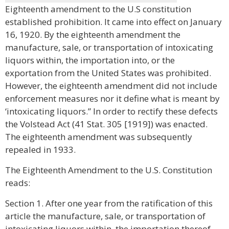
Eighteenth amendment to the U.S constitution
established prohibition. It came into effect on January
16, 1920. By the eighteenth amendment the
manufacture, sale, or transportation of intoxicating
liquors within, the importation into, or the
exportation from the United States was prohibited.
However, the eighteenth amendment did not include
enforcement measures nor it define what is meant by
‘intoxicating liquors.” In order to rectify these defects
the Volstead Act (41 Stat. 305 [1919]) was enacted.
The eighteenth amendment was subsequently
repealed in 1933.
The Eighteenth Amendment to the U.S. Constitution
reads:
Section 1. After one year from the ratification of this
article the manufacture, sale, or transportation of
intoxicating liquors within, the importation thereof