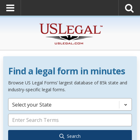
Find a legal form in minutes
Browse US Legal Forms’ largest database of 85k state and
industry-specific legal forms.
Select your State
Search