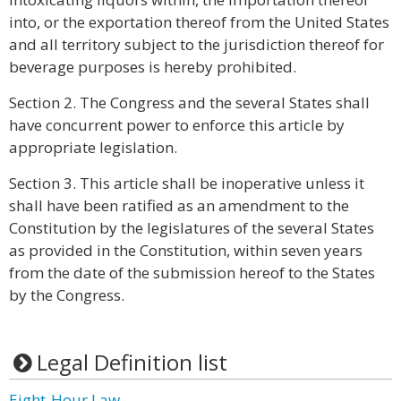
into, or the exportation thereof from the United States
and all territory subject to the jurisdiction thereof for
beverage purposes is hereby prohibited.
Section 2. The Congress and the several States shall
have concurrent power to enforce this article by
appropriate legislation.
Section 3. This article shall be inoperative unless it
shall have been ratified as an amendment to the
Constitution by the legislatures of the several States
as provided in the Constitution, within seven years
from the date of the submission hereof to the States
by the Congress.
Legal Definition list
Eight-Hour Law