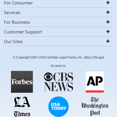
For Consumer
Services
For Business
Customer Support
Our Sites
© Copyright 1997-2026 airSlate Legal Forms, Inc. d/b/a USLegal
As seen in: