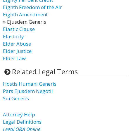
Eighth Freedom of the Air
Eighth Amendment
Ejusdem Generis
Elastic Clause
Elasticity
Elder Abuse
Elder Justice
Elder Law
Related Legal Terms
Hostis Humani Generis
Pars Ejusdem Negotii
Sui Generis
Attorney Help
Legal Definitions
Legal Q&A Online