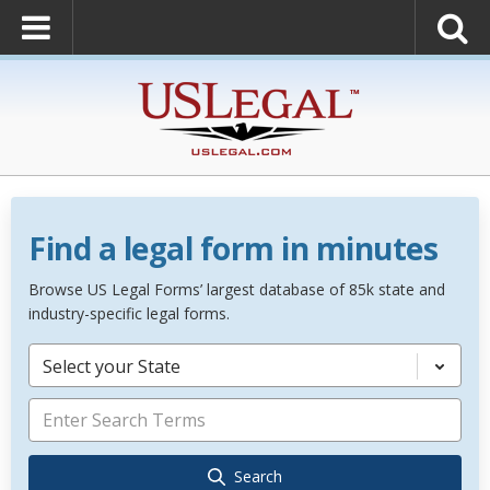
Find a legal form in minutes
Browse US Legal Forms’ largest database of 85k state and
industry-specific legal forms.
Select your State
Search