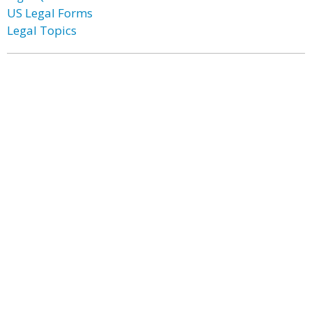
US Legal Forms
Legal Topics