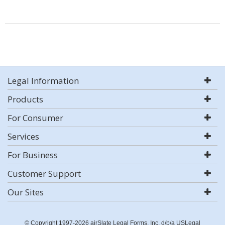
Legal Information
Products
For Consumer
Services
For Business
Customer Support
Our Sites
© Copyright 1997-2026 airSlate Legal Forms, Inc. d/b/a USLegal