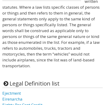
written
statutes. Where a law lists specific classes of persons
or things and then refers to them in general, the
general statements only apply to the same kind of
persons or things specifically listed. The general
words shall be construed as applicable only to
persons or things of the same general nature or kind
as those enumerated in the list. For example, if a law
refers to automobiles, trucks, tractors and
motorcycles, then the term “vehicles” would not
include airplanes, since the list was of land-based
transportation.
Legal Definition list
Ejectment
Eirenarcha
Eighty Per Cent Credit