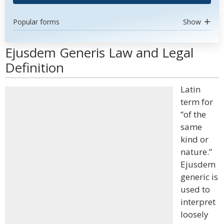
Popular forms
Show
Ejusdem Generis Law and Legal
Definition
Latin
term for
“of the
same
kind or
nature.”
Ejusdem
generic is
used to
interpret
loosely