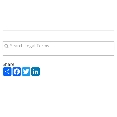
Share:
Share
Facebook
Twitter
LinkedIn