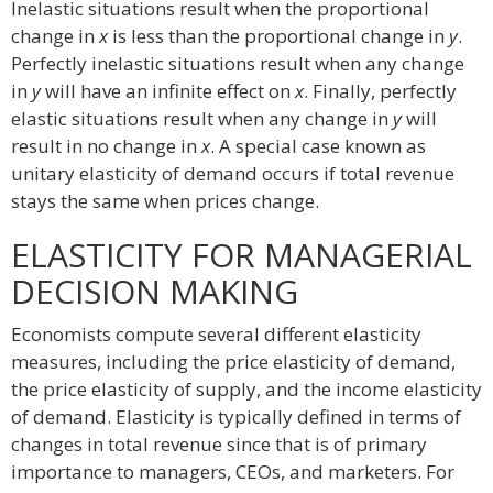
Inelastic situations result when the proportional
change in
x
is less than the proportional change in
y
.
Perfectly inelastic situations result when any change
in
y
will have an infinite effect on
x
. Finally, perfectly
elastic situations result when any change in
y
will
result in no change in
x
. A special case known as
unitary elasticity of demand occurs if total revenue
stays the same when prices change.
ELASTICITY FOR MANAGERIAL
DECISION MAKING
Economists compute several different elasticity
measures, including the price elasticity of demand,
the price elasticity of supply, and the income elasticity
of demand. Elasticity is typically defined in terms of
changes in total revenue since that is of primary
importance to managers, CEOs, and marketers. For