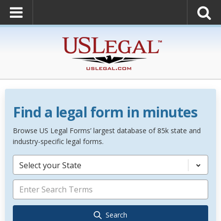
Find a legal form in minutes
Browse US Legal Forms’ largest database of 85k state and
industry-specific legal forms.
Select your State
Search