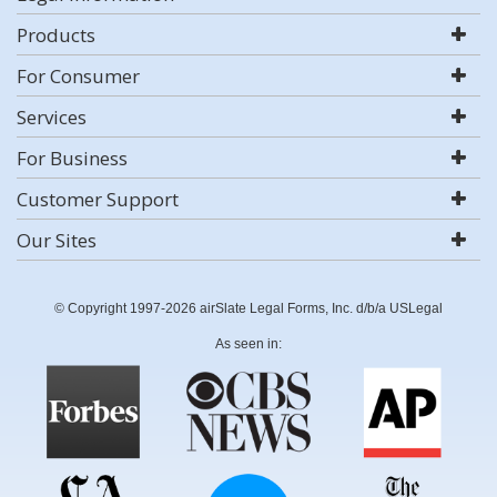
Products
For Consumer
Services
For Business
Customer Support
Our Sites
© Copyright 1997-2026 airSlate Legal Forms, Inc. d/b/a USLegal
As seen in: