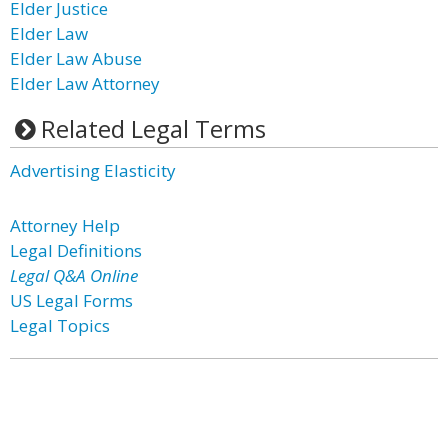
Elder Justice
Elder Law
Elder Law Abuse
Elder Law Attorney
Related Legal Terms
Advertising Elasticity
Attorney Help
Legal Definitions
Legal Q&A Online
US Legal Forms
Legal Topics