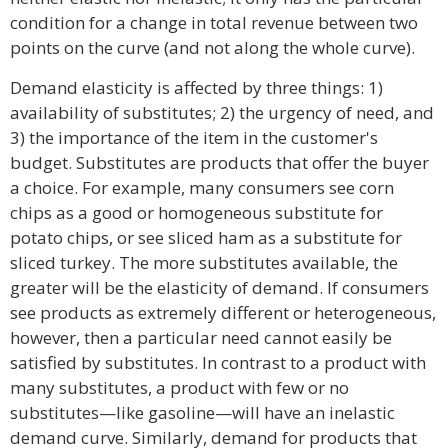
condition for a change in total revenue between two
points on the curve (and not along the whole curve).
Demand elasticity is affected by three things: 1)
availability of substitutes; 2) the urgency of need, and
3) the importance of the item in the customer's
budget. Substitutes are products that offer the buyer
a choice. For example, many consumers see corn
chips as a good or homogeneous substitute for
potato chips, or see sliced ham as a substitute for
sliced turkey. The more substitutes available, the
greater will be the elasticity of demand. If consumers
see products as extremely different or heterogeneous,
however, then a particular need cannot easily be
satisfied by substitutes. In contrast to a product with
many substitutes, a product with few or no
substitutes—like gasoline—will have an inelastic
demand curve. Similarly, demand for products that