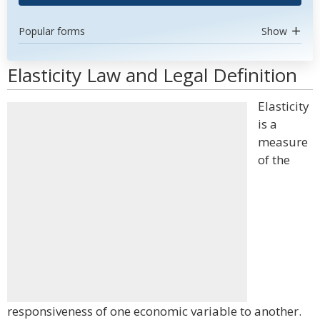
Popular forms
Show
Elasticity Law and Legal Definition
Elasticity
is a
measure
of the
responsiveness of one economic variable to another.