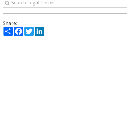
Share:
Share
Facebook
Twitter
LinkedIn