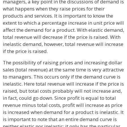
managers, a key point in the discussions of demand is
what happens when they raise prices for their
products and services. It is important to know the
extent to which a percentage increase in unit price will
affect the demand for a product. With elastic demand,
total revenue will decrease if the price is raised. With
inelastic demand, however, total revenue will increase
if the price is raised.
The possibility of raising prices and increasing dollar
sales (total revenue) at the same time is very attractive
to managers. This occurs only if the demand curve is
inelastic. Here total revenue will increase if the price is
raised, but total costs probably will not increase and,
in fact, could go down. Since profit is equal to total
revenue minus total costs, profit will increase as price
is increased when demand for a product is inelastic. It
is important to note that an entire demand curve is
neither elastic nor inelastic; it only has the particular