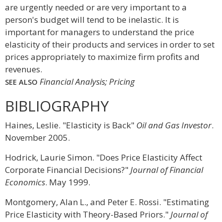
are urgently needed or are very important to a
person's budget will tend to be inelastic. It is
important for managers to understand the price
elasticity of their products and services in order to set
prices appropriately to maximize firm profits and
revenues.
Financial Analysis; Pricing
SEE ALSO
BIBLIOGRAPHY
Haines, Leslie. "Elasticity is Back"
Oil and Gas Investor
.
November 2005.
Hodrick, Laurie Simon. "Does Price Elasticity Affect
Corporate Financial Decisions?"
Journal of Financial
Economics
. May 1999.
Montgomery, Alan L., and Peter E. Rossi. "Estimating
Price Elasticity with Theory-Based Priors."
Journal of