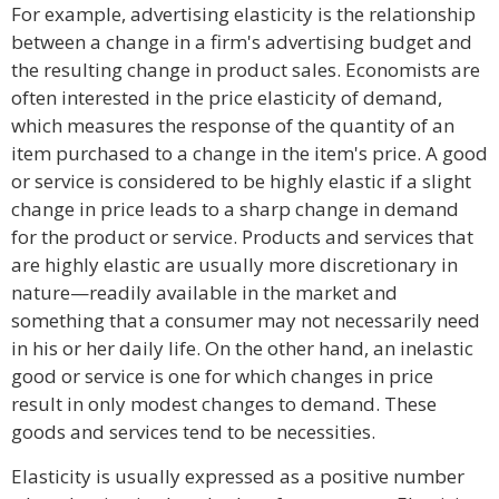
For example, advertising elasticity is the relationship
between a change in a firm's advertising budget and
the resulting change in product sales. Economists are
often interested in the price elasticity of demand,
which measures the response of the quantity of an
item purchased to a change in the item's price. A good
or service is considered to be highly elastic if a slight
change in price leads to a sharp change in demand
for the product or service. Products and services that
are highly elastic are usually more discretionary in
nature—readily available in the market and
something that a consumer may not necessarily need
in his or her daily life. On the other hand, an inelastic
good or service is one for which changes in price
result in only modest changes to demand. These
goods and services tend to be necessities.
Elasticity is usually expressed as a positive number