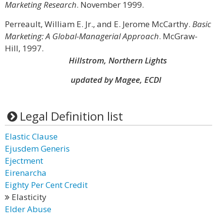
Marketing Research
. November 1999.
Perreault, William E. Jr., and E. Jerome McCarthy.
Basic
Marketing: A Global-Managerial Approach
. McGraw-
Hill, 1997.
Hillstrom, Northern Lights
updated by Magee, ECDI
Legal Definition list
Elastic Clause
Ejusdem Generis
Ejectment
Eirenarcha
Eighty Per Cent Credit
Elasticity
Elder Abuse