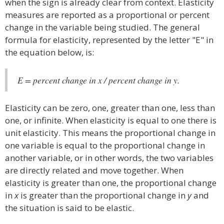
when the sign is already clear from context. Elasticity
measures are reported as a proportional or percent
change in the variable being studied. The general
formula for elasticity, represented by the letter "E" in
the equation below, is:
E = percent change in x / percent change in y.
Elasticity can be zero, one, greater than one, less than
one, or infinite. When elasticity is equal to one there is
unit elasticity. This means the proportional change in
one variable is equal to the proportional change in
another variable, or in other words, the two variables
are directly related and move together. When
elasticity is greater than one, the proportional change
in
x
is greater than the proportional change in
y
and
the situation is said to be elastic.