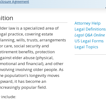
closure Agreement
ition
Attorney Help
lder law is a specialized area of
Legal Definitions
egal practice, covering estate
Legal Q&A Online
lanning, wills, trusts, arrangements
US Legal Forms
or care, social security and
Legal Topics
etirement benefits, protection
gainst elder abuse (physical,
motional and financial), and other
nvolving involving older people. As
he population's longevity moves
pward, it has become an
ncreasingly popular field.
 include: