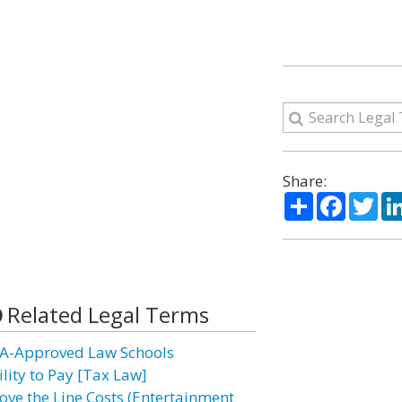
Share:
Share
Facebo
Twi
Related Legal Terms
A-Approved Law Schools
ility to Pay [Tax Law]
ove the Line Costs (Entertainment