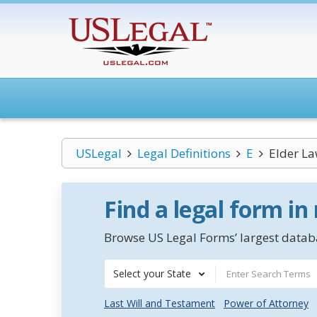
USLegal
Legal Definitions
E
Elder L
Find a legal form in
Browse US Legal Forms’ largest databa
Select your State
Last Will and Testament
Power of Attorney