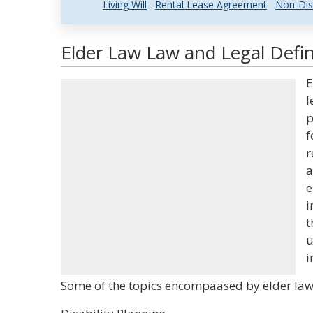
Living Will
Rental Lease Agreement
Non-Dis
Elder Law Law and Legal Defin
E
l
p
f
r
a
e
i
t
u
i
Some of the topics encompaased by elder law