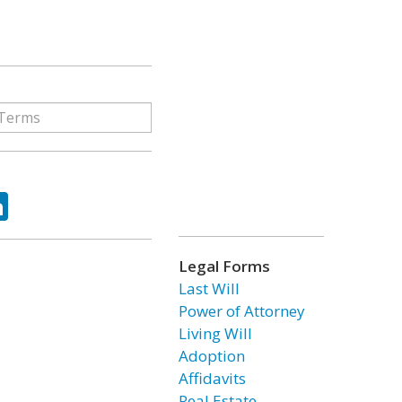
ok
tter
LinkedIn
Legal Forms
Last Will
Power of Attorney
Living Will
Adoption
Affidavits
Real Estate