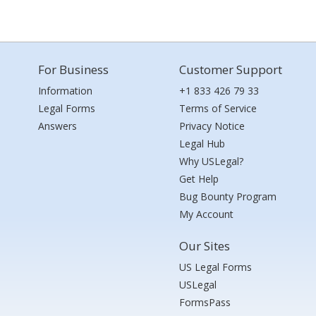
For Business
Customer Support
Information
+1 833 426 79 33
Legal Forms
Terms of Service
Answers
Privacy Notice
Legal Hub
Why USLegal?
Get Help
Bug Bounty Program
My Account
Our Sites
US Legal Forms
USLegal
FormsPass