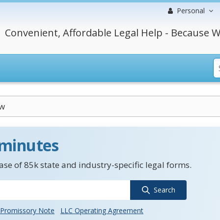
Personal
Convenient, Affordable Legal Help - Because W
aw
 minutes
se of 85k state and industry-specific legal forms.
Search
Promissory Note
LLC Operating Agreement