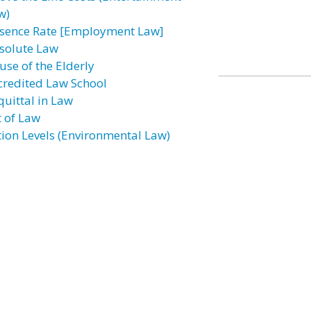
w)
sence Rate [Employment Law]
solute Law
use of the Elderly
credited Law School
quittal in Law
t of Law
tion Levels (Environmental Law)