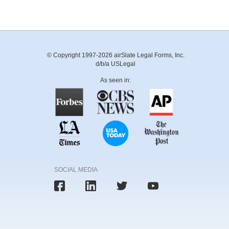
© Copyright 1997-2026 airSlate Legal Forms, Inc.
d/b/a USLegal
As seen in:
SOCIAL MEDIA