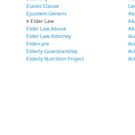
Elastic Clause
La
Ejusdem Generis
Ab
Elder Law
Ab
Elder Law Abuse
Ab
Elder Law Attorney
Ac
Eldercare
Ac
Elderly Guardianship
Ac
Elderly Nutrition Project
Ac