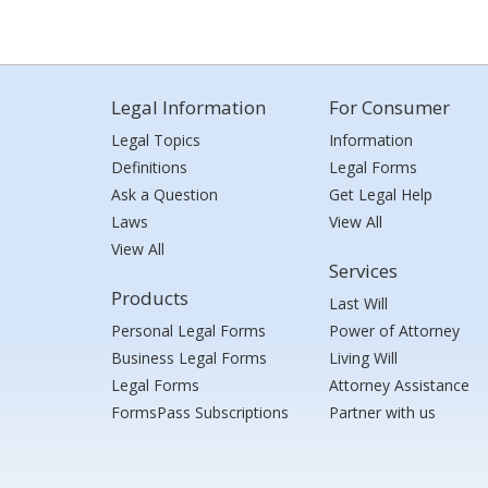
Legal Information
For Consumer
Legal Topics
Information
Definitions
Legal Forms
Ask a Question
Get Legal Help
Laws
View All
View All
Services
Products
Last Will
Personal Legal Forms
Power of Attorney
Business Legal Forms
Living Will
Legal Forms
Attorney Assistance
FormsPass Subscriptions
Partner with us