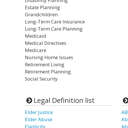
Disability Planning
Estate Planning
Grandchildren
Long-Term Care Insurance
Long-Term Care Planning
Medicaid
Medical Directives
Medicare
Nursing Home Issues
Retirement Living
Retirement Planning
Social Security
Legal Definition list
Elder Justice
AB
Elder Abuse
Ab
Elasticity
Ab