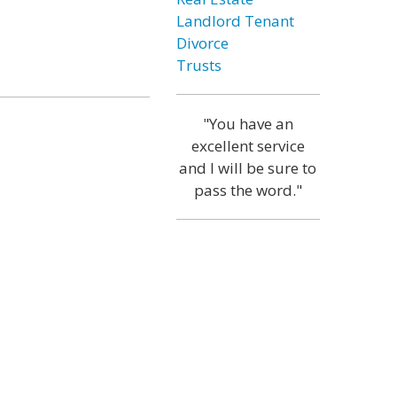
Landlord Tenant
Divorce
Trusts
"You have an
excellent service
and I will be sure to
pass the word."