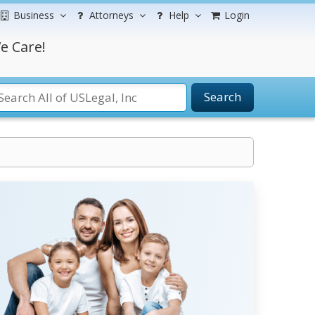
Business
Attorneys
Help
Login
e Care!
Search