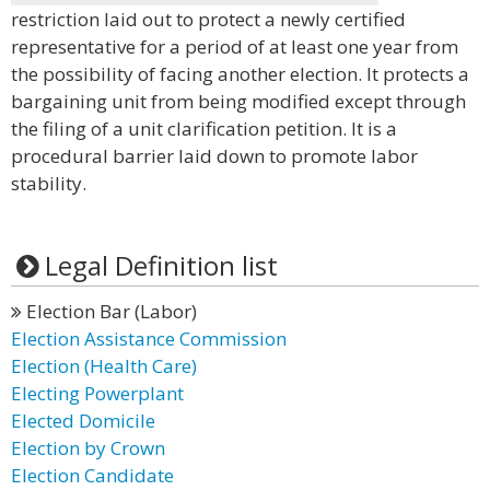
restriction laid out to protect a newly certified
representative for a period of at least one year from
the possibility of facing another election. It protects a
bargaining unit from being modified except through
the filing of a unit clarification petition. It is a
procedural barrier laid down to promote labor
stability.
Legal Definition list
Election Bar (Labor)
Election Assistance Commission
Election (Health Care)
Electing Powerplant
Elected Domicile
Election by Crown
Election Candidate