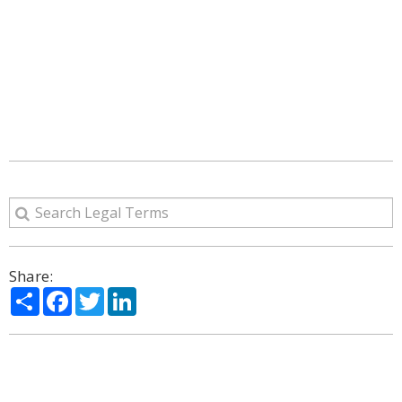
Share:
Share
Facebook
Twitter
LinkedIn