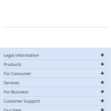
Legal Information
Products
For Consumer
Services
For Business
Customer Support
Our Sites