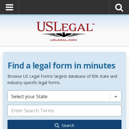
Find a legal form in minutes
Browse US Legal Forms’ largest database of 85k state and
industry-specific legal forms.
Select your State
Search