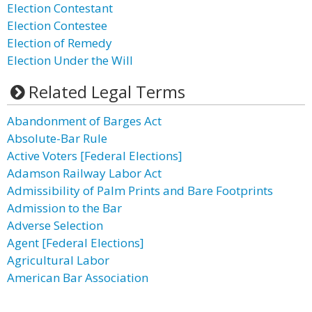
Election Contestant
Election Contestee
Election of Remedy
Election Under the Will
Related Legal Terms
Abandonment of Barges Act
Absolute-Bar Rule
Active Voters [Federal Elections]
Adamson Railway Labor Act
Admissibility of Palm Prints and Bare Footprints
Admission to the Bar
Adverse Selection
Agent [Federal Elections]
Agricultural Labor
American Bar Association