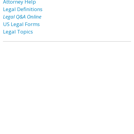
Attorney Help
Legal Definitions
Legal Q&A Online
US Legal Forms
Legal Topics