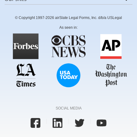
© Copyright 1997-2026 airSlate Legal Forms, Inc. d/b/a USLegal
As seen in:
SOCIAL MEDIA