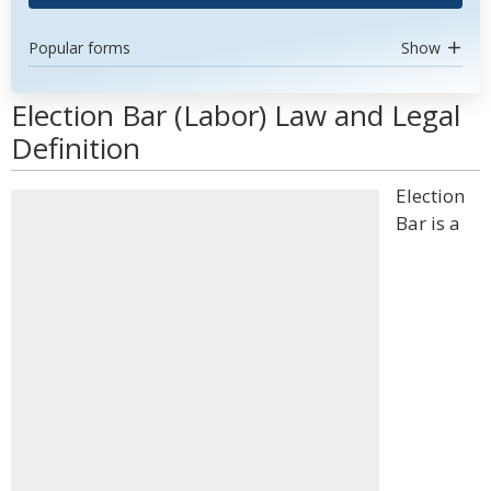
Popular forms
Show
Election Bar (Labor) Law and Legal
Definition
Election
Bar is a