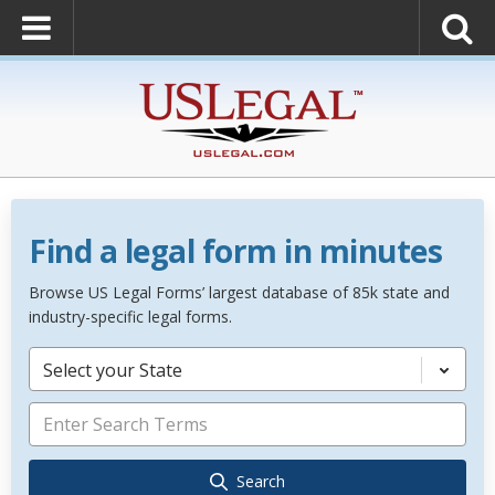
Find a legal form in minutes
Browse US Legal Forms’ largest database of 85k state and
industry-specific legal forms.
Select your State
Search