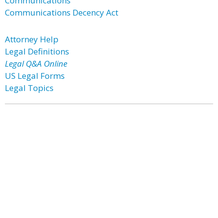
Communications
Communications Decency Act
Attorney Help
Legal Definitions
Legal Q&A Online
US Legal Forms
Legal Topics