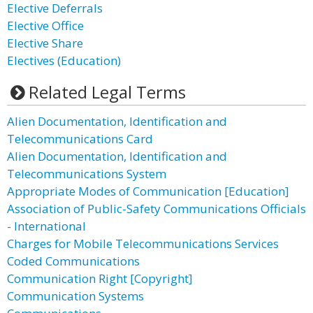
Elective Deferrals
Elective Office
Elective Share
Electives (Education)
Related Legal Terms
Alien Documentation, Identification and
Telecommunications Card
Alien Documentation, Identification and
Telecommunications System
Appropriate Modes of Communication [Education]
Association of Public-Safety Communications Officials
- International
Charges for Mobile Telecommunications Services
Coded Communications
Communication Right [Copyright]
Communication Systems