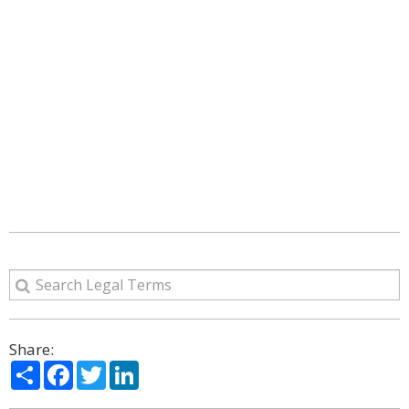
Share:
Share
Facebook
Twitter
LinkedIn