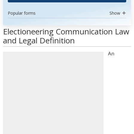
Popular forms
Show
Electioneering Communication Law
and Legal Definition
An