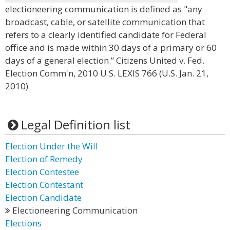
electioneering communication is defined as "any
broadcast, cable, or satellite communication that
refers to a clearly identified candidate for Federal
office and is made within 30 days of a primary or 60
days of a general election.” Citizens United v. Fed.
Election Comm'n, 2010 U.S. LEXIS 766 (U.S. Jan. 21,
2010)
Legal Definition list
Election Under the Will
Election of Remedy
Election Contestee
Election Contestant
Election Candidate
Electioneering Communication
Elections