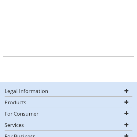
Legal Information
Products
For Consumer
Services
For Business