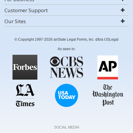
Customer Support
Our Sites
© Copyright 1997-2026 airSlate Legal Forms, Inc. d/b/a USLegal
As seen in:
SOCIAL MEDIA