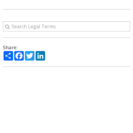
Share:
Share
Facebook
Twitter
LinkedIn