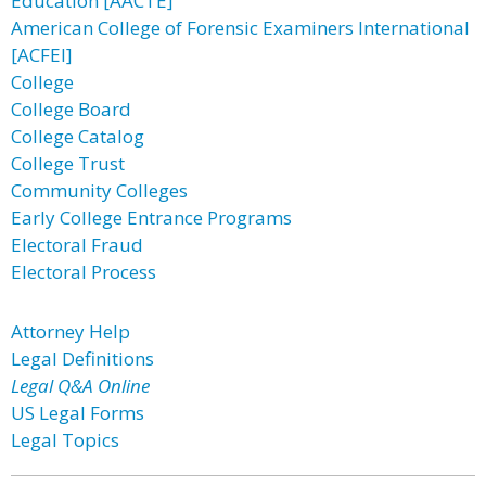
Education [AACTE]
American College of Forensic Examiners International
[ACFEI]
College
College Board
College Catalog
College Trust
Community Colleges
Early College Entrance Programs
Electoral Fraud
Electoral Process
Attorney Help
Legal Definitions
Legal Q&A Online
US Legal Forms
Legal Topics