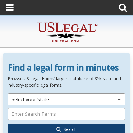
Find a legal form in minutes
Browse US Legal Forms’ largest database of 85k state and
industry-specific legal forms.
Select your State
Search