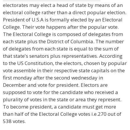
electorates may elect a head of state by means of an
electoral college rather than a direct popular election.
President of U.S.A is formally elected by an Electoral
College. Their vote happens after the popular vote.
The Electoral College is composed of delegates from
each state plus the District of Columbia. The number
of delegates from each state is equal to the sum of
that state's senators plus representatives. According
to the US Constitution, the electors, chosen by popular
vote assemble in their respective state capitals on the
first monday after the second wednesday in
December and vote for president. Electors are
supposed to vote for the candidate who received a
plurality of votes in the state or area they represent.
To become president, a candidate must get more
than half of the Electoral College votes i.e.270 out of
538 votes.