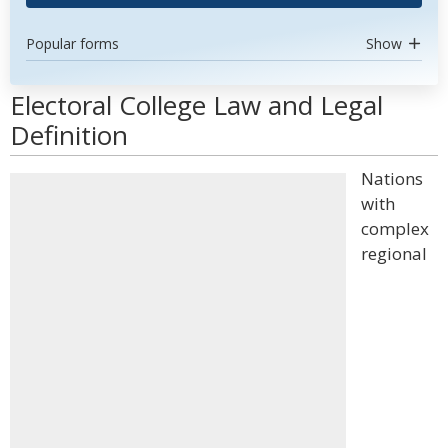
Popular forms
Show
Electoral College Law and Legal
Definition
Nations
with
complex
regional