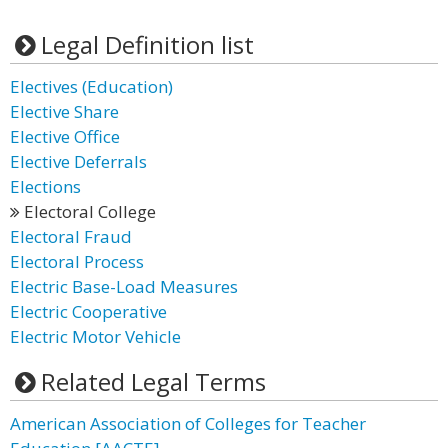
Legal Definition list
Electives (Education)
Elective Share
Elective Office
Elective Deferrals
Elections
Electoral College
Electoral Fraud
Electoral Process
Electric Base-Load Measures
Electric Cooperative
Electric Motor Vehicle
Related Legal Terms
American Association of Colleges for Teacher