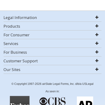
Legal Information
Products
For Consumer
Services
For Business
Customer Support
Our Sites
© Copyright 1997-2026 airSlate Legal Forms, Inc. d/b/a USLegal
As seen in: