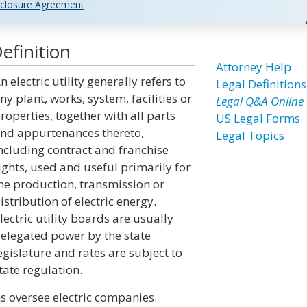
closure Agreement
Definition
Attorney Help
n electric utility generally refers to
Legal Definitions
ny plant, works, system, facilities or
Legal Q&A Online
roperties, together with all parts
US Legal Forms
nd appurtenances thereto,
Legal Topics
ncluding contract and franchise
ights, used and useful primarily for
he production, transmission or
istribution of electric energy.
lectric utility boards are usually
elegated power by the state
egislature and rates are subject to
tate regulation.
ns oversee electric companies.