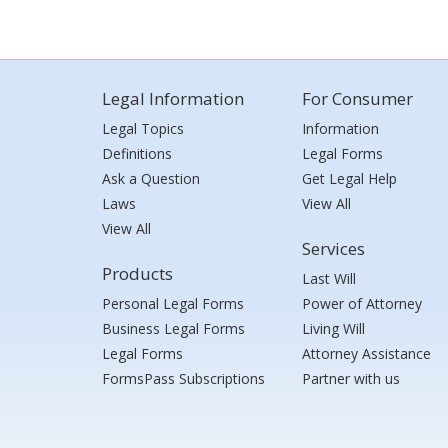
Legal Information
For Consumer
Legal Topics
Information
Definitions
Legal Forms
Ask a Question
Get Legal Help
Laws
View All
View All
Services
Products
Last Will
Personal Legal Forms
Power of Attorney
Business Legal Forms
Living Will
Legal Forms
Attorney Assistance
FormsPass Subscriptions
Partner with us