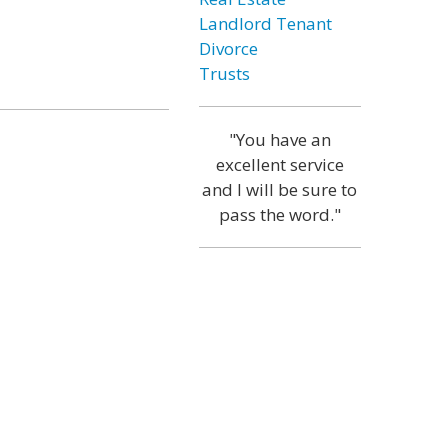
Landlord Tenant
Divorce
Trusts
"You have an
excellent service
and I will be sure to
pass the word."