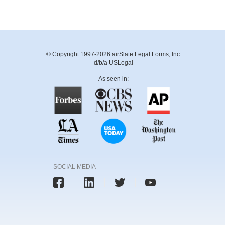
© Copyright 1997-2026 airSlate Legal Forms, Inc.
d/b/a USLegal
As seen in:
SOCIAL MEDIA