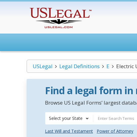
USLegal
Legal Definitions
E
Electric 
Find a legal form in
Browse US Legal Forms’ largest databa
Select your State
Last Will and Testament
Power of Attorney