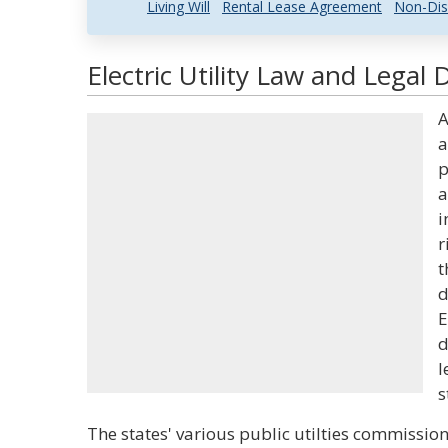
Living Will
Rental Lease Agreement
Non-Dis
Electric Utility Law and Legal 
A
a
p
a
i
r
t
d
E
d
l
s
The states' various public utilties commissio