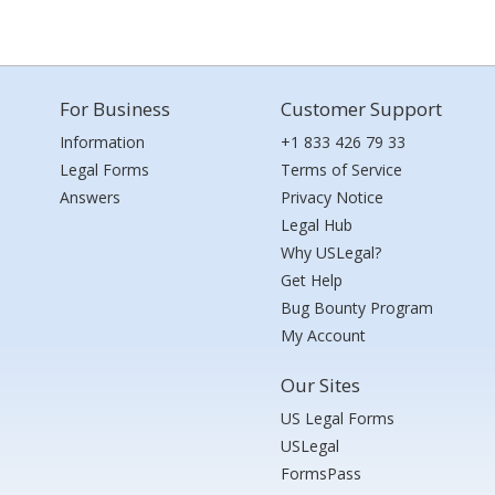
For Business
Customer Support
Information
+1 833 426 79 33
Legal Forms
Terms of Service
Answers
Privacy Notice
Legal Hub
Why USLegal?
Get Help
Bug Bounty Program
My Account
Our Sites
US Legal Forms
USLegal
FormsPass