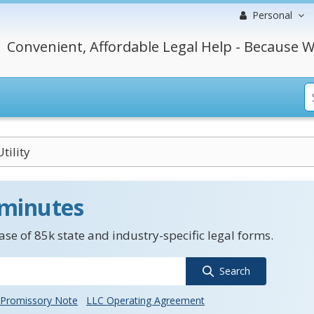
Personal
Convenient, Affordable Legal Help - Because W
Utility
 minutes
se of 85k state and industry-specific legal forms.
Search
Promissory Note
LLC Operating Agreement