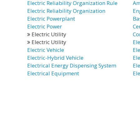
Electric Reliability Organization Rule
Ame
Electric Reliability Organization
En
Electric Powerplant
Ba
Electric Power
Cer
Electric Utility
Co
Electric Utility
El
Electric Vehicle
El
Electric-Hybrid Vehicle
El
Electrical Energy Dispensing System
El
Electrical Equipment
El