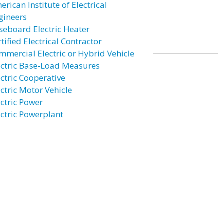
rican Institute of Electrical
gineers
seboard Electric Heater
tified Electrical Contractor
mmercial Electric or Hybrid Vehicle
ectric Base-Load Measures
ectric Cooperative
ectric Motor Vehicle
ectric Power
ectric Powerplant