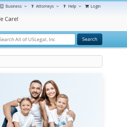
Business
Attorneys
Help
Login
e Care!
Search