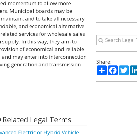
ained momentum to allow more
omers. Municipal boards may be
 maintain, and to take all necessary
endable, and economical alternative
related services for wholesale sales
supply. In this way, they aim to
rovision of economical and reliable
, and may enter into interconnection
Share:
aving generation and transmission
Share
Facebo
Twi
Related Legal Terms
vanced Electric or Hybrid Vehicle