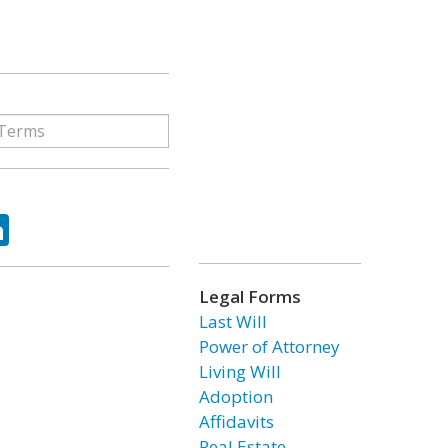
ok
tter
LinkedIn
Legal Forms
Last Will
Power of Attorney
Living Will
Adoption
Affidavits
Real Estate