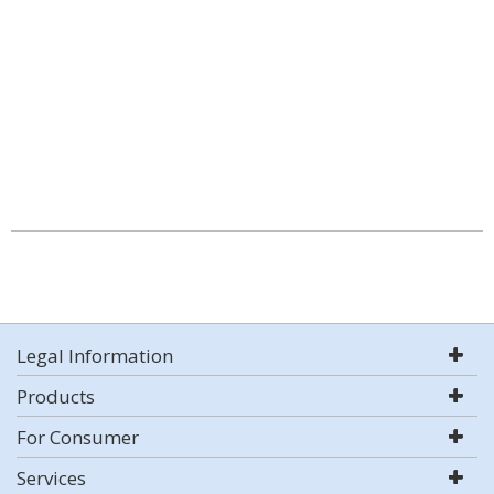
Legal Information
Products
For Consumer
Services