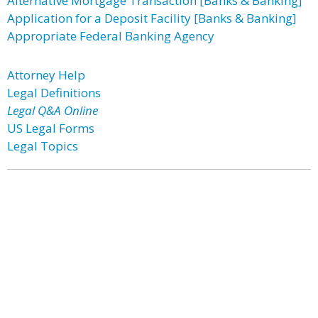
Alternative Mortgage Transaction [Banks & Banking]
Application for a Deposit Facility [Banks & Banking]
Appropriate Federal Banking Agency
Attorney Help
Legal Definitions
Legal Q&A Online
US Legal Forms
Legal Topics