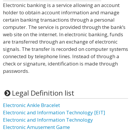
Electronic banking is a service allowing an account
holder to obtain account information and manage
certain banking transactions through a personal
computer. The service is provided through the bank’s
web site on the internet. In electronic banking, funds
are transferred through an exchange of electronic
signals. The transfer is recorded on computer systems
connected by telephone lines. Instead of through a
check or signature, identification is made through
passwords.
Legal Definition list
Electronic Ankle Bracelet
Electronic and Information Technology [EIT]
Electronic and Information Technology
Electronic Amusement Game