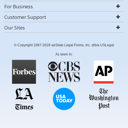
For Business
Customer Support
Our Sites
© Copyright 1997-2026 airSlate Legal Forms, Inc. d/b/a USLegal
As seen in: