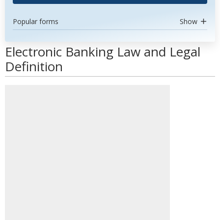
Popular forms
Show
Electronic Banking Law and Legal
Definition