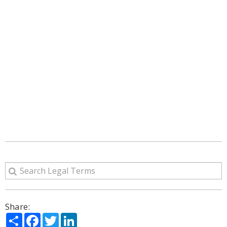
Share:
Share
Facebook
Twitter
LinkedIn