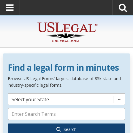
Find a legal form in minutes
Browse US Legal Forms’ largest database of 85k state and
industry-specific legal forms.
Select your State
Search