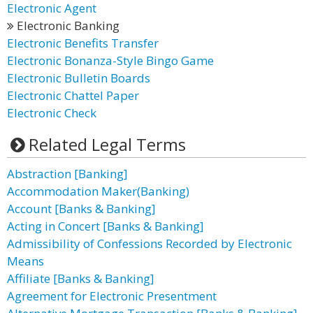
Electronic Agent
Electronic Banking
Electronic Benefits Transfer
Electronic Bonanza-Style Bingo Game
Electronic Bulletin Boards
Electronic Chattel Paper
Electronic Check
Related Legal Terms
Abstraction [Banking]
Accommodation Maker(Banking)
Account [Banks & Banking]
Acting in Concert [Banks & Banking]
Admissibility of Confessions Recorded by Electronic
Means
Affiliate [Banks & Banking]
Agreement for Electronic Presentment