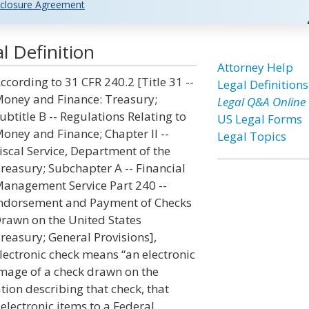
closure Agreement
l Definition
Attorney Help
ccording to 31 CFR 240.2 [Title 31 --
Legal Definitions
oney and Finance: Treasury;
Legal Q&A Online
ubtitle B -- Regulations Relating to
US Legal Forms
oney and Finance; Chapter II --
Legal Topics
iscal Service, Department of the
reasury; Subchapter A -- Financial
anagement Service Part 240 --
ndorsement and Payment of Checks
rawn on the United States
reasury; General Provisions],
lectronic check means “an electronic
mage of a check drawn on the
tion describing that check, that
electronic items to a Federal