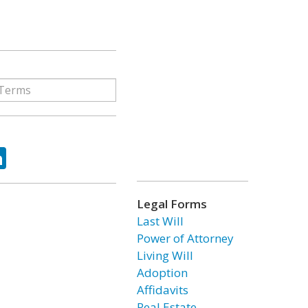
ok
tter
LinkedIn
Legal Forms
Last Will
Power of Attorney
Living Will
Adoption
Affidavits
Real Estate