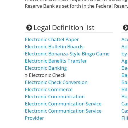
Reserve Bank as set forth in the Federal Reser
Legal Definition list
Electronic Chattel Paper
Ac
Electronic Bulletin Boards
Ad
Electronic Bonanza-Style Bingo Game
by
Electronic Benefits Transfer
Ag
Electronic Banking
Ba
Electronic Check
Ba
Electronic Check Conversion
Ba
Electronic Commerce
Bil
Electronic Communication
Bo
Electronic Communication Service
Ca
Electronic Communication Service
Ca
Provider
Fi