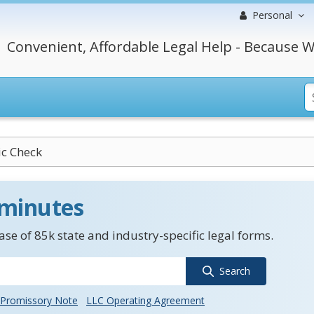
Personal
Convenient, Affordable Legal Help - Because W
ic Check
 minutes
se of 85k state and industry-specific legal forms.
Search
Promissory Note
LLC Operating Agreement