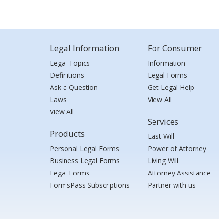
Legal Information
For Consumer
Legal Topics
Information
Definitions
Legal Forms
Ask a Question
Get Legal Help
Laws
View All
View All
Services
Products
Last Will
Personal Legal Forms
Power of Attorney
Business Legal Forms
Living Will
Legal Forms
Attorney Assistance
FormsPass Subscriptions
Partner with us