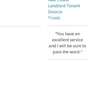
Landlord Tenant
Divorce
Trusts
"You have an
excellent service
and I will be sure to
pass the word."