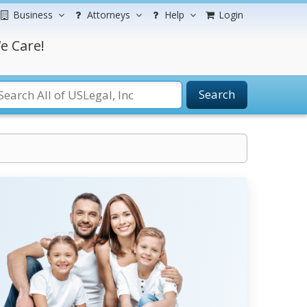
Business
Attorneys
Help
Login
e Care!
Search