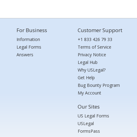
For Business
Customer Support
Information
+1 833 426 79 33
Legal Forms
Terms of Service
Answers
Privacy Notice
Legal Hub
Why USLegal?
Get Help
Bug Bounty Program
My Account
Our Sites
US Legal Forms
USLegal
FormsPass