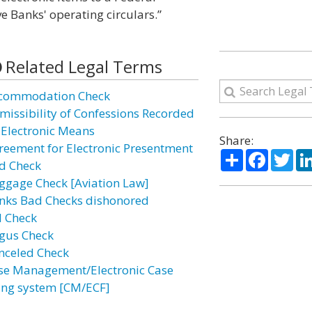
ve Banks' operating circulars.”
Related Legal Terms
commodation Check
missibility of Confessions Recorded
 Electronic Means
Share:
reement for Electronic Presentment
Share
Facebo
Twi
d Check
ggage Check [Aviation Law]
nks Bad Checks dishonored
l Check
gus Check
nceled Check
se Management/Electronic Case
ling system [CM/ECF]