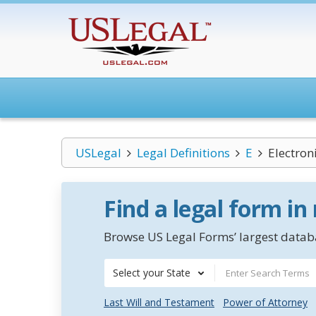
USLegal
Legal Definitions
E
Electron
Find a legal form in
Browse US Legal Forms’ largest databa
Select your State
Last Will and Testament
Power of Attorney