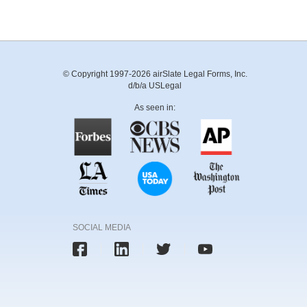
© Copyright 1997-2026 airSlate Legal Forms, Inc.
d/b/a USLegal
As seen in:
SOCIAL MEDIA