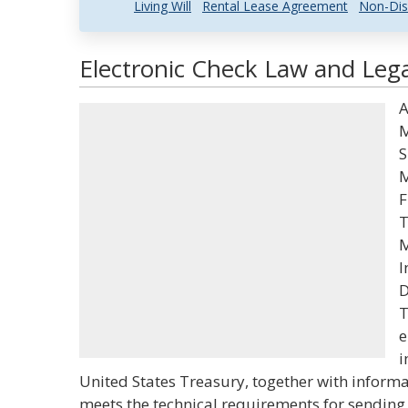
Living Will
Rental Lease Agreement
Non-Dis
Electronic Check Law and Lega
A
M
S
M
F
T
M
I
D
T
e
i
United States Treasury, together with informa
meets the technical requirements for sending 