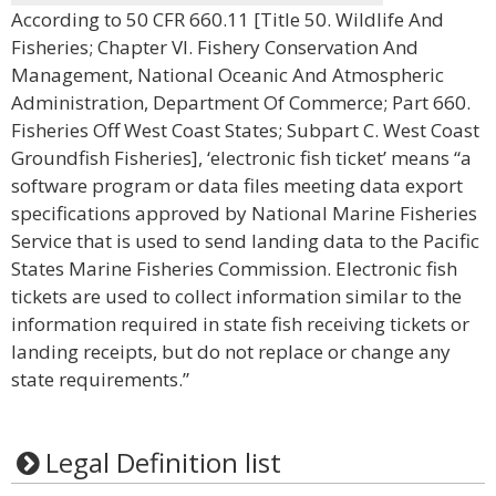
According to 50 CFR 660.11 [Title 50. Wildlife And
Fisheries; Chapter VI. Fishery Conservation And
Management, National Oceanic And Atmospheric
Administration, Department Of Commerce; Part 660.
Fisheries Off West Coast States; Subpart C. West Coast
Groundfish Fisheries], ‘electronic fish ticket’ means “a
software program or data files meeting data export
specifications approved by National Marine Fisheries
Service that is used to send landing data to the Pacific
States Marine Fisheries Commission. Electronic fish
tickets are used to collect information similar to the
information required in state fish receiving tickets or
landing receipts, but do not replace or change any
state requirements.”
Legal Definition list