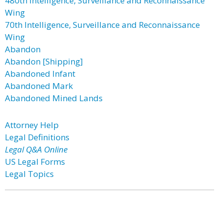
480th Intelligence, Surveillance and Reconnaissance
Wing
70th Intelligence, Surveillance and Reconnaissance
Wing
Abandon
Abandon [Shipping]
Abandoned Infant
Abandoned Mark
Abandoned Mined Lands
Attorney Help
Legal Definitions
Legal Q&A Online
US Legal Forms
Legal Topics