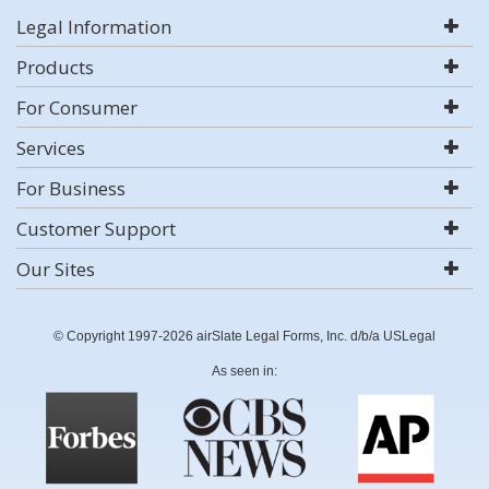
Legal Information
Products
For Consumer
Services
For Business
Customer Support
Our Sites
© Copyright 1997-2026 airSlate Legal Forms, Inc. d/b/a USLegal
As seen in: