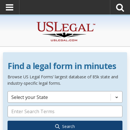
Find a legal form in minutes
Browse US Legal Forms’ largest database of 85k state and
industry-specific legal forms.
Select your State
Search