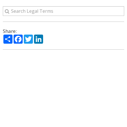
Share:
Share
Facebook
Twitter
LinkedIn