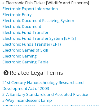
Electronic Fish Ticket [Wildlife and Fisheries]
Electronic Export Information
Electronic Entry
Electronic Document Receiving System
Electronic Document
Electronic Fund Transfer
Electronic Fund Transfer System [EFTS]
Electronic Funds Transfer (EFT)
Electronic Games of Skill
Electronic Gaming
Electronic Gaming Table
Related Legal Terms
21st Century Nanotechnology Research and
Development Act of 2003
3-A Sanitary Standards and Accepted Practice
3-Way Incandescent Lamp