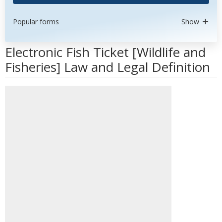
Popular forms
Show
Electronic Fish Ticket [Wildlife and
Fisheries] Law and Legal Definition