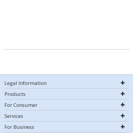
Legal Information
Products
For Consumer
Services
For Business