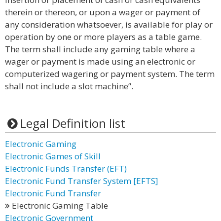
therein or thereon, or upon a wager or payment of
any consideration whatsoever, is available for play or
operation by one or more players as a table game.
The term shall include any gaming table where a
wager or payment is made using an electronic or
computerized wagering or payment system. The term
shall not include a slot machine”.
Legal Definition list
Electronic Gaming
Electronic Games of Skill
Electronic Funds Transfer (EFT)
Electronic Fund Transfer System [EFTS]
Electronic Fund Transfer
Electronic Gaming Table
Electronic Government