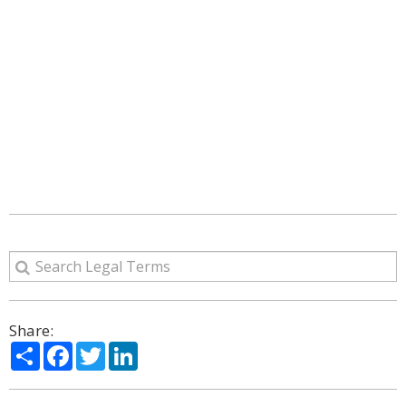
Share:
Share
Facebook
Twitter
LinkedIn