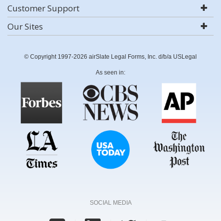
Customer Support
Our Sites
© Copyright 1997-2026 airSlate Legal Forms, Inc. d/b/a USLegal
As seen in:
SOCIAL MEDIA