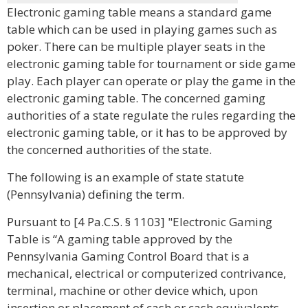
Electronic gaming table means a standard game
table which can be used in playing games such as
poker. There can be multiple player seats in the
electronic gaming table for tournament or side game
play. Each player can operate or play the game in the
electronic gaming table. The concerned gaming
authorities of a state regulate the rules regarding the
electronic gaming table, or it has to be approved by
the concerned authorities of the state.
The following is an example of state statute
(Pennsylvania) defining the term.
Pursuant to [4 Pa.C.S. § 1103] "Electronic Gaming
Table is “A gaming table approved by the
Pennsylvania Gaming Control Board that is a
mechanical, electrical or computerized contrivance,
terminal, machine or other device which, upon
insertion or placement of cash or cash equivalents