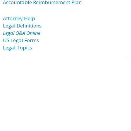
Accountable Reimbursement Plan
Attorney Help
Legal Definitions
Legal Q&A Online
US Legal Forms
Legal Topics