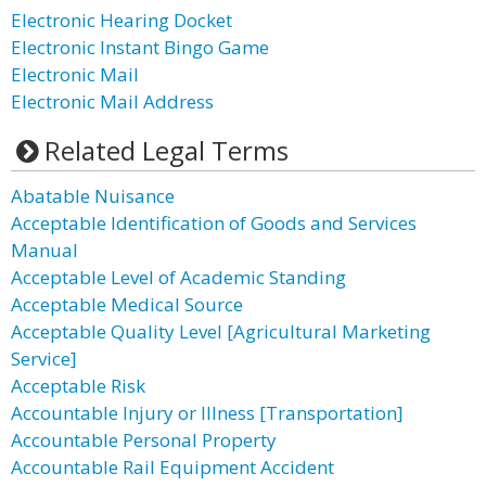
Electronic Hearing Docket
Electronic Instant Bingo Game
Electronic Mail
Electronic Mail Address
Related Legal Terms
Abatable Nuisance
Acceptable Identification of Goods and Services
Manual
Acceptable Level of Academic Standing
Acceptable Medical Source
Acceptable Quality Level [Agricultural Marketing
Service]
Acceptable Risk
Accountable Injury or Illness [Transportation]
Accountable Personal Property
Accountable Rail Equipment Accident