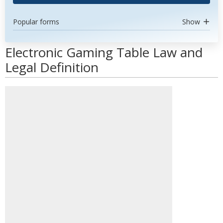
Popular forms
Show
Electronic Gaming Table Law and
Legal Definition