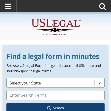
Find a legal form in minutes
Browse US Legal Forms’ largest database of 85k state and
industry-specific legal forms.
Select your State
Search